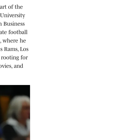
art of the
University
n Business
ate football
e, where he
es Rams, Los
 rooting for
vies, and