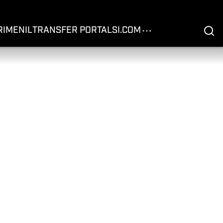
RIME
NIL
TRANSFER PORTAL
SI.COM