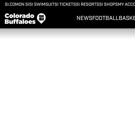
SI.COM
ON SI
SI SWIMSUIT
SI TICKETS
SI RESORTS
SI SHOPS
MY ACC
NEWS
FOOTBALL
BASK