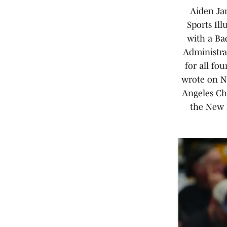
Aiden Jam
Sports Il
with a Ba
Administrat
for all fo
wrote on NF
Angeles Cha
the New 