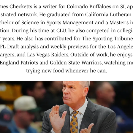
es Checketts is a writer for Colorado Buffaloes on SI, ap
lustrated network. He graduated from California Lutheran 
chelor of Science in Sports Management and a Master's i
ion. During his time at CLU, he also competed in collegi
ur years. He also has contributed for The Sporting Tribun
L Draft analysis and weekly previews for the Los Angel
rgers, and Las Vegas Raiders. Outside of work, he enjoys
England Patriots and Golden State Warriors, watching mo
trying new food whenever he can.