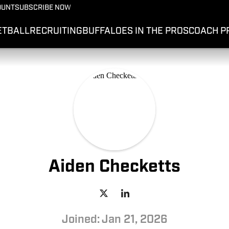
OUNT
SUBSCRIBE NOW
ETBALL
RECRUITING
BUFFALOES IN THE PROS
COACH P
Aiden Checketts
Joined: Jan 21, 2026