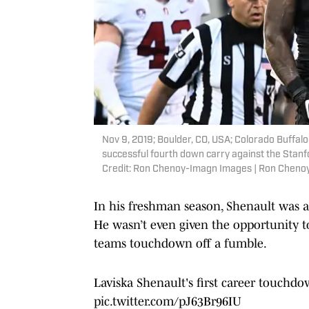
Nov 9, 2019; Boulder, CO, USA; Colorado Buffaloe
successful fourth down carry against the Stanf
Credit: Ron Chenoy-Imagn Images | Ron Chen
In his freshman season, Shenault was a 
He wasn’t even given the opportunity to 
teams touchdown off a fumble.
Laviska Shenault's first career touchdo
pic.twitter.com/pJ63Br96IU