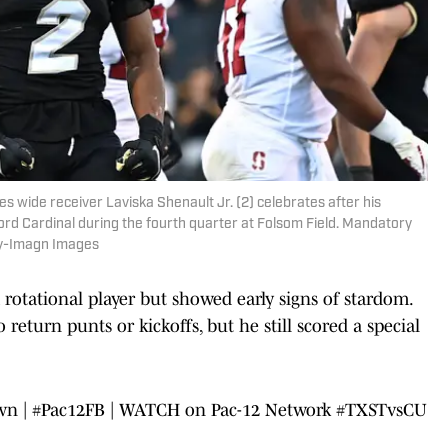
s wide receiver Laviska Shenault Jr. (2) celebrates after his
ord Cardinal during the fourth quarter at Folsom Field. Mandatory
oy-Imagn Images
rotational player but showed early signs of stardom.
return punts or kickoffs, but he still scored a special
wn |
#Pac12FB
| WATCH on Pac-12 Network
#TXSTvsCU