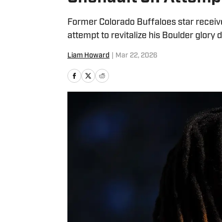
Former Colorado Buffaloes star receive
attempt to revitalize his Boulder glory 
Liam Howard
|
Mar 22, 2026