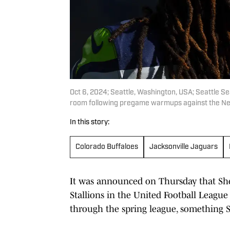
Oct 6, 2024; Seattle, Washington, USA; Seattle Se
room following pregame warmups against the New
In this story:
Colorado Buffaloes
Jacksonville Jaguars
It was announced on Thursday that Sh
Stallions in the United Football Leag
through the spring league, something Sh