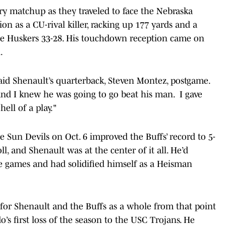
lry matchup as they traveled to face the Nebraska
on as a CU-rival killer, racking up 177 yards and a
e Huskers 33-28. His touchdown reception came on
.
said Shenault’s quarterback, Steven Montez, postgame.
and I knew he was going to go beat his man. I gave
ell of a play."
e Sun Devils on Oct. 6 improved the Buffs’ record to 5-
l, and Shenault was at the center of it all. He’d
se games and had solidified himself as a Heisman
for Shenault and the Buffs as a whole from that point
o’s first loss of the season to the USC Trojans. He