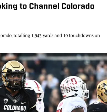
oking to Channel Colorado
lorado, totalling 1,943 yards and 10 touchdowns on