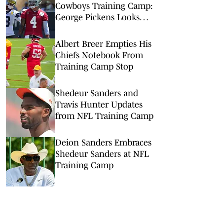
Cowboys Training Camp:
George Pickens Looks
Happy Despite Lack of
Extension
Albert Breer Empties His
Chiefs Notebook From
Training Camp Stop
Shedeur Sanders and
Travis Hunter Updates
from NFL Training Camp
Deion Sanders Embraces
Shedeur Sanders at NFL
Training Camp