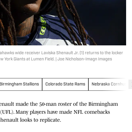
ahawks wide receiver Laviska Shenault Jr. (1) returns to the locker
 York Giants at Lumen Field. | Joe Nicholson-Imagn Images
Birmingham Stallions
Colorado State Rams
Nebraska Cornhuske
enault made the 50-man roster of the Birmingham
ue (UFL). Many players have made NFL comebacks
enault looks to replicate.