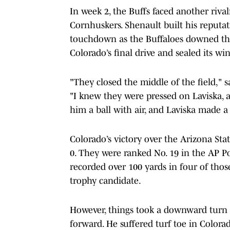
In week 2, the Buffs faced another riva
Cornhuskers. Shenault built his reputati
touchdown as the Buffaloes downed th
Colorado’s final drive and sealed its win
"They closed the middle of the field," 
"I knew they were pressed on Laviska, 
him a ball with air, and Laviska made a h
Colorado’s victory over the Arizona Stat
0. They were ranked No. 19 in the AP Pol
recorded over 100 yards in four of tho
trophy candidate.
However, things took a downward turn 
forward. He suffered turf toe in Colorad