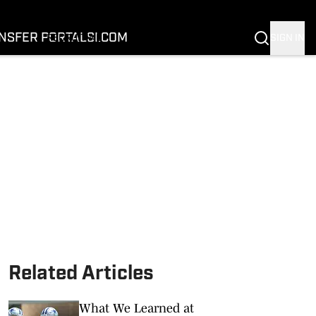
FOOTBALL
BASKETBALL
NSFER PORTAL
SI.COM
SIGN IN
RECRUITING
BUFFALOES IN THE PROS
COACH PRIME
NIL
TRANSFER PORTAL
SI.COM
Related Articles
What We Learned at