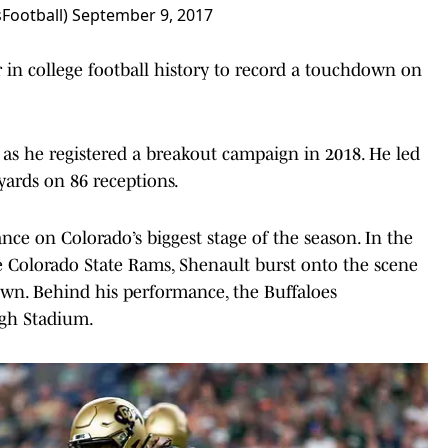
Football)
September 9, 2017
 in college football history to record a touchdown on
 as he registered a breakout campaign in 2018. He led
 yards on 86 receptions.
nce on Colorado’s biggest stage of the season. In the
Colorado State Rams, Shenault burst onto the scene
own. Behind his performance, the Buffaloes
igh Stadium.