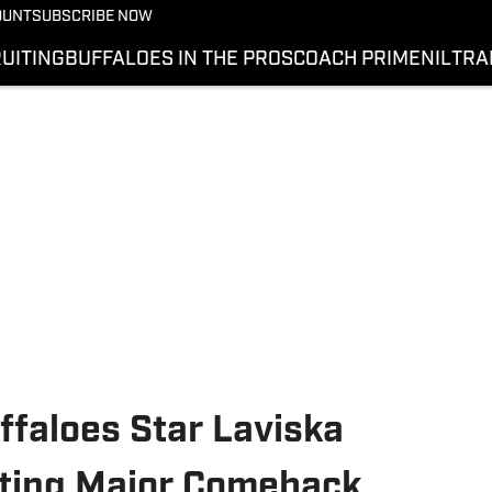
OUNT
SUBSCRIBE NOW
UITING
BUFFALOES IN THE PROS
COACH PRIME
NIL
TRA
ffaloes Star Laviska
pting Major Comeback