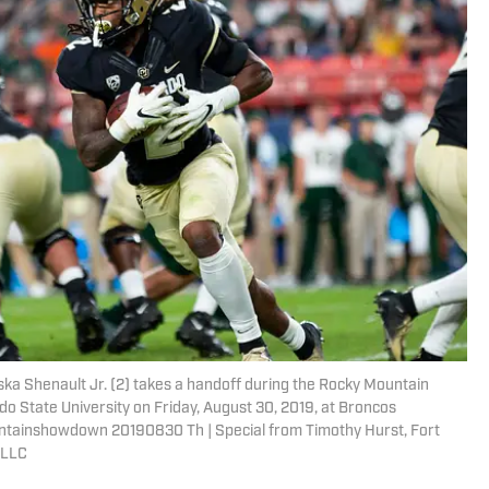
iska Shenault Jr. (2) takes a handoff during the Rocky Mountain
o State University on Friday, August 30, 2019, at Broncos
untainshowdown 20190830 Th | Special from Timothy Hurst, Fort
 LLC