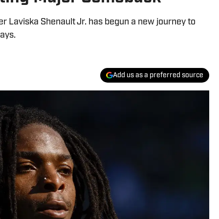
r Laviska Shenault Jr. has begun a new journey to
days.
Add us as a preferred source