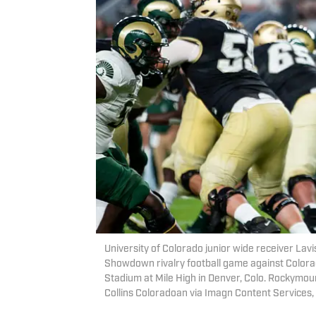
University of Colorado junior wide receiver Lav
Showdown rivalry football game against Colorad
Stadium at Mile High in Denver, Colo. Rockymo
Collins Coloradoan via Imagn Content Services,