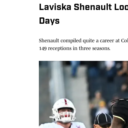
Laviska Shenault Lo
Days
Shenault compiled quite a career at Co
149 receptions in three seasons.