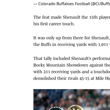
— Colorado Buffaloes Football (@CUBuffs
The feat made Shenault the 15th player
his first career touch.
It was only up from there for Shenault,
the Buffs in receiving yards with 1,011
That tally included Shenault’s performa
Rocky Mountain Showdown against the 
with 211 receiving yards and a touchd
demolished their rivals 45-15 at Mile H