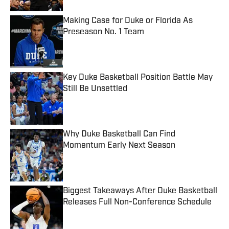
Making Case for Duke or Florida As
Preseason No. 1 Team
Published by on Invalid Date
Key Duke Basketball Position Battle May
Still Be Unsettled
Published by on Invalid Date
Why Duke Basketball Can Find
Momentum Early Next Season
Published by on Invalid Date
Biggest Takeaways After Duke Basketball
Releases Full Non-Conference Schedule
Published by on Invalid Date