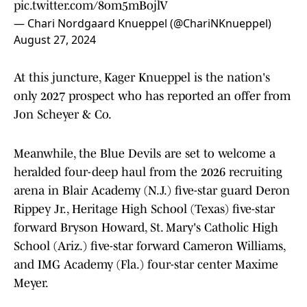
pic.twitter.com/8om5mBojlV
— Chari Nordgaard Knueppel (@ChariNKnueppel)
August 27, 2024
At this juncture, Kager Knueppel is the nation's
only 2027 prospect who has reported an offer from
Jon Scheyer & Co.
Meanwhile, the Blue Devils are set to welcome a
heralded four-deep haul from the 2026 recruiting
arena in Blair Academy (N.J.) five-star guard Deron
Rippey Jr., Heritage High School (Texas) five-star
forward Bryson Howard, St. Mary's Catholic High
School (Ariz.) five-star forward Cameron Williams,
and IMG Academy (Fla.) four-star center Maxime
Meyer.