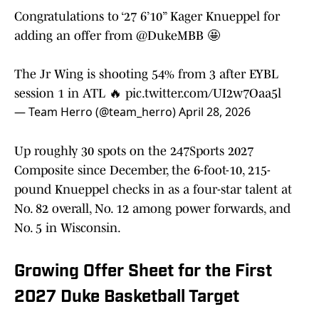
Congratulations to ‘27 6’10” Kager Knueppel for
adding an offer from
@DukeMBB
🤩
The Jr Wing is shooting 54% from 3 after EYBL
session 1 in ATL 🔥
pic.twitter.com/UI2w7Oaa5l
— Team Herro (@team_herro)
April 28, 2026
Up roughly 30 spots on the 247Sports 2027
Composite since December, the 6-foot-10, 215-
pound Knueppel checks in as a four-star talent at
No. 82 overall, No. 12 among power forwards, and
No. 5 in Wisconsin.
Growing Offer Sheet for the First
2027 Duke Basketball Target