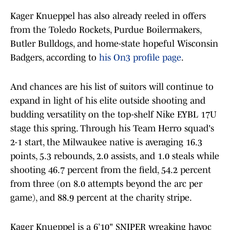
Kager Knueppel has also already reeled in offers
from the Toledo Rockets, Purdue Boilermakers,
Butler Bulldogs, and home-state hopeful Wisconsin
Badgers, according to
his On3 profile page
.
And chances are his list of suitors will continue to
expand in light of his elite outside shooting and
budding versatility on the top-shelf Nike EYBL 17U
stage this spring. Through his Team Herro squad's
2-1 start, the Milwaukee native is averaging 16.3
points, 5.3 rebounds, 2.0 assists, and 1.0 steals while
shooting 46.7 percent from the field, 54.2 percent
from three (on 8.0 attempts beyond the arc per
game), and 88.9 percent at the charity stripe.
Kager Knueppel is a 6’10" SNIPER wreaking havoc