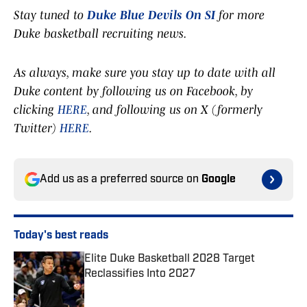
Stay tuned to
Duke Blue Devils On SI
for more
Duke basketball recruiting news.
As always, make sure you stay up to date with all
Duke content by following us on Facebook, by
clicking
HERE
, and following us on X (formerly
Twitter)
HERE
.
Add us as a preferred source on
Google
Today's best reads
Elite Duke Basketball 2028 Target
Reclassifies Into 2027
Published by on Invalid Date