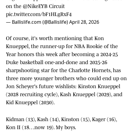
on the
@NikeEYB
Circuit
pic.twitter.com/bF1HLgRxF4
— Ballislife.com (@Ballislife)
April 28, 2026
Of course, it's worth mentioning that Kon
Knueppel, the runner-up for NBA Rookie of the
Year honors this week after becoming a 2024-25
Duke basketball one-and-done and 2025-26
sharpshooting star for the Charlotte Hornets, has
three more younger brothers who could end up on
Jon Scheyer's future wishlists: Kinston Knueppel
(2028 recruiting cycle), Kash Knueppel (2029), and
Kid Knueppel (2030).
Kidman (13), Kash (14), Kinston (15), Kager (16),
Kon II (18…now 19). My boys.