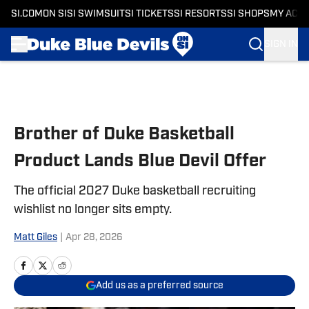
SI.COM
ON SI
SI SWIMSUIT
SI TICKETS
SI RESORTS
SI SHOPS
MY ACC
SIGN IN
Skip to main content
Brother of Duke Basketball
Product Lands Blue Devil Offer
The official 2027 Duke basketball recruiting
wishlist no longer sits empty.
Matt Giles
|
Apr 28, 2026
Add us as a preferred source