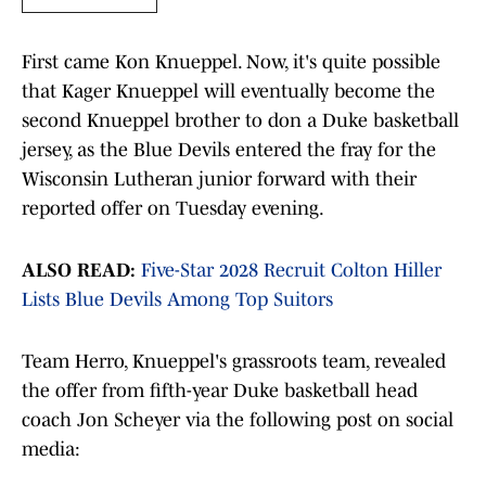
First came Kon Knueppel. Now, it's quite possible
that Kager Knueppel will eventually become the
second Knueppel brother to don a Duke basketball
jersey, as the Blue Devils entered the fray for the
Wisconsin Lutheran junior forward with their
reported offer on Tuesday evening.
ALSO READ:
Five-Star 2028 Recruit Colton Hiller
Lists Blue Devils Among Top Suitors
Team Herro, Knueppel's grassroots team, revealed
the offer from fifth-year Duke basketball head
coach Jon Scheyer via the following post on social
media: