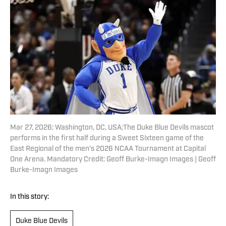
Mar 27, 2026; Washington, DC, USA;The Duke Blue Devils mascot
performs in the first half during a Sweet Sixteen game of the
East Regional of the men's 2026 NCAA Tournament at Capital
One Arena. Mandatory Credit: Geoff Burke-Imagn Images | Geoff
Burke-Imagn Images
In this story:
Duke Blue Devils