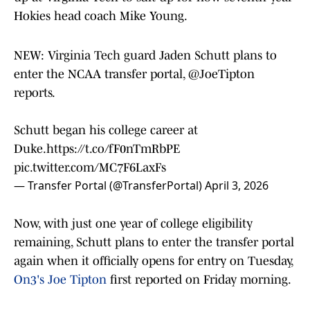
Hokies head coach Mike Young.
NEW: Virginia Tech guard Jaden Schutt plans to
enter the NCAA transfer portal,
@JoeTipton
reports.
Schutt began his college career at
Duke.
https://t.co/fF0nTmRbPE
pic.twitter.com/MC7F6LaxFs
— Transfer Portal (@TransferPortal)
April 3, 2026
Now, with just one year of college eligibility
remaining, Schutt plans to enter the transfer portal
again when it officially opens for entry on Tuesday,
On3's Joe Tipton
first reported on Friday morning.