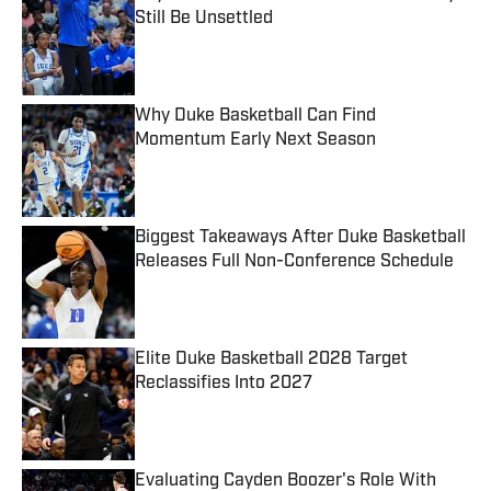
Still Be Unsettled
Published by on Invalid Date
Why Duke Basketball Can Find
Momentum Early Next Season
Published by on Invalid Date
Biggest Takeaways After Duke Basketball
Releases Full Non-Conference Schedule
Published by on Invalid Date
Elite Duke Basketball 2028 Target
Reclassifies Into 2027
Published by on Invalid Date
Evaluating Cayden Boozer's Role With