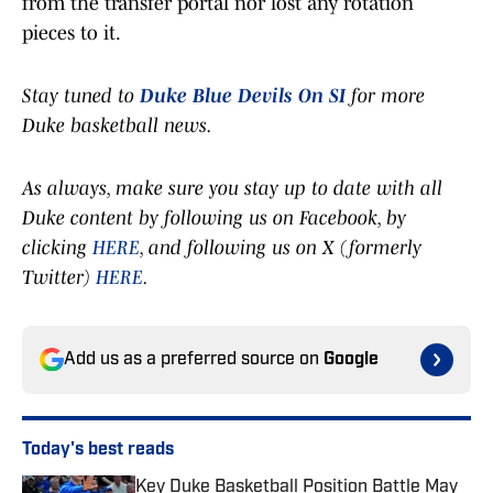
from the transfer portal nor lost any rotation
pieces to it.
Stay tuned to
Duke Blue Devils On SI
for more
Duke basketball news.
As always, make sure you stay up to date with all
Duke content by following us on Facebook, by
clicking
HERE
, and following us on X (formerly
Twitter)
HERE
.
Add us as a preferred source on
Google
Today's best reads
Key Duke Basketball Position Battle May