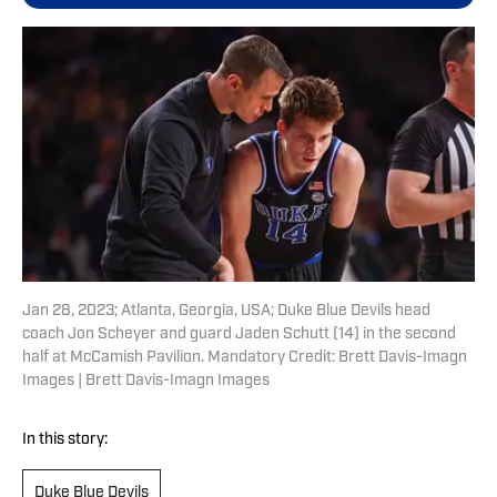
Jan 28, 2023; Atlanta, Georgia, USA; Duke Blue Devils head
coach Jon Scheyer and guard Jaden Schutt (14) in the second
half at McCamish Pavilion. Mandatory Credit: Brett Davis-Imagn
Images | Brett Davis-Imagn Images
In this story:
Duke Blue Devils