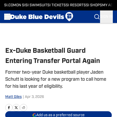
SI.COM
ON SI
SI SWIMSUIT
SI TICKETS
SI RESORTS
SI SHOPS
MY ACC
SIGN IN
Skip to main content
Ex-Duke Basketball Guard
Entering Transfer Portal Again
Former two-year Duke basketball player Jaden
Schutt is looking for a new program to call home
for his last year of eligibility.
Matt Giles
|
Apr 3, 2026
Add us as a preferred source