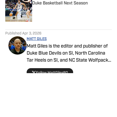
Duke Basketball Next Season
Published by on Invalid Date
5 related articles loaded
Published
Apr 3, 2026
MATT GILES
Matt Giles is the editor and publisher of
Duke Blue Devils on SI, North Carolina
Tar Heels on SI, and NC State Wolfpack
on SI, making him a key source for
Follow MattGilesBD
comprehensive coverage of these
storied college basketball programs.
Since joining SI in 2022, Matt has been
dedicated to providing in-depth analysis,
breaking news, and exclusive content on
all three teams. He covers everything
from game previews and recaps to