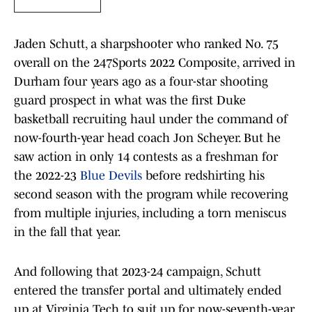
Jaden Schutt, a sharpshooter who ranked No. 75
overall on the 247Sports 2022 Composite, arrived in
Durham four years ago as a four-star shooting
guard prospect in what was the first Duke
basketball recruiting haul under the command of
now-fourth-year head coach Jon Scheyer. But he
saw action in only 14 contests as a freshman for
the 2022-23
Blue Devils
before redshirting his
second season with the program while recovering
from multiple injuries, including a torn meniscus
in the fall that year.
And following that 2023-24 campaign, Schutt
entered the transfer portal and ultimately ended
up at Virginia Tech to suit up for now-seventh-year