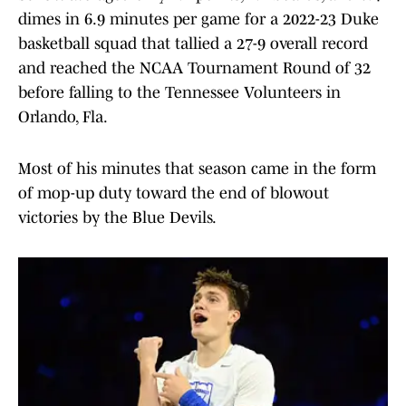
dimes in 6.9 minutes per game for a 2022-23 Duke
basketball squad that tallied a 27-9 overall record
and reached the NCAA Tournament Round of 32
before falling to the Tennessee Volunteers in
Orlando, Fla.
Most of his minutes that season came in the form
of mop-up duty toward the end of blowout
victories by the Blue Devils.