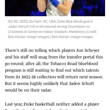
Oct 20, 2023; Durham, NC, USA; Duke Blue Devils guard
Jaden Schutt (14) is introduced during Countdown to
Craziness at Cameron Indoor Stadium. Mandatory Credit:
Rob Kinnan-Imagn Images | Rob Kinnan-Imagn Images
There's still no telling which players Jon Scheyer
and his staff will snag from the transfer portal this
go-round; after all, the Tobacco Road blueblood
program is still waiting to find out which talents
from its 2025-26 collection will return next season.
But it seems highly unlikely that Jaden Schutt
would be on their radar.
Last year, Duke basketball neither added a player