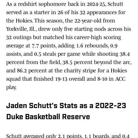
As a redshirt sophomore back in 2024-25, Schutt
served as a starter in 26 of his 32 appearances for
the Hokies. This season, the 22-year-old from
Yorkville, Ill., drew only five starting nods across his
32 outings but matched his career-high scoring
average at 7.7 points, adding 1.6 rebounds, 0.9
assists, and 0.5 steals per game while shooting 38.4
percent from the field, 38.5 percent beyond the arc,
and 86.2 percent at the charity stripe for a Hokies
squad that finished 19-13 overall and 8-10 in ACC
play.
Jaden Schutt's Stats as a 2022-23
Duke Basketball Reserve
Schutt averaged only 2.1 points, 1.1 boards, and 0.4