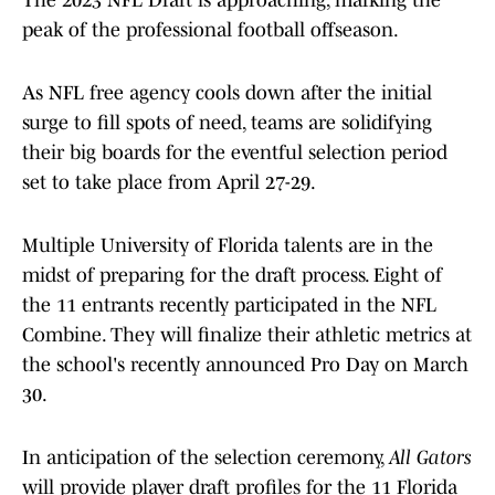
The 2023 NFL Draft is approaching, marking the
peak of the professional football offseason.
As NFL free agency cools down after the initial
surge to fill spots of need, teams are solidifying
their big boards for the eventful selection period
set to take place from April 27-29.
Multiple University of Florida talents are in the
midst of preparing for the draft process. Eight of
the 11 entrants recently participated in the NFL
Combine. They will finalize their athletic metrics at
the school's recently announced Pro Day on March
30.
In anticipation of the selection ceremony,
All Gators
will provide player draft profiles for the 11 Florida