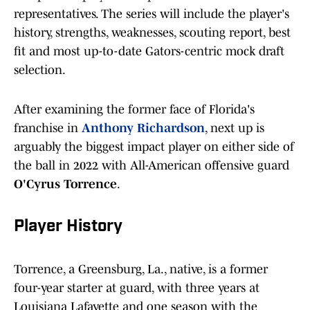
representatives. The series will include the player's
history, strengths, weaknesses, scouting report, best
fit and most up-to-date Gators-centric mock draft
selection.
After examining the former face of Florida's
franchise in
Anthony Richardson
, next up is
arguably the biggest impact player on either side of
the ball in 2022 with All-American offensive guard
O'Cyrus Torrence
.
Player History
Torrence, a Greensburg, La., native, is a former
four-year starter at guard, with three years at
Louisiana Lafayette and one season with the