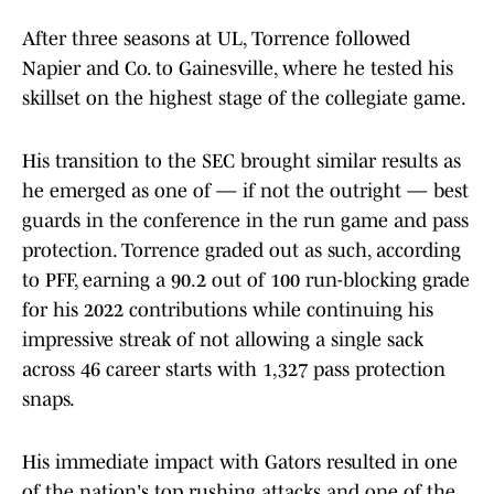
After three seasons at UL, Torrence followed
Napier and Co. to Gainesville, where he tested his
skillset on the highest stage of the collegiate game.
His transition to the SEC brought similar results as
he emerged as one of — if not the outright — best
guards in the conference in the run game and pass
protection. Torrence graded out as such, according
to PFF, earning a 90.2 out of 100 run-blocking grade
for his 2022 contributions while continuing his
impressive streak of not allowing a single sack
across 46 career starts with 1,327 pass protection
snaps.
His immediate impact with Gators resulted in one
of the nation's top rushing attacks and one of the