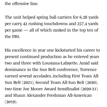
the offensive line.
The unit helped spring ball carriers for 6.28 yards
per carry, 42 rushing touchdowns and 257.4 yards
per game — all of which ranked in the top ten of
the FBS.
His excellence in year one kickstarted his career to
present continued production as he entered years
two and three with Lousiana-Lafayette. Amid said
dominance in the Sun Belt conference, Torrence
earned several accolades, including First Team All-
Sun Belt (2021), Second Team All-Sun Belt (2020),
two-time Joe Moore Award Semifinalist (2020-21)
and Shaun Alexander Freshman All-American
(2019).