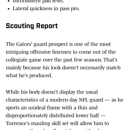
Inconsistent pad level.
Lateral quickness in pass pro.
Scouting Report
The Gators' guard prospect is one of the most
intriguing offensive linemen to come out of the
collegiate game over the past few seasons. That's
mainly because his look doesn't necessarily match
what he's produced.
While his body doesn't display the usual
characteristics of a modern-day NFL guard — as he
sports an unideal frame with a thin and
disproportionately distributed lower half —
Torrence's mauling skill set will allow him to