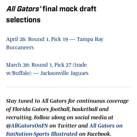
All Gators'
final mock draft
selections
April 26: Round 1, Pick 19 — Tampa Bay
Buccaneers
March 20: Round 1, Pick 27 (trade
w/Buffalo) — Jacksonville Jaguars
Stay tuned to
All Gators
for continuous coverage
of Florida Gators football, basketball and
recruiting. Follow along on social media at
@
AllGatorsOnFN
on Twitter and
All Gators on
FanNation-Sports Illustrated
on Facebook.