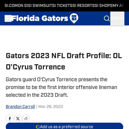
SI.COM
ON SI
SI SWIMSUIT
SI TICKETS
SI RESORTS
SI SHOPS
MY ACC
SIGN IN
Skip to main content
Gators 2023 NFL Draft Profile: OL
O'Cyrus Torrence
Gators guard O'Cyrus Torrence presents the
promise to be the first interior offensive lineman
selected in the 2023 Draft.
Brandon Carroll
|
Mar 28, 2023
Add us as a preferred source