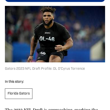
Gators 2023 NFL Draft Profile: OL O'Cyrus Torrence
In this story:
Florida Gators