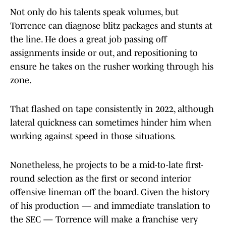
Not only do his talents speak volumes, but
Torrence can diagnose blitz packages and stunts at
the line. He does a great job passing off
assignments inside or out, and repositioning to
ensure he takes on the rusher working through his
zone.
That flashed on tape consistently in 2022, although
lateral quickness can sometimes hinder him when
working against speed in those situations.
Nonetheless, he projects to be a mid-to-late first-
round selection as the first or second interior
offensive lineman off the board. Given the history
of his production — and immediate translation to
the SEC — Torrence will make a franchise very