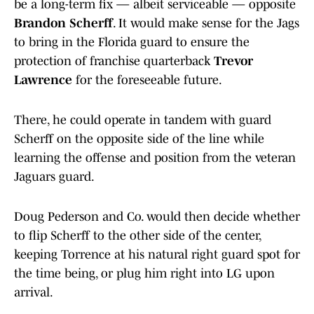
be a long-term fix — albeit serviceable — opposite
Brandon Scherff
. It would make sense for the Jags
to bring in the Florida guard to ensure the
protection of franchise quarterback
Trevor
Lawrence
for the foreseeable future.
There, he could operate in tandem with guard
Scherff on the opposite side of the line while
learning the offense and position from the veteran
Jaguars guard.
Doug Pederson and Co. would then decide whether
to flip Scherff to the other side of the center,
keeping Torrence at his natural right guard spot for
the time being, or plug him right into LG upon
arrival.