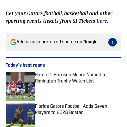
Get your Gators football, basketball and other
sporting events tickets from SI Tickets
here
.
Add us as a preferred source on
Google
Today's best reads
Gators C Harrison Moore Named to
Rimington Trophy Watch List
Published by on Invalid Date
Florida Gators Football Adds Seven
Players to 2026 Roster
Published by on Invalid Date