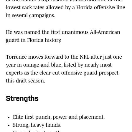
lowest sack rates allowed by a Florida offensive line
in several campaigns.
He was named the first unanimous All-American
guard in Florida history.
Torrence moves forward to the NFL after just one
year in orange and blue, listed by nearly most
experts as the clear-cut offensive guard prospect
this draft season.
Strengths
Elite first punch, power and placement.
Strong, heavy hands.