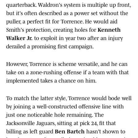
quarterback. Waldron's system is multiple up front,
but it's often described as a power set without the
puller, a perfect fit for Torrence. He would aid
Smith's protection, creating holes for
Kenneth
Walker Jr.
to exploit in year two after an injury
derailed a promising first campaign.
However, Torrence is scheme versatile, and he can
take on a zone-rushing offense if a team with that
implemented takes a chance on him.
To match the latter style, Torrence would bode well
by joining a well-constructed offensive line with
just one noticeable hole remaining. The
Jacksonville Jaguars, sitting at pick 24, fit that
billing as left guard
Ben Bartch
hasn't shown to