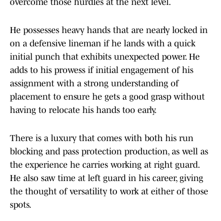
overcome those hurdles at the next level.
He possesses heavy hands that are nearly locked in
on a defensive lineman if he lands with a quick
initial punch that exhibits unexpected power. He
adds to his prowess if initial engagement of his
assignment with a strong understanding of
placement to ensure he gets a good grasp without
having to relocate his hands too early.
There is a luxury that comes with both his run
blocking and pass protection production, as well as
the experience he carries working at right guard.
He also saw time at left guard in his career, giving
the thought of versatility to work at either of those
spots.