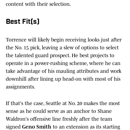
content with their selection.
Best Fit(s)
Torrence will likely begin receiving looks just after
the No. 15 pick, leaving a slew of options to select
the talented guard prospect. He best projects to
operate in a power-rushing scheme, where he can
take advantage of his mauling attributes and work
downhill after lining up head-on with most of his
assignments.
If that's the case, Seattle at No. 20 makes the most
sense as he could serve as an anchor to Shane
Waldron's offensive line freshly after the team
signed
Geno Smith
to an extension as its starting