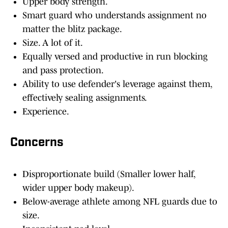
Upper body strength.
Smart guard who understands assignment no
matter the blitz package.
Size. A lot of it.
Equally versed and productive in run blocking
and pass protection.
Ability to use defender's leverage against them,
effectively sealing assignments.
Experience.
Concerns
Disproportionate build (Smaller lower half,
wider upper body makeup).
Below-average athlete among NFL guards due to
size.