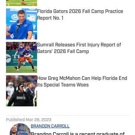
Florida Gators 2026 Fall Camp Practice
Report No. 1
Published by on Invalid Date
Sumrall Releases First Injury Report of
Gators' 2026 Fall Camp
Published by on Invalid Date
How Greg McMahon Can Help Florida End
its Special Teams Woes
Published by on Invalid Date
5 related articles loaded
Published
Mar 28, 2023
BRANDON CARROLL
Brandon Carroll is a recent graduate of