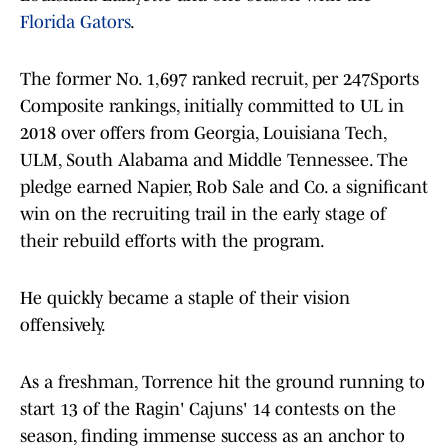
Florida Gators
.
The former No. 1,697 ranked recruit, per 247Sports
Composite rankings, initially committed to UL in
2018 over offers from Georgia, Louisiana Tech,
ULM, South Alabama and Middle Tennessee. The
pledge earned Napier, Rob Sale and Co. a significant
win on the recruiting trail in the early stage of
their rebuild efforts with the program.
He quickly became a staple of their vision
offensively.
As a freshman, Torrence hit the ground running to
start 13 of the Ragin' Cajuns' 14 contests on the
season, finding immense success as an anchor to