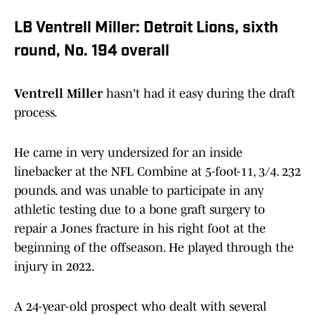
LB Ventrell Miller: Detroit Lions, sixth
round, No. 194 overall
Ventrell Miller
hasn't had it easy during the draft
process.
He came in very undersized for an inside
linebacker at the NFL Combine at 5-foot-11, 3/4. 232
pounds. and was unable to participate in any
athletic testing due to a bone graft surgery to
repair a Jones fracture in his right foot at the
beginning of the offseason. He played through the
injury in 2022.
A 24-year-old prospect who dealt with several