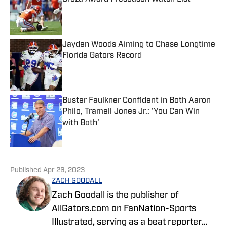
Published by on Invalid Date
Jayden Woods Aiming to Chase Longtime
Florida Gators Record
Published by on Invalid Date
Buster Faulkner Confident in Both Aaron
Philo, Tramell Jones Jr.: 'You Can Win
with Both'
Published by on Invalid Date
5 related articles loaded
Published
Apr 26, 2023
ZACH GOODALL
Zach Goodall is the publisher of
AllGators.com on FanNation-Sports
Illustrated, serving as a beat reporter