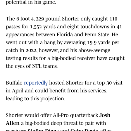
potential in his game.
The 6-foot-4, 229-pound Shorter only caught 110
passes for 1,552 yards and eight touchdowns in 41
appearances between Florida and Penn State. He
went out with a bang by averaging 19.9 yards per
catch in 2022, however, and his above-average
testing results for a big-bodied receiver have caught
the eyes of NFL teams.
Buffalo
reportedly
hosted Shorter for a top-30 visit
in April and could benefit from his services,
leading to this projection.
Shorter would offer All-Pro quarterback
Josh
Allen
a big-bodied deep threat to pair with