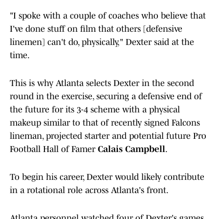
"I spoke with a couple of coaches who believe that
I've done stuff on film that others [defensive
linemen] can't do, physically," Dexter said at the
time.
This is why Atlanta selects Dexter in the second
round in the exercise, securing a defensive end of
the future for its 3-4 scheme with a physical
makeup similar to that of recently signed Falcons
lineman, projected starter and potential future Pro
Football Hall of Famer
Calais Campbell
.
To begin his career, Dexter would likely contribute
in a rotational role across Atlanta's front.
Atlanta personnel watched four of Dexter's games