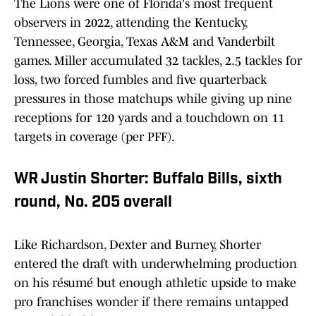
The Lions were one of Florida's most frequent
observers in 2022, attending the Kentucky,
Tennessee, Georgia, Texas A&M and Vanderbilt
games. Miller accumulated 32 tackles, 2.5 tackles for
loss, two forced fumbles and five quarterback
pressures in those matchups while giving up nine
receptions for 120 yards and a touchdown on 11
targets in coverage (per PFF).
WR Justin Shorter: Buffalo Bills, sixth
round, No. 205 overall
Like Richardson, Dexter and Burney, Shorter
entered the draft with underwhelming production
on his résumé but enough athletic upside to make
pro franchises wonder if there remains untapped