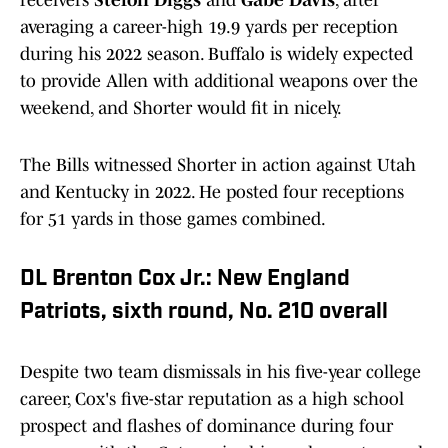
receivers
Stefon Diggs
and
Gabe Davis
, after
averaging a career-high 19.9 yards per reception
during his 2022 season. Buffalo is widely expected
to provide Allen with additional weapons over the
weekend, and Shorter would fit in nicely.
The Bills witnessed Shorter in action against Utah
and Kentucky in 2022. He posted four receptions
for 51 yards in those games combined.
DL Brenton Cox Jr.: New England
Patriots, sixth round, No. 210 overall
Despite two team dismissals in his five-year college
career, Cox's five-star reputation as a high school
prospect and flashes of dominance during four