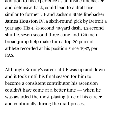
addition to his experience as an inside linebacker
and defensive back, could lead to a draft rise
similar to former UF and Jackson State linebacker
James Houston IV
, a sixth-round pick by Detroit a
year ago. His 4.51-second 40-yard dash, 4.2-second
shuttle, seven-second three-cone and 120-inch
broad jump help make him a top-20 percent
athlete recorded at his position since 1987, per
RAS.
Although Burney's career at UF was up and down
and it took until his final season for him to
become a consistent contributor, his ascension
couldn't have come at a better time — when he
was awarded the most playing time of his career,
and continually during the draft process.