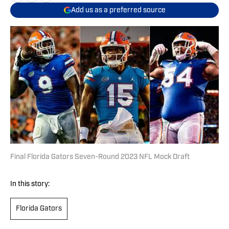
Add us as a preferred source
Final Florida Gators Seven-Round 2023 NFL Mock Draft
In this story:
Florida Gators