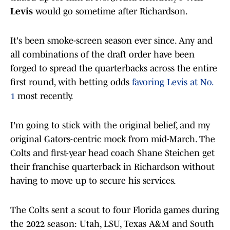
Levis
would go sometime after Richardson.
It's been smoke-screen season ever since. Any and
all combinations of the draft order have been
forged to spread the quarterbacks across the entire
first round, with betting odds
favoring Levis at No.
1
most recently.
I'm going to stick with the original belief, and my
original Gators-centric mock from mid-March. The
Colts and first-year head coach Shane Steichen get
their franchise quarterback in Richardson without
having to move up to secure his services.
The Colts sent a scout to four Florida games during
the 2022 season: Utah, LSU, Texas A&M and South