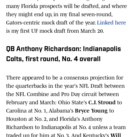
many Florida prospects will be drafted, and where
they might end up, in my final seven-round,
Gators-centric mock draft of the year.
Linked here
is my first UF mock draft from March 20.
QB Anthony Richardson: Indianapolis
Colts, first round, No. 4 overall
There appeared to be a consensus projection for
the quarterbacks in the year's NFL Draft between
the NFL Combine and Pro Day circuit between
February and March: Ohio State's
C.J. Stroud
to
Carolina at No. 1, Alabama's
Bryce Young
to
Houston at No. 2, and Florida's Anthony
Richardson to Indianapolis at No. 4 unless a team
traded up for him at No. 3. And Kentucky's
Will