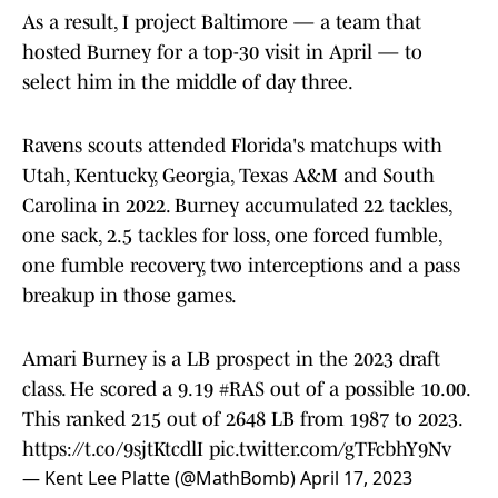
As a result, I project Baltimore — a team that
hosted Burney for a top-30 visit in April — to
select him in the middle of day three.
Ravens scouts attended Florida's matchups with
Utah, Kentucky, Georgia, Texas A&M and South
Carolina in 2022. Burney accumulated 22 tackles,
one sack, 2.5 tackles for loss, one forced fumble,
one fumble recovery, two interceptions and a pass
breakup in those games.
Amari Burney is a LB prospect in the 2023 draft
class. He scored a 9.19
#RAS
out of a possible 10.00.
This ranked 215 out of 2648 LB from 1987 to 2023.
https://t.co/9sjtKtcdlI
pic.twitter.com/gTFcbhY9Nv
— Kent Lee Platte (@MathBomb)
April 17, 2023