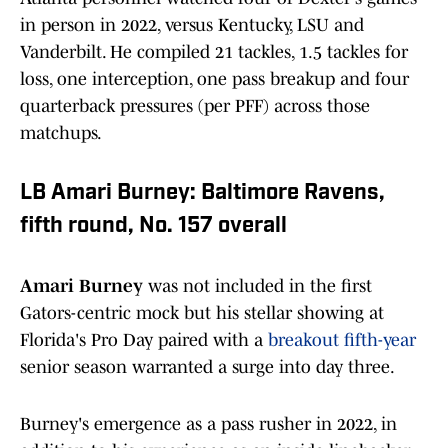
in person in 2022, versus Kentucky, LSU and
Vanderbilt. He compiled 21 tackles, 1.5 tackles for
loss, one interception, one pass breakup and four
quarterback pressures (per PFF) across those
matchups.
LB Amari Burney: Baltimore Ravens,
fifth round, No. 157 overall
Amari Burney
was not included in the first
Gators-centric mock but his stellar showing at
Florida's Pro Day paired with a
breakout fifth-year
senior season warranted a surge into day three.
Burney's emergence as a pass rusher in 2022, in