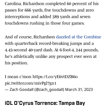
Carolina. Richardson completed 60 percent of his
passes for 666 yards, five touchdowns and zero
interceptions and added 389 yards and seven
touchdowns rushing in those four games.
And of course, Richardson
dazzled at the Combine
with quarterback record-breaking jumps and a
4.43-second 40-yard dash. At 6-foot-4, 244 pounds,
he's athletically unlike any prospect ever seen at
his position.
I mean c’mon
https://t.co/yE6vtDZB6o
pic.twitter.com/mivPgl7gn1
— Zach Goodall (@zach_goodall)
March 31, 2023
iOL O'Cyrus Torrence: Tampa Bay