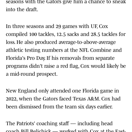
seasons with the Gators give him a chance to sneak
into the draft.
In three seasons and 29 games with UF, Cox
compiled 100 tackles, 12.5 sacks and 28.5 tackles for
loss. He also produced average-to-above-average
athletic testing numbers at the NFL Combine and
Florida's Pro Day. If his removals from separate
programs didn't raise a red flag, Cox would likely be
a mid-round prospect.
New England only attended one Florida game in
2022, when the Gators faced Texas A&M. Cox had
been dismissed from the team six days earlier.
The Patriots' coaching staff — including head
coach Bill Belichick — worked with Cox at the East-