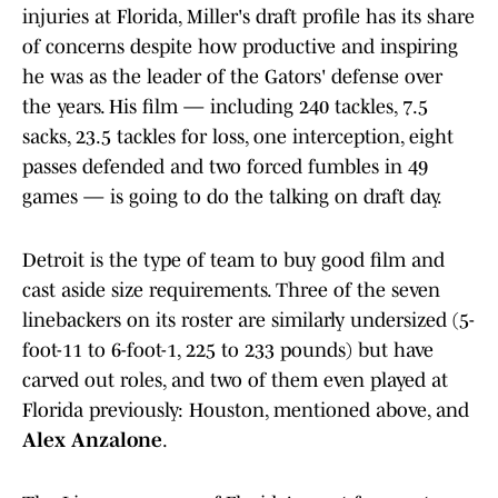
injuries at Florida, Miller's draft profile has its share
of concerns despite how productive and inspiring
he was as the leader of the Gators' defense over
the years. His film — including 240 tackles, 7.5
sacks, 23.5 tackles for loss, one interception, eight
passes defended and two forced fumbles in 49
games — is going to do the talking on draft day.
Detroit is the type of team to buy good film and
cast aside size requirements. Three of the seven
linebackers on its roster are similarly undersized (5-
foot-11 to 6-foot-1, 225 to 233 pounds) but have
carved out roles, and two of them even played at
Florida previously: Houston, mentioned above, and
Alex Anzalone
.