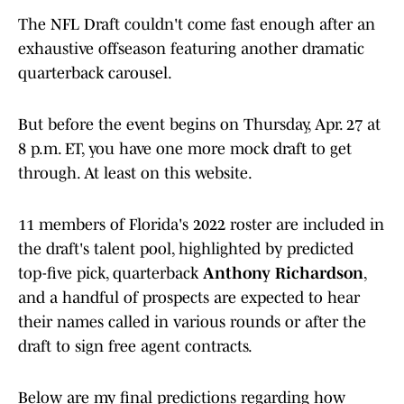
The NFL Draft couldn't come fast enough after an
exhaustive offseason featuring another dramatic
quarterback carousel.
But before the event begins on Thursday, Apr. 27 at
8 p.m. ET, you have one more mock draft to get
through. At least on this website.
11 members of Florida's 2022 roster are included in
the draft's talent pool, highlighted by predicted
top-five pick, quarterback
Anthony Richardson
,
and a handful of prospects are expected to hear
their names called in various rounds or after the
draft to sign free agent contracts.
Below are my final predictions regarding how