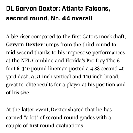
DL Gervon Dexter: Atlanta Falcons,
second round, No. 44 overall
A big riser compared to the first Gators mock draft,
Gervon Dexter
jumps from the third round to
mid-second thanks to his impressive performances
at the NFL Combine and Florida's Pro Day. The 6-
foot-6, 310-pound lineman posted a 4.88-second 40-
yard dash, a 31-inch vertical and 110-inch broad,
great-to-elite results for a player at his position and
of his size.
At the latter event, Dexter shared that he has
earned "a lot" of second-round grades with a
couple of first-round evaluations.