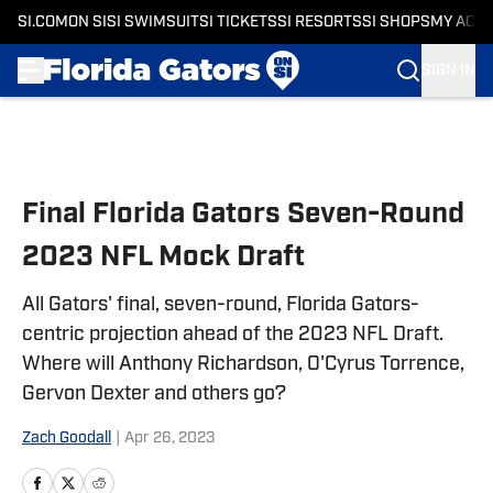
SI.COM
ON SI
SI SWIMSUIT
SI TICKETS
SI RESORTS
SI SHOPS
MY ACC
SIGN IN
Skip to main content
Final Florida Gators Seven-Round
2023 NFL Mock Draft
All Gators' final, seven-round, Florida Gators-
centric projection ahead of the 2023 NFL Draft.
Where will Anthony Richardson, O'Cyrus Torrence,
Gervon Dexter and others go?
Zach Goodall
|
Apr 26, 2023