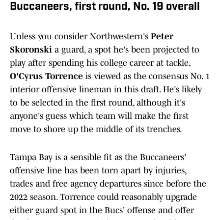
Buccaneers, first round, No. 19 overall
Unless you consider Northwestern's
Peter
Skoronski
a guard, a spot he's been projected to
play after spending his college career at tackle,
O'Cyrus Torrence
is viewed as the consensus No. 1
interior offensive lineman in this draft. He's likely
to be selected in the first round, although it's
anyone's guess which team will make the first
move to shore up the middle of its trenches.
Tampa Bay is a sensible fit as the Buccaneers'
offensive line has been torn apart by injuries,
trades and free agency departures since before the
2022 season. Torrence could reasonably upgrade
either guard spot in the Bucs' offense and offer