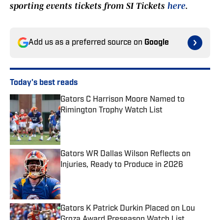
sporting events tickets from SI Tickets
here
.
Add us as a preferred source on
Google
Today's best reads
Gators C Harrison Moore Named to
Rimington Trophy Watch List
Published by on Invalid Date
Gators WR Dallas Wilson Reflects on
Injuries, Ready to Produce in 2026
Published by on Invalid Date
Gators K Patrick Durkin Placed on Lou
Groza Award Preseason Watch List