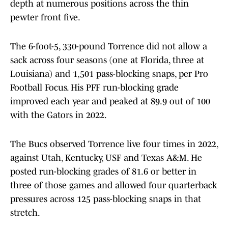
depth at numerous positions across the thin
pewter front five.
The 6-foot-5, 330-pound Torrence did not allow a
sack across four seasons (one at Florida, three at
Louisiana) and 1,501 pass-blocking snaps, per Pro
Football Focus. His PFF run-blocking grade
improved each year and peaked at 89.9 out of 100
with the Gators in 2022.
The Bucs observed Torrence live four times in 2022,
against Utah, Kentucky, USF and Texas A&M. He
posted run-blocking grades of 81.6 or better in
three of those games and allowed four quarterback
pressures across 125 pass-blocking snaps in that
stretch.