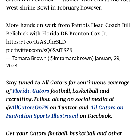
West Shrine Bowl in February, however.
More hands on work from Patriots Head Coach Bill
Belichick with Florida DE Brenton Cox Jr.
https://t.co/RsASUhcSLD
pic.twitter.com/sQ6SAiTSZS
— Tamara Brown (@Imtamarabrown)
January 29,
2023
Stay tuned to
All Gators
for continuous coverage
of
Florida Gators
football, basketball and
recruiting. Follow along on social media at
@
AllGatorsOnFN
on Twitter and
All Gators on
FanNation-Sports Illustrated
on Facebook.
Get your Gators football, basketball and other