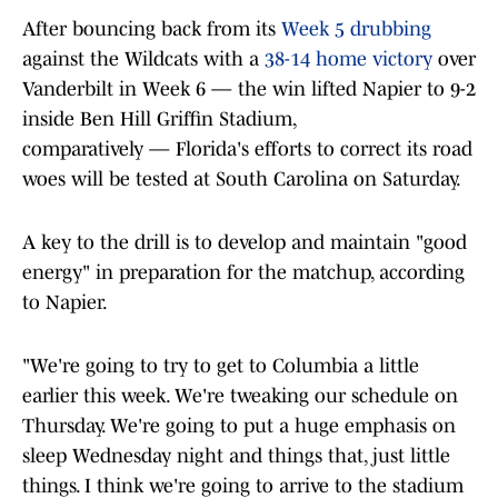
After bouncing back from its
Week 5 drubbing
against the Wildcats with a
38-14 home victory
over
Vanderbilt in Week 6 — the win lifted Napier to 9-2
inside Ben Hill Griffin Stadium,
comparatively — Florida's efforts to correct its road
woes will be tested at South Carolina on Saturday.
A key to the drill is to develop and maintain "good
energy" in preparation for the matchup, according
to Napier.
"We're going to try to get to Columbia a little
earlier this week. We're tweaking our schedule on
Thursday. We're going to put a huge emphasis on
sleep Wednesday night and things that, just little
things. I think we're going to arrive to the stadium