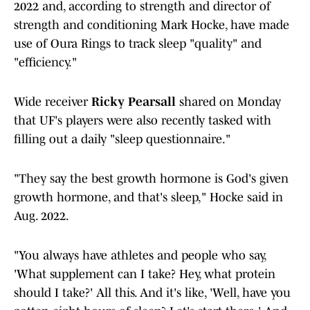
2022 and, according to strength and director of
strength and conditioning Mark Hocke, have made
use of Oura Rings to track sleep "quality" and
"efficiency."
Wide receiver
Ricky Pearsall
shared on Monday
that UF's players were also recently tasked with
filling out a daily "sleep questionnaire."
"They say the best growth hormone is God's given
growth hormone, and that's sleep," Hocke said in
Aug. 2022.
"You always have athletes and people who say,
'What supplement can I take? Hey, what protein
should I take?' All this. And it's like, 'Well, have you