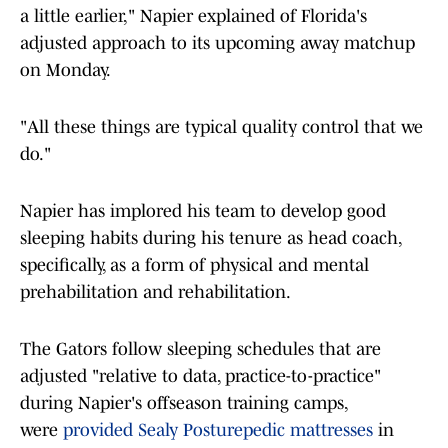
a little earlier," Napier explained of Florida's
adjusted approach to its upcoming away matchup
on Monday.
"All these things are typical quality control that we
do."
Napier has implored his team to develop good
sleeping habits during his tenure as head coach,
specifically, as a form of physical and mental
prehabilitation and rehabilitation.
The Gators follow sleeping schedules that are
adjusted "relative to data, practice-to-practice"
during Napier's offseason training camps,
were
provided Sealy Posturepedic mattresses
in