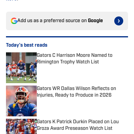
Add us as a preferred source on
Google
Today's best reads
Gators C Harrison Moore Named to
Rimington Trophy Watch List
Published by on Invalid Date
Gators WR Dallas Wilson Reflects on
Injuries, Ready to Produce in 2026
Published by on Invalid Date
Gators K Patrick Durkin Placed on Lou
Groza Award Preseason Watch List