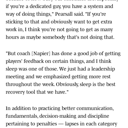
if you're a dedicated guy, you have a system and
way of doing things," Pearsall said. "If you're
sticking to that and obviously want to get extra
work in, I think you're not going to get as many
hours as maybe somebody that's not doing that.
"But coach [Napier] has done a good job of getting
players' feedback on certain things, and I think
sleep was one of those. We just had a leadership
meeting and we emphasized getting more rest
throughout the week. Obviously, sleep is the best
recovery tool that we have."
In addition to practicing better communication,
fundamentals, decision-making and discipline
pertaining to penalties — lapses in each category