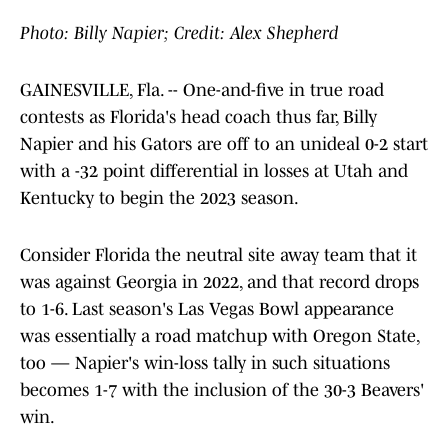
Photo: Billy Napier; Credit: Alex Shepherd
GAINESVILLE, Fla. -- One-and-five in true road
contests as Florida's head coach thus far, Billy
Napier and his Gators are off to an unideal 0-2 start
with a -32 point differential in losses at Utah and
Kentucky to begin the 2023 season.
Consider Florida the neutral site away team that it
was against Georgia in 2022, and that record drops
to 1-6. Last season's Las Vegas Bowl appearance
was essentially a road matchup with Oregon State,
too — Napier's win-loss tally in such situations
becomes 1-7 with the inclusion of the 30-3 Beavers'
win.