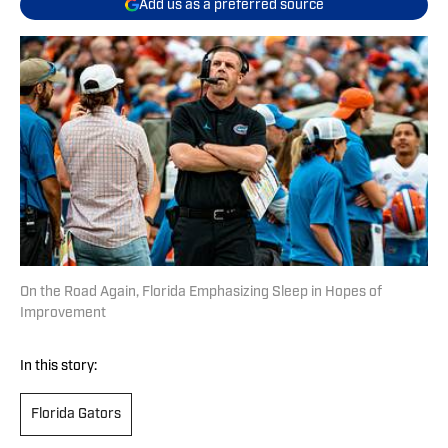
Add us as a preferred source
On the Road Again, Florida Emphasizing Sleep in Hopes of
Improvement
In this story:
Florida Gators