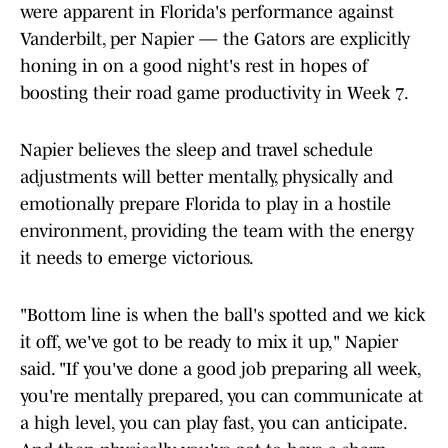
were apparent in Florida's performance against
Vanderbilt, per Napier — the Gators are explicitly
honing in on a good night's rest in hopes of
boosting their road game productivity in Week 7.
Napier believes the sleep and travel schedule
adjustments will better mentally, physically and
emotionally prepare Florida to play in a hostile
environment, providing the team with the energy
it needs to emerge victorious.
"Bottom line is when the ball's spotted and we kick
it off, we've got to be ready to mix it up," Napier
said. "If you've done a good job preparing all week,
you're mentally prepared, you can communicate at
a high level, you can play fast, you can anticipate.