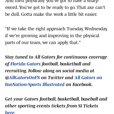
And then physically you've got to have a sharp
sword. You've got to be ready to go. That axe can't
be dull. Gotta make the work a little bit easier.
"If we take the right approach Tuesday, Wednesday,
if we're growing and improving in the physical
parts of our team, we can apply that."
Stay t
uned to
All Gators
for continuous coverage
of
Florida Gators
football, basketball and
recruiting. Follow along on social media at
@
AllGatorsOnFN
on Twitter and
All Gators on
FanNation-Sports Illustrated
on Facebook.
Get your Gators football, basketball, baseball and
other sporting events tickets from SI Tickets
here
.