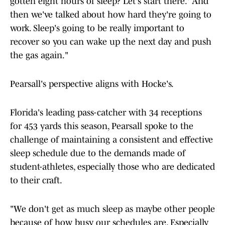
gotten eight hours of sleep? Let's start there.' And
then we've talked about how hard they're going to
work. Sleep's going to be really important to
recover so you can wake up the next day and push
the gas again."
Pearsall's perspective aligns with Hocke's.
Florida's leading pass-catcher with 34 receptions
for 453 yards this season, Pearsall spoke to the
challenge of maintaining a consistent and effective
sleep schedule due to the demands made of
student-athletes, especially those who are dedicated
to their craft.
"We don't get as much sleep as maybe other people
because of how busy our schedules are. Especially