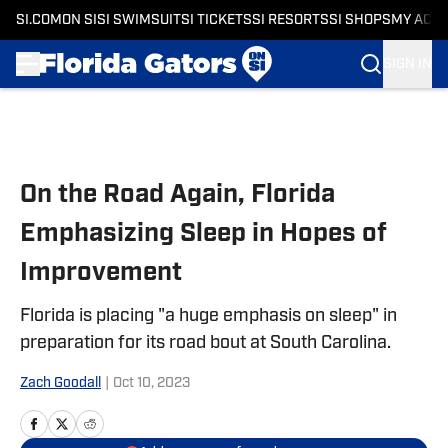
SI.COM
ON SI
SI SWIMSUIT
SI TICKETS
SI RESORTS
SI SHOPS
MY ACC
SIGN IN
Skip to main content
On the Road Again, Florida
Emphasizing Sleep in Hopes of
Improvement
Florida is placing "a huge emphasis on sleep" in
preparation for its road bout at South Carolina.
Zach Goodall
|
Oct 10, 2023