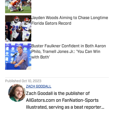
Published by on Invalid Date
Jayden Woods Aiming to Chase Longtime
Florida Gators Record
Published by on Invalid Date
Buster Faulkner Confident in Both Aaron
Philo, Tramell Jones Jr.: 'You Can Win
with Both'
Published by on Invalid Date
5 related articles loaded
Published
Oct 10, 2023
ZACH GOODALL
Zach Goodall is the publisher of
AllGators.com on FanNation-Sports
Illustrated, serving as a beat reporter