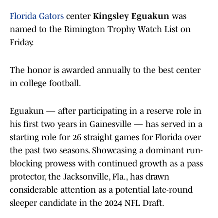
Florida Gators
center
Kingsley Eguakun
was
named to the Rimington Trophy Watch List on
Friday.
The honor is awarded annually to the best center
in college football.
Eguakun — after participating in a reserve role in
his first two years in Gainesville — has served in a
starting role for 26 straight games for Florida over
the past two seasons. Showcasing a dominant run-
blocking prowess with continued growth as a pass
protector, the Jacksonville, Fla., has drawn
considerable attention as a potential late-round
sleeper candidate in the 2024 NFL Draft.