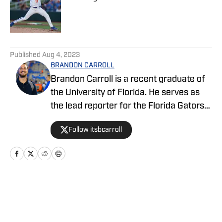
Published by on Invalid Date
5 related articles loaded
Published
Aug 4, 2023
BRANDON CARROLL
Brandon Carroll is a recent graduate of
the University of Florida. He serves as
the lead reporter for the Florida Gators
FanNation-Sports Illustrated website,
Follow itsbcarroll
covering football, basketball and
recruiting. When he isn't hard at work,
he enjoys listening to music, playing flag
football and basketball, spending time
with his friends and family, and watching
Home
/
Football
an array of television shows. Follow him
on Twitter @itsbcarroll.