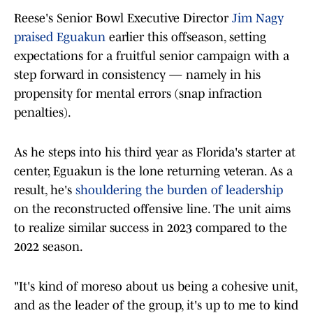
Reese's Senior Bowl Executive Director
Jim Nagy
praised Eguakun
earlier this offseason, setting
expectations for a fruitful senior campaign with a
step forward in consistency — namely in his
propensity for mental errors (snap infraction
penalties).
As he steps into his third year as Florida's starter at
center, Eguakun is the lone returning veteran. As a
result, he's
shouldering the burden of leadership
on the reconstructed offensive line. The unit aims
to realize similar success in 2023 compared to the
2022 season.
"It's kind of moreso about us being a cohesive unit,
and as the leader of the group, it's up to me to kind