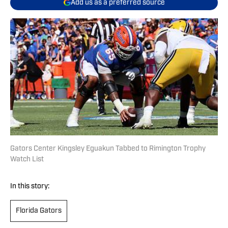
Add us as a preferred source
Gators Center Kingsley Eguakun Tabbed to Rimington Trophy
Watch List
In this story:
Florida Gators