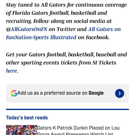
Stay tuned to
All Gators
for continuous coverage
of Florida Gators football, basketball and
recruiting. Follow along on social media at
@
AllGatorsOnFN
on Twitter and
All Gators on
FanNation-Sports Illustrated
on Facebook.
Get your Gators football, basketball, baseball and
other sporting events tickets from SI Tickets
here
.
Add us as a preferred source on
Google
Today's best reads
Gators K Patrick Durkin Placed on Lou