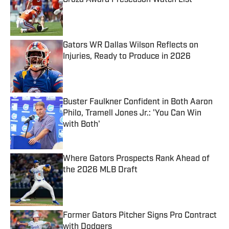
Groza Award Preseason Watch List
Published by on Invalid Date
Gators WR Dallas Wilson Reflects on
Injuries, Ready to Produce in 2026
Published by on Invalid Date
Buster Faulkner Confident in Both Aaron
Philo, Tramell Jones Jr.: 'You Can Win
with Both'
Published by on Invalid Date
Where Gators Prospects Rank Ahead of
the 2026 MLB Draft
Published by on Invalid Date
Former Gators Pitcher Signs Pro Contract
with Dodgers