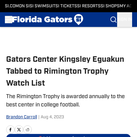
SI.COM
ON SI
SI SWIMSUIT
SI TICKETS
SI RESORTS
SI SHOPS
MY ACC
SIGN IN
Skip to main content
Gators Center Kingsley Eguakun
Tabbed to Rimington Trophy
Watch List
The Rimington Trophy is awarded annually to the
best center in college football.
Brandon Carroll
|
Aug 4, 2023