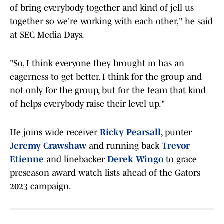
of bring everybody together and kind of jell us
together so we're working with each other," he said
at SEC Media Days.
"So, I think everyone they brought in has an
eagerness to get better. I think for the group and
not only for the group, but for the team that kind
of helps everybody raise their level up."
He joins wide receiver
Ricky Pearsall
, punter
Jeremy Crawshaw
and running back
Trevor
Etienne
and linebacker
Derek Wingo
to grace
preseason award watch lists ahead of the Gators
2023 campaign.