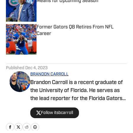
Means for Upcoming Season
Published by on Invalid Date
Former Gators QB Retires From NFL
Career
Published by on Invalid Date
5 related articles loaded
Published
Dec 4, 2023
BRANDON CARROLL
Brandon Carroll is a recent graduate of
the University of Florida. He serves as
the lead reporter for the Florida Gators
FanNation-Sports Illustrated website,
Follow itsbcarroll
covering football, basketball and
recruiting. When he isn't hard at work,
he enjoys listening to music, playing flag