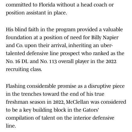
committed to Florida without a head coach or
position assistant in place.
His blind faith in the program provided a valuable
foundation at a position of need for Billy Napier
and Co. upon their arrival, inheriting an uber-
talented defensive line prospect who ranked as the
No. 16 DL and No. 113 overall player in the 2022
recruiting class.
Flashing considerable promise as a disruptive piece
in the trenches toward the end of his true
freshman season in 2022, McClellan was considered
to be a key building block in the Gators'
compilation of talent on the interior defensive
line.