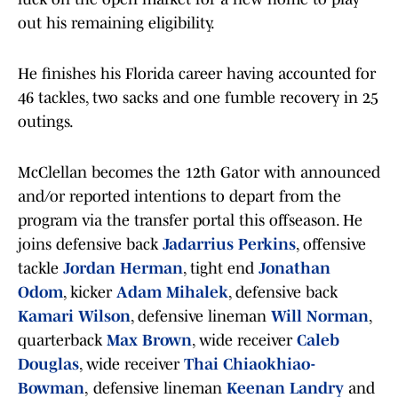
out his remaining eligibility.
He finishes his Florida career having accounted for
46 tackles, two sacks and one fumble recovery in 25
outings.
McClellan becomes the 12th Gator with announced
and/or reported intentions to depart from the
program via the transfer portal this offseason. He
joins defensive back
Jadarrius Perkins
, offensive
tackle
Jordan Herman
, tight end
Jonathan
Odom
, kicker
Adam Mihalek
, defensive back
Kamari Wilson
, defensive lineman
Will Norman
,
quarterback
Max Brown
, wide receiver
Caleb
Douglas
, wide receiver
Thai Chiaokhiao-
Bowman
,
defensive lineman
Keenan Landry
and