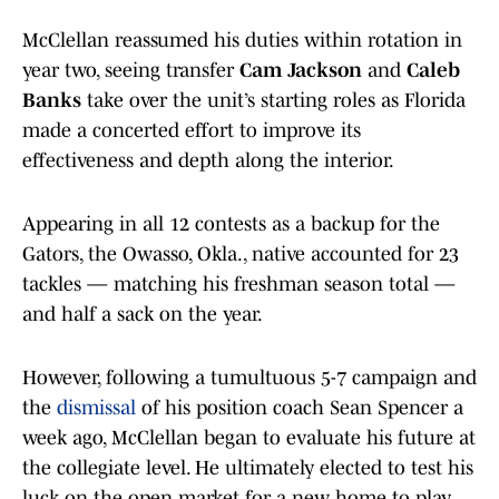
McClellan reassumed his duties within rotation in
year two, seeing transfer
Cam Jackson
and
Caleb
Banks
take over the unit’s starting roles as Florida
made a concerted effort to improve its
effectiveness and depth along the interior.
Appearing in all 12 contests as a backup for the
Gators, the Owasso, Okla., native accounted for 23
tackles — matching his freshman season total —
and half a sack on the year.
However, following a tumultuous 5-7 campaign and
the
dismissal
of his position coach Sean Spencer a
week ago, McClellan began to evaluate his future at
the collegiate level. He ultimately elected to test his
luck on the open market for a new home to play