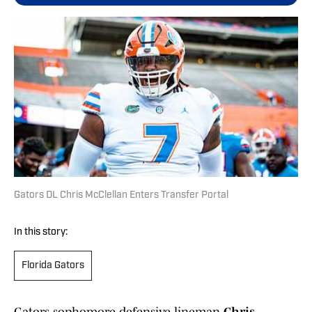
Gators DL Chris McClellan Enters Transfer Portal
In this story:
Florida Gators