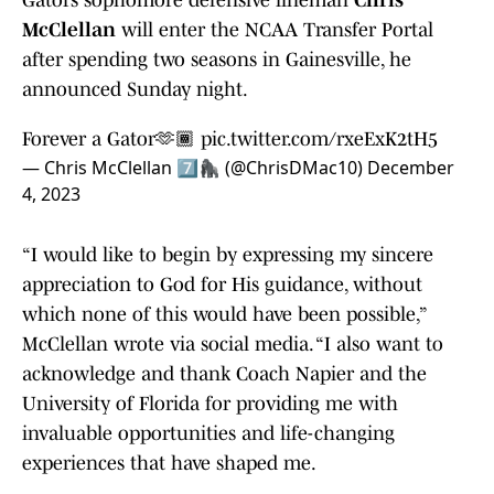
Gators sophomore defensive lineman
Chris
McClellan
will enter the NCAA Transfer Portal
after spending two seasons in Gainesville, he
announced Sunday night.
Forever a Gator🫶🏾
pic.twitter.com/rxeExK2tH5
— Chris McClellan 7️⃣🦍 (@ChrisDMac10)
December
4, 2023
“I would like to begin by expressing my sincere
appreciation to God for His guidance, without
which none of this would have been possible,”
McClellan wrote via social media. “I also want to
acknowledge and thank Coach Napier and the
University of Florida for providing me with
invaluable opportunities and life-changing
experiences that have shaped me.