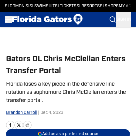
SI.COM
ON SI
SI SWIMSUIT
SI TICKETS
SI RESORTS
SI SHOPS
MY ACC
SIGN IN
Skip to main content
Gators DL Chris McClellan Enters
Transfer Portal
Florida loses a key piece in the defensive line
rotation as sophomore Chris McClellan enters the
transfer portal.
Brandon Carroll
|
Dec 4, 2023
Add us as a preferred source