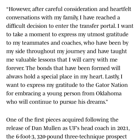
“However, after careful consideration and heartfelt
conversations with my family, I have reached a
difficult decision to enter the transfer portal. I want
to take a moment to express my utmost gratitude
to my teammates and coaches, who have been by
my side throughout my journey and have taught
me valuable lessons that I will carry with me
forever. The bonds that have been formed will
alwavs hold a special place in my heart. Lastly, I
want to express my gratitude to the Gator Nation
for embracing a young person from Oklahoma
who will continue to pursue his dreams.”
One of the first pieces acquired following the
release of Dan Mullen as UF's head coach in 2021,
the 6-foot-3, 320-pound three-technique prospect