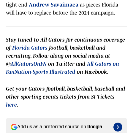
tight end
Andrew Savaiinaea
as pieces Florida
will have to replace before the 2024 campaign.
Stay t
uned to
All Gators
for continuous coverage
of
Florida Gators
football, basketball and
recruiting. Follow along on social media at
@
AllGatorsOnFN
on Twitter and
All Gators on
FanNation-Sports Illustrated
on Facebook.
Get your Gators football, basketball, baseball and
other sporting events tickets from SI Tickets
here
.
Add us as a preferred source on
Google