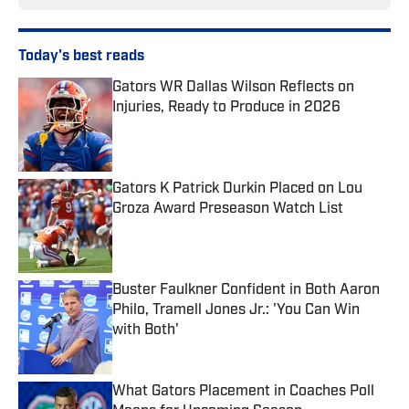
Today's best reads
Gators WR Dallas Wilson Reflects on
Injuries, Ready to Produce in 2026
Published by on Invalid Date
Gators K Patrick Durkin Placed on Lou
Groza Award Preseason Watch List
Published by on Invalid Date
Buster Faulkner Confident in Both Aaron
Philo, Tramell Jones Jr.: 'You Can Win
with Both'
Published by on Invalid Date
What Gators Placement in Coaches Poll