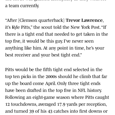
a team currently.
“After [Clemson quarterback]
Trevor Lawrence
,
it’s Kyle Pitts,” the scout told the New York Post. “If
there is a tight end that needed to get taken in the
top five, it would be this guy. I’ve never seen
anything like him. At any point in time, he’s your
best receiver and your best tight end.”
Pitts would be the fifth tight end selected in the
top ten picks in the 2000s should he climb that far
up the board come April. Only three tight ends
have been drafted in the top five in NFL history.
Following an eight-game season where Pitts caught
12 touchdowns, averaged 17.9 yards per reception,
and turned 39 of his 43 catches into first downs or