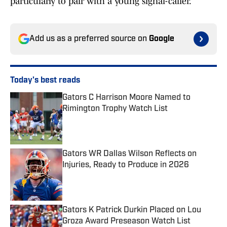
particularly to pair with a young signal-caller.
Add us as a preferred source on
Google
Today's best reads
Gators C Harrison Moore Named to
Rimington Trophy Watch List
Published by on Invalid Date
Gators WR Dallas Wilson Reflects on
Injuries, Ready to Produce in 2026
Published by on Invalid Date
Gators K Patrick Durkin Placed on Lou
Groza Award Preseason Watch List