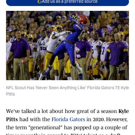
Add us as a preferred source
NFL Scout Has 'Never Seen Anything Like' Florida Gators TE Kyle
Pitts
We've talked a lot about how great of a season
Kyle
Pitts
had with the
Florida Gators
in 2020. However,
the term "generational" has popped up a couple of