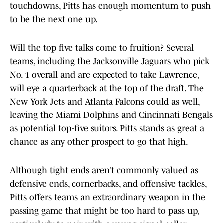
touchdowns, Pitts has enough momentum to push
to be the next one up.
Will the top five talks come to fruition? Several
teams, including the Jacksonville Jaguars who pick
No. 1 overall and are expected to take Lawrence,
will eye a quarterback at the top of the draft. The
New York Jets and Atlanta Falcons could as well,
leaving the Miami Dolphins and Cincinnati Bengals
as potential top-five suitors. Pitts stands as great a
chance as any other prospect to go that high.
Although tight ends aren't commonly valued as
defensive ends, cornerbacks, and offensive tackles,
Pitts offers teams an extraordinary weapon in the
passing game that might be too hard to pass up,