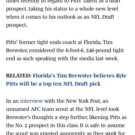
times recently in regard to Pitts' talent as a draft
prospect, taking his status to a whole new level
when it comes to his outlook as an NFL Draft
prospect.
Pitts' former tight ends coach at Florida, Tim
Brewster, considered the 6-foot-6, 246-pound tight
end as such speaking with the media last week.
RELATED:
Florida's Tim Brewster believes Kyle
Pitts will be a top ten NFL Draft pick
In an
interview
with the New York Post, an
unnamed AFC team scout at the NFL level took
Brewster's thoughts a step further, likening Pitts as
the No. 2 prospect in this class. It is safe to assume
the scout was granted anonymity as they work for