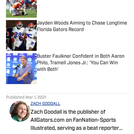
Published by on Invalid Date
Jayden Woods Aiming to Chase Longtime
Florida Gators Record
Published by on Invalid Date
Buster Faulkner Confident in Both Aaron
Philo, Tramell Jones Jr.: 'You Can Win
with Both'
Published by on Invalid Date
5 related articles loaded
Published
Mar 1, 2021
ZACH GOODALL
Zach Goodall is the publisher of
AllGators.com on FanNation-Sports
Illustrated, serving as a beat reporter