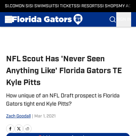
SI.COM
ON SI
SI SWIMSUIT
SI TICKETS
SI RESORTS
SI SHOPS
MY ACC
SIGN IN
Skip to main content
NFL Scout Has 'Never Seen
Anything Like' Florida Gators TE
Kyle Pitts
How unique of an NFL Draft prospect is Florida
Gators tight end Kyle Pitts?
Zach Goodall
|
Mar 1, 2021