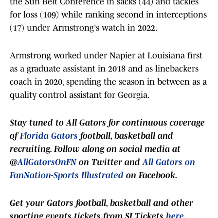
the Sun Belt Conference in sacks (44) and tackles
for loss (109) while ranking second in interceptions
(17) under Armstrong's watch in 2022.
Armstrong worked under Napier at Louisiana first
as a graduate assistant in 2018 and as linebackers
coach in 2020, spending the season in between as a
quality control assistant for Georgia.
Stay tuned to
All Gators
for continuous coverage
of
Florida Gators
football, basketball and
recruiting. Follow along on social media at
@
AllGatorsOnFN
on Twitter and
All Gators on
FanNation-Sports Illustrated
on Facebook.
Get your Gators football, basketball and other
sporting events tickets from SI Tickets
here
.