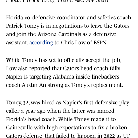
Photo: Patrick Toney; Credit: Alex Shepherd
Florida co-defensive coordinator and safeties coach
Patrick Toney is in negotiations to leave the Gators
and join the Arizona Cardinals as a defensive
assistant,
according
to Chris Low of ESPN.
While Toney has yet to officially accept the job,
Low also reported that Gators head coach Billy
Napier is targeting Alabama inside linebackers
coach Austin Amstrong as Toney's replacement.
Toney, 32, was hired as Napier's first defensive play-
caller a year ago when the latter was named
Florida's head coach. While Toney made it to
Gainesville with high expectations to fix a broken
Gators defense, that failed to happen in 2022 as UF