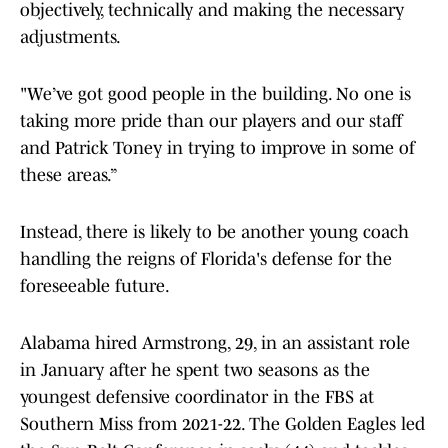
objectively, technically and making the necessary
adjustments.
"We’ve got good people in the building. No one is
taking more pride than our players and our staff
and Patrick Toney in trying to improve in some of
these areas.”
Instead, there is likely to be another young coach
handling the reigns of Florida's defense for the
foreseeable future.
Alabama hired Armstrong, 29, in an assistant role
in January after he spent two seasons as the
youngest defensive coordinator in the FBS at
Southern Miss from 2021-22. The Golden Eagles led