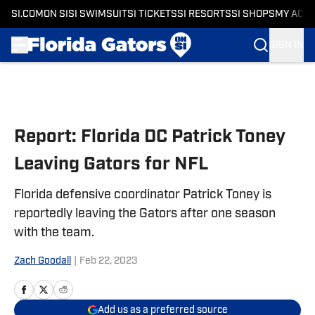
SI.COM
ON SI
SI SWIMSUIT
SI TICKETS
SI RESORTS
SI SHOPS
MY ACC
SIGN IN
Skip to main content
Report: Florida DC Patrick Toney
Leaving Gators for NFL
Florida defensive coordinator Patrick Toney is
reportedly leaving the Gators after one season
with the team.
Zach Goodall
|
Feb 22, 2023
Add us as a preferred source