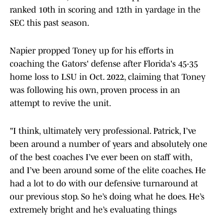
ranked 10th in scoring and 12th in yardage in the
SEC this past season.
Napier propped Toney up for his efforts in
coaching the Gators' defense after Florida's 45-35
home loss to LSU in Oct. 2022, claiming that Toney
was following his own, proven process in an
attempt to revive the unit.
"I think, ultimately very professional. Patrick, I’ve
been around a number of years and absolutely one
of the best coaches I’ve ever been on staff with,
and I’ve been around some of the elite coaches. He
had a lot to do with our defensive turnaround at
our previous stop. So he’s doing what he does. He’s
extremely bright and he’s evaluating things