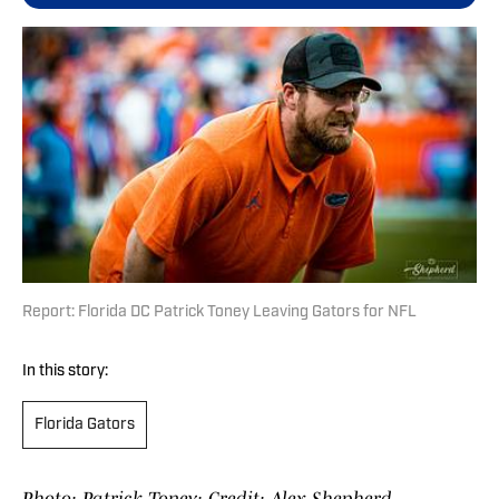
Report: Florida DC Patrick Toney Leaving Gators for NFL
In this story:
Florida Gators