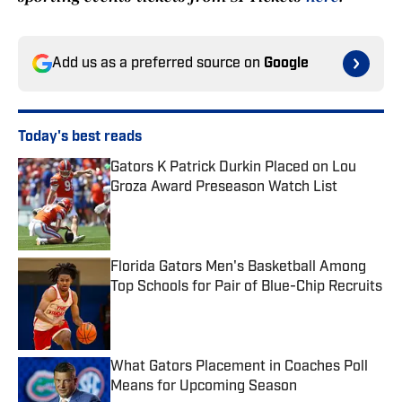
Add us as a preferred source on
Google
Today's best reads
Gators K Patrick Durkin Placed on Lou
Groza Award Preseason Watch List
Published by on Invalid Date
Florida Gators Men's Basketball Among
Top Schools for Pair of Blue-Chip Recruits
Published by on Invalid Date
What Gators Placement in Coaches Poll
Means for Upcoming Season