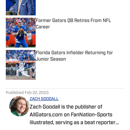
Published by on Invalid Date
Former Gators QB Retires From NFL
Career
Published by on Invalid Date
Florida Gators Infielder Returning for
Junior Season
Published by on Invalid Date
5 related articles loaded
Published
Feb 22, 2023
ZACH GOODALL
Zach Goodall is the publisher of
AllGators.com on FanNation-Sports
Illustrated, serving as a beat reporter