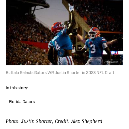
Buffalo Selects Gators WR Justin Shorter in 2023 NFL Draft
In this story:
Florida Gators
Photo: Justin Shorter; Credit: Alex Shepherd