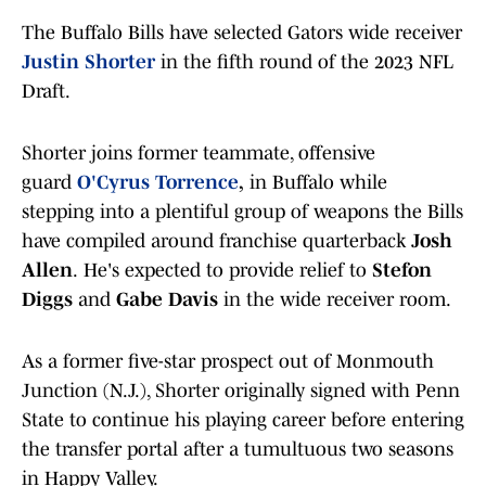
The Buffalo Bills have selected Gators wide receiver
Justin Shorter
in the fifth round of the 2023 NFL
Draft.
Shorter joins former teammate, offensive
guard
O'Cyrus Torrence
,
in Buffalo while
stepping into a plentiful group of weapons the Bills
have compiled around franchise quarterback
Josh
Allen
.
He's
expected to provide relief to
Stefon
Diggs
and
Gabe Davis
in the wide receiver room.
As a former five-star prospect out of Monmouth
Junction (N.J.), Shorter originally signed with Penn
State to continue his playing career before entering
the transfer portal after a tumultuous two seasons
in Happy Valley.