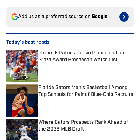
Add us as a preferred source on
Google
Today's best reads
Gators K Patrick Durkin Placed on Lou
Groza Award Preseason Watch List
Published by on Invalid Date
Florida Gators Men's Basketball Among
Top Schools for Pair of Blue-Chip Recruits
Published by on Invalid Date
Where Gators Prospects Rank Ahead of
the 2026 MLB Draft
Published by on Invalid Date