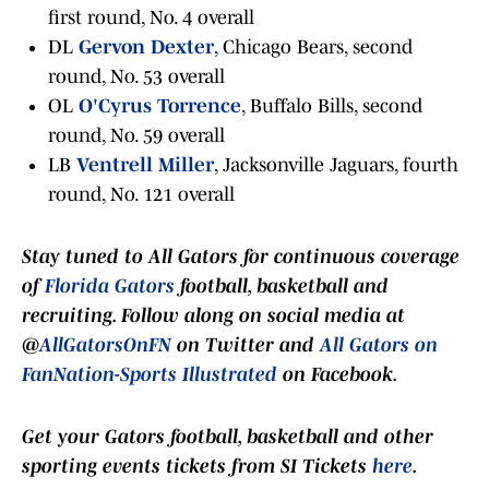
first round, No. 4 overall
DL
Gervon Dexter
, Chicago Bears, second
round, No. 53 overall
OL
O'Cyrus Torrence
, Buffalo Bills, second
round, No. 59 overall
LB
Ventrell Miller
, Jacksonville Jaguars, fourth
round, No. 121 overall
Stay tuned to
All Gators
for continuous coverage
of
Florida Gators
football, basketball and
recruiting. Follow along on social media at
@
AllGatorsOnFN
on Twitter and
All Gators on
FanNation-Sports Illustrated
on Facebook.
Get your Gators football, basketball and other
sporting events tickets from SI Tickets
here
.