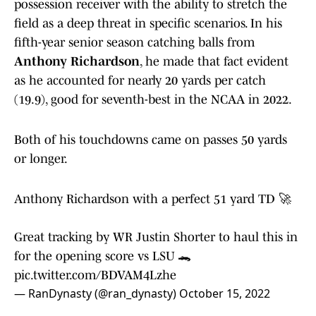
possession receiver with the ability to stretch the
field as a deep threat in specific scenarios. In his
fifth-year senior season catching balls from
Anthony Richardson
, he made that fact evident
as he accounted for nearly 20 yards per catch
(19.9), good for seventh-best in the NCAA in 2022.
Both of his touchdowns came on passes 50 yards
or longer.
Anthony Richardson with a perfect 51 yard TD 🚀
Great tracking by WR Justin Shorter to haul this in
for the opening score vs LSU 🐊
pic.twitter.com/BDVAM4Lzhe
— RanDynasty (@ran_dynasty)
October 15, 2022