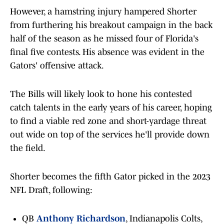
However, a hamstring injury hampered Shorter
from furthering his breakout campaign in the back
half of the season as he missed four of Florida's
final five contests. His absence was evident in the
Gators' offensive attack.
The Bills will likely look to hone his contested
catch talents in the early years of his career, hoping
to find a viable red zone and short-yardage threat
out wide on top of the services he'll provide down
the field.
Shorter becomes the fifth Gator picked in the 2023
NFL Draft, following:
QB
Anthony Richardson
, Indianapolis Colts,