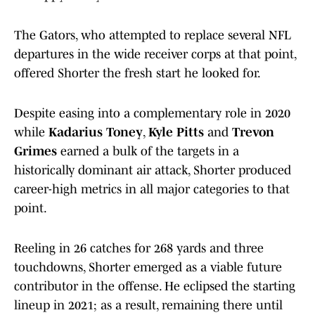
The Gators, who attempted to replace several NFL
departures in the wide receiver corps at that point,
offered Shorter the fresh start he looked for.
Despite easing into a complementary role in 2020
while
Kadarius Toney
,
Kyle Pitts
and
Trevon
Grimes
earned a bulk of the targets in a
historically dominant air attack, Shorter produced
career-high metrics in all major categories to that
point.
Reeling in 26 catches for 268 yards and three
touchdowns, Shorter emerged as a viable future
contributor in the offense. He eclipsed the starting
lineup in 2021; as a result, remaining there until