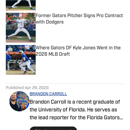
Former Gators Pitcher Signs Pro Contract
with Dodgers
Published by on Invalid Date
Where Gators OF Kyle Jones Went in the
2026 MLB Draft
Published by on Invalid Date
5 related articles loaded
Published
Apr 29, 2023
BRANDON CARROLL
Brandon Carroll is a recent graduate of
the University of Florida. He serves as
the lead reporter for the Florida Gators
FanNation-Sports Illustrated website,