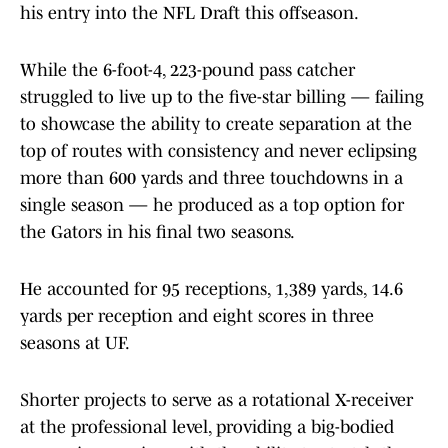
his entry into the NFL Draft this offseason.
While the 6-foot-4, 223-pound pass catcher
struggled to live up to the five-star billing — failing
to showcase the ability to create separation at the
top of routes with consistency and never eclipsing
more than 600 yards and three touchdowns in a
single season — he produced as a top option for
the Gators in his final two seasons.
He accounted for 95 receptions, 1,389 yards, 14.6
yards per reception and eight scores in three
seasons at UF.
Shorter projects to serve as a rotational X-receiver
at the professional level, providing a big-bodied