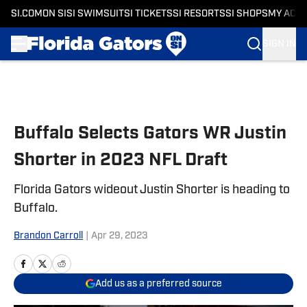
SI.COM
ON SI
SI SWIMSUIT
SI TICKETS
SI RESORTS
SI SHOPS
MY ACC
SIGN IN
Skip to main content
Buffalo Selects Gators WR Justin
Shorter in 2023 NFL Draft
Florida Gators wideout Justin Shorter is heading to
Buffalo.
Brandon Carroll
|
Apr 29, 2023
Add us as a preferred source