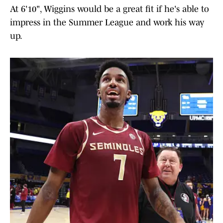
At 6'10", Wiggins would be a great fit if he's able to
impress in the Summer League and work his way
up.