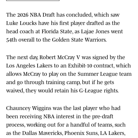
The 2026 NBA Draft has concluded, which saw
Luke Loucks have his first player drafted as the
head coach at Florida State, as Lajae Jones went
54th overall to the Golden State Warriors.
The next day, Robert McCray V was signed by the
Los Angeles Lakers to an Exhibit-10 contract, which
allows McCray to play on the Summer League team
and go through training camp, but if he gets
waived, they would retain his G-League rights.
Chauncey Wiggins was the last player who had
been receiving NBA interest in the pre-draft
process, working out for a handful of teams, such
as the Dallas Mavericks, Phoenix Suns, LA Lakers,