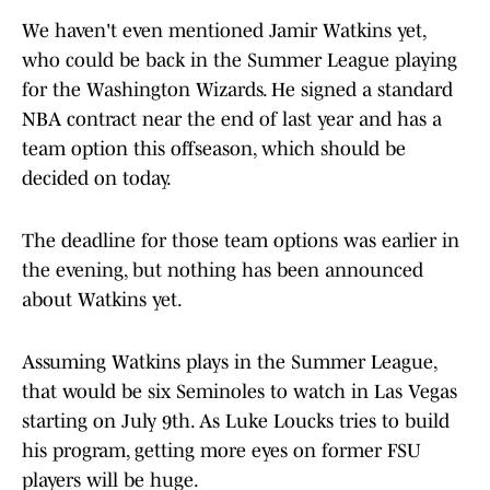
We haven't even mentioned Jamir Watkins yet,
who could be back in the Summer League playing
for the Washington Wizards. He signed a standard
NBA contract near the end of last year and has a
team option this offseason, which should be
decided on today.
The deadline for those team options was earlier in
the evening, but nothing has been announced
about Watkins yet.
Assuming Watkins plays in the Summer League,
that would be six Seminoles to watch in Las Vegas
starting on July 9th. As Luke Loucks tries to build
his program, getting more eyes on former FSU
players will be huge.