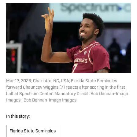
Mar 12, 2026; Charlotte, NC, USA; Florida State Seminoles
forward Chauncey Wiggins (7) reacts after scoring in the first
half at Spectrum Center. Mandatory Credit: Bob Donnan-Imagn
Images | Bob Donnan-Imagn Images
In this story:
Florida State Seminoles