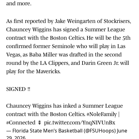
and more.
As first reported by Jake Weingarten of Stockrisers,
Chauncey Wiggins has signed a Summer League
contract with the Boston Celtics. He will be the 5th
confirmed former Seminole who will play in Las
Vegas, as Baba Miller was drafted in the second
round by the LA Clippers, and Darin Green Jr. will
play for the Mavericks.
SIGNED ‼️
Chauncey Wiggins has inked a Summer League
contract with the Boston Celtics.
#NoleFamily
|
#Connected
🍢
pic.twitter.com/YnqNIVUnBx
— Florida State Men’s Basketball (@FSUHoops)
June
29, 2026