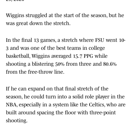
Wiggins struggled at the start of the season, but he
was great down the stretch.
In the final 13 games, a stretch where FSU went 10-
3 and was one of the best teams in college
basketball, Wiggins averaged 15.7 PPG while
shooting a blistering 50% from three and 80.6%
from the free-throw line.
If he can expand on that final stretch of the
season, he could turn into a solid role player in the
NBA, especially in a system like the Celtics, who are
built around spacing the floor with three-point
shooting.