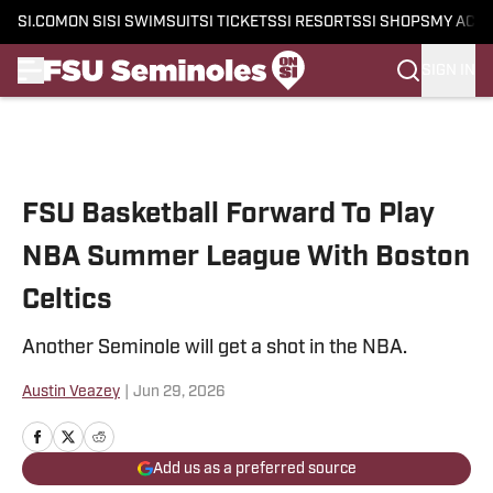
SI.COM
ON SI
SI SWIMSUIT
SI TICKETS
SI RESORTS
SI SHOPS
MY ACC
SIGN IN
Skip to main content
FSU Basketball Forward To Play
NBA Summer League With Boston
Celtics
Another Seminole will get a shot in the NBA.
Austin Veazey
|
Jun 29, 2026
Add us as a preferred source