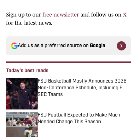
Sign up to our
free newsletter
and follow us on
X
for the latest news.
Add us as a preferred source on
Google
Today's best reads
FSU Basketball Mostly Announces 2026
Non-Conference Schedule, Including 6
SEC Teams
Published by on Invalid Date
FSU Football Expected to Make Much-
Needed Change This Season
Published by on Invalid Date