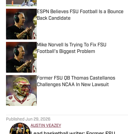
ESPN Believes FSU Football Is a Bounce
Back Candidate
Published by on Invalid Date
Mike Norvell Is Trying To Fix FSU
Football's Biggest Problem
Published by on Invalid Date
Former FSU QB Thomas Castellanos
Challenges NCAA In New Lawsuit
Published by on Invalid Date
5 related articles loaded
Published
Jun 29, 2026
AUSTIN VEAZEY