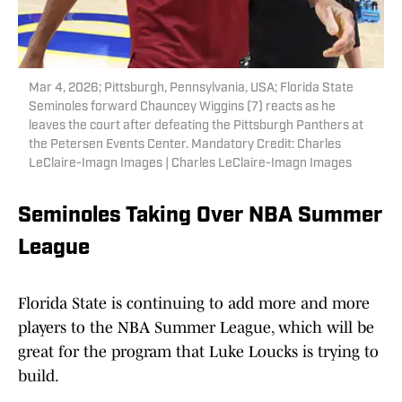
Mar 4, 2026; Pittsburgh, Pennsylvania, USA; Florida State
Seminoles forward Chauncey Wiggins (7) reacts as he
leaves the court after defeating the Pittsburgh Panthers at
the Petersen Events Center. Mandatory Credit: Charles
LeClaire-Imagn Images | Charles LeClaire-Imagn Images
Seminoles Taking Over NBA Summer
League
Florida State is continuing to add more and more
players to the NBA Summer League, which will be
great for the program that Luke Loucks is trying to
build.