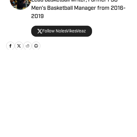
Lead basketball writer; Former FSU
Men's Basketball Manager from 2016-
2019
Follow NolesVikesVeaz
Home
/
Florida State Seminoles College Basketball
Privacy Policy
Cookie Policy
Takedown Policy
Terms and Conditions
SI Accessibility Statement
Cookies Settings