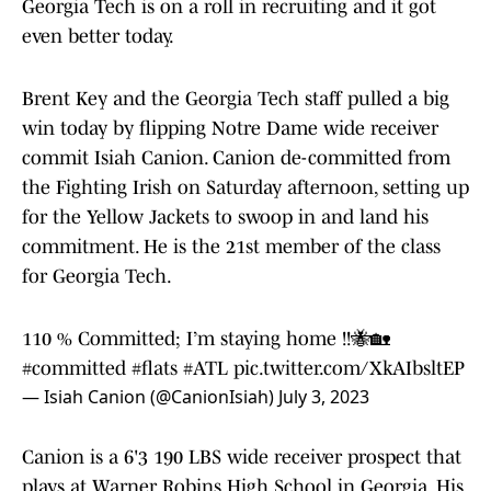
Georgia Tech is on a roll in recruiting and it got
even better today.
Brent Key and the Georgia Tech staff pulled a big
win today by flipping Notre Dame wide receiver
commit Isiah Canion. Canion de-committed from
the Fighting Irish on Saturday afternoon, setting up
for the Yellow Jackets to swoop in and land his
commitment. He is the 21st member of the class
for Georgia Tech.
110 % Committed; I’m staying home !!🐝🏡
#committed
#flats
#ATL
pic.twitter.com/XkAIbsltEP
— Isiah Canion (@CanionIsiah)
July 3, 2023
Canion is a 6'3 190 LBS wide receiver prospect that
plays at Warner Robins High School in Georgia. His