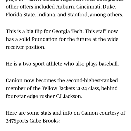
other offers included Auburn, Cincinnati, Duke,
Florida State, Indiana, and Stanford, among others.
This is a big flip for Georgia Tech. This staff now
has a solid foundation for the future at the wide
receiver position.
He is a two-sport athlete who also plays baseball.
Canion now becomes the second-highest-ranked
member of the Yellow Jackets 2024 class, behind
four-star edge rusher CJ Jackson.
Here are some stats and info on Canion courtesy of
247Sports Gabe Brooks: