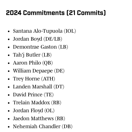
2024 Commitments (21 Commits)
Santana Alo-Tupuola (IOL)
Jordan Boyd (DE/LB)
Demontrae Gaston (LB)
Tah'j Butler (LB)
Aaron Philo (QB)
William Depaepe (DE)
Trey Horne (ATH)
Landen Marshall (DT)
David Prince (TE)
Trelain Maddox (RB)
Jordan Floyd (OL)
Jaedon Matthews (RB)
Nehemiah Chandler (DB)