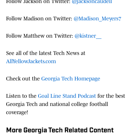
Follow Jackson on Twitter:
@jacksoncaudell
Follow Madison on Twitter:
@Madison_Meyers7
Follow Matthew on Twitter:
@kistner__
See all of the latest Tech News at
AllYellowJackets.com
Check out the
Georgia Tech Homepage
Listen to the
Goal Line Stand Podcast
for the best
Georgia Tech and national college football
coverage!
More Georgia Tech Related Content