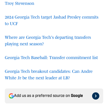
Troy Stevenson
2024 Georgia Tech target Jashad Presley commits
to UCF
Where are Georgia Tech's departing transfers
playing next season?
Georgia Tech Baseball: Transfer commitment list
Georgia Tech breakout candidates: Can Andre
White Jr be the next leader at LB?
Add us as a preferred source on
Google