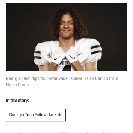
Georgia Tech flips four-star wide receiver Isiah Canion from
Notre Dame
In this story:
Georgia Tech Yellow Jackets