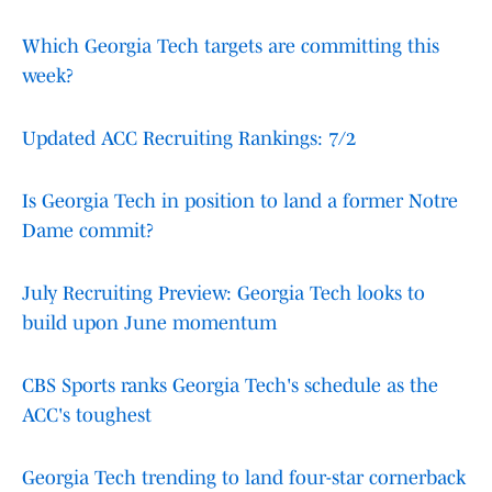
Which Georgia Tech targets are committing this
week?
Updated ACC Recruiting Rankings: 7/2
Is Georgia Tech in position to land a former Notre
Dame commit?
July Recruiting Preview: Georgia Tech looks to
build upon June momentum
CBS Sports ranks Georgia Tech's schedule as the
ACC's toughest
Georgia Tech trending to land four-star cornerback