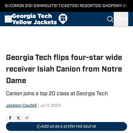
SI.COM
ON SI
SI SWIMSUIT
SI TICKETS
SI RESORTS
SI SHOPS
MY ACC
SIGN IN
Skip to main content
Georgia Tech flips four-star wide
receiver Isiah Canion from Notre
Dame
Canion joins a top 20 class at Georgia Tech
Jackson Caudell
|
Jul 3, 2023
Add us as a preferred source