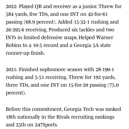
2022: Played QB and receiver as a junior. Threw for
584 yards, five TDs, and one INT on 42-for-61
passing (68.9 percent). Added 15-32-1 rushing and
26-395-6 receiving. Produced six tackles and two
INTs in limited defensive snaps. Helped Warner
Robins to a 10-5 record and a Georgia 5A state
runner-up finish.
2021: Finished sophomore season with 28-190-1
rushing and 5-51 receiving. Threw for 192 yards,
three TDs, and one INT on 15-for-20 passing (75.0
percent).
Before this commitment, Georgia Tech was ranked
18th nationally in the Rivals recruiting rankings
and 25th on 247Sports.