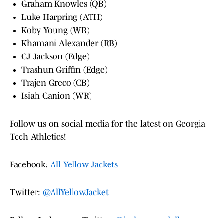
Graham Knowles (QB)
Luke Harpring (ATH)
Koby Young (WR)
Khamani Alexander (RB)
CJ Jackson (Edge)
Trashun Griffin (Edge)
Trajen Greco (CB)
Isiah Canion (WR)
Follow us on social media for the latest on Georgia
Tech Athletics!
Facebook:
All Yellow Jackets
Twitter:
@AllYellowJacket