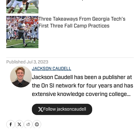
Published by on Invalid Date
Three Takeaways From Georgia Tech's
First Three Fall Camp Practices
Published by on Invalid Date
5 related articles loaded
Published
Jul 3, 2023
JACKSON CAUDELL
Jackson Caudell has been a publisher at
the On SI network for four years and has
extensive knowledge covering college
athletics and the NBA. Jackson is also
Follow jacksoncaudell
the co-host of the Bleav in Georgia Tech
podcast, and he loves to bring thoughtful
analysis and comprehensive coverage
to everything that he does. Find him on X