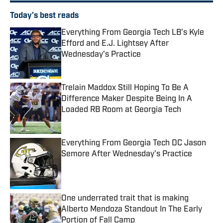
Today's best reads
Everything From Georgia Tech LB's Kyle
Efford and E.J. Lightsey After
Wednesday's Practice
Published by on Invalid Date
Trelain Maddox Still Hoping To Be A
Difference Maker Despite Being In A
Loaded RB Room at Georgia Tech
Published by on Invalid Date
Everything From Georgia Tech DC Jason
Semore After Wednesday's Practice
Published by on Invalid Date
One underrated trait that is making
Alberto Mendoza Standout In The Early
Portion of Fall Camp