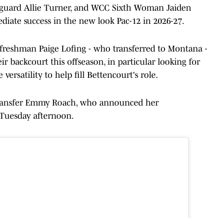
 guard Allie Turner, and WCC Sixth Woman Jaiden
diate success in the new look Pac-12 in 2026-27.
 freshman Paige Lofing - who transferred to Montana -
r backcourt this offseason, in particular looking for
rsatility to help fill Bettencourt's role.
transfer Emmy Roach, who announced her
Tuesday afternoon.