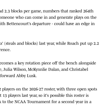
 and 2.3 blocks per game, numbers that ranked 264th
. Someone who can come in and generate plays on the
with Bettencourt's departure - could have an edge in
' (steals and blocks) last year, while Roach put up 2.2
erence.
becomes a key rotation piece off the bench alongside
ie, Julia Wilson, McKynnlie Dalan, and Christabel
 forward Abby Lusk.
players on the 2026-27 roster, with three open spots
t 13 players last year, so it's possible this roster is
ck to the NCAA Tournament for a second year in a