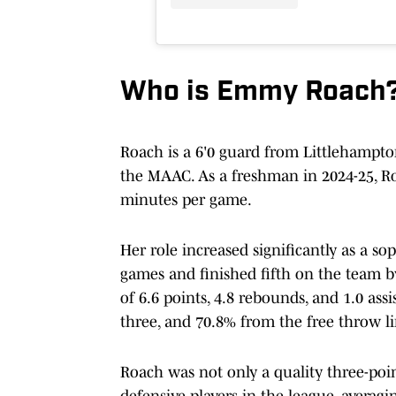
Who is Emmy Roach
Roach is a 6'0 guard from Littlehampton
the MAAC. As a freshman in 2024-25, Ro
minutes per game.
Her role increased significantly as a s
games and finished fifth on the team b
of 6.6 points, 4.8 rebounds, and 1.0 as
three, and 70.8% from the free throw li
Roach was not only a quality three-poin