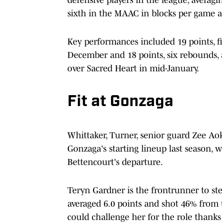
defensive players in the league, averagi
sixth in the MAAC in blocks per game a
Key performances included 19 points, fi
December and 18 points, six rebounds, 
over Sacred Heart in mid-January.
Fit at Gonzaga
Whittaker, Turner, senior guard Zee Ao
Gonzaga's starting lineup last season, w
Bettencourt's departure.
Teryn Gardner is the frontrunner to step
averaged 6.0 points and shot 46% from 
could challenge her for the role thanks t