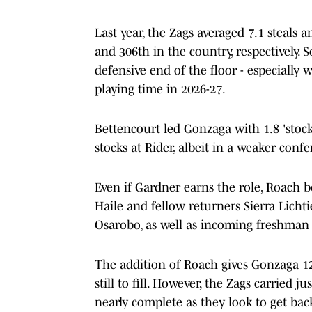
Last year, the Zags averaged 7.1 steals
and 306th in the country, respectively
defensive end of the floor - especially 
playing time in 2026-27.
Bettencourt led Gonzaga with 1.8 'stocks
stocks at Rider, albeit in a weaker conf
Even if Gardner earns the role, Roach 
Haile and fellow returners Sierra Licht
Osarobo, as well as incoming freshman
The addition of Roach gives Gonzaga 12 
still to fill. However, the Zags carried jus
nearly complete as they look to get ba