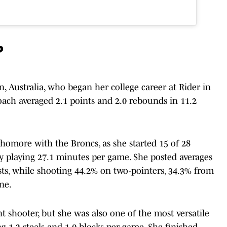
?
, Australia, who began her college career at Rider in
ach averaged 2.1 points and 2.0 rebounds in 11.2
ophomore with the Broncs, as she started 15 of 28
y playing 27.1 minutes per game. She posted averages
sists, while shooting 44.2% on two-pointers, 34.3% from
ne.
t shooter, but she was also one of the most versatile