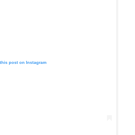
this post on Instagram