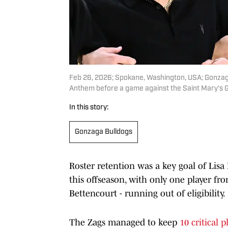
Feb 26, 2026; Spokane, Washington, USA; Gonzaga 
Anthem before a game against the Saint Mary's 
In this story:
Gonzaga Bulldogs
Roster retention was a key goal of Lisa
this offseason, with only one player f
Bettencourt - running out of eligibility.
The Zags managed to keep
10 critical 