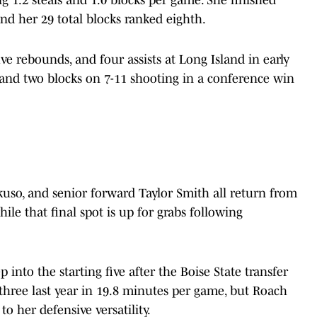
ng 1.2 steals and 1.0 blocks per game. She finished
nd her 29 total blocks ranked eighth.
ve rebounds, and four assists at Long Island in early
and two blocks on 7-11 shooting in a conference win
kuso, and senior forward Taylor Smith all return from
hile that final spot is up for grabs following
 into the starting five after the Boise State transfer
three last year in 19.8 minutes per game, but Roach
o her defensive versatility.