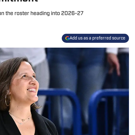
on the roster heading into 2026-27
Add us as a preferred source