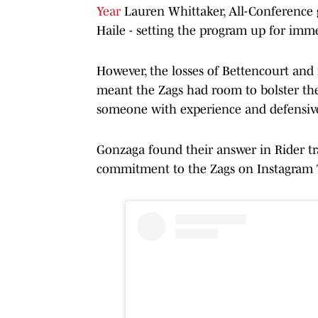
Year
Lauren Whittaker, All-Conference
Haile - setting the program up for imme
However, the losses of Bettencourt and
meant the Zags had room to bolster thei
someone with experience and defensive ve
Gonzaga found their answer in Rider 
commitment to the Zags on Instagram 