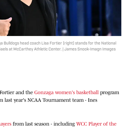
Bulldogs head coach Lisa Fortier (right) stands for the National
Gaels at McCarthey Athletic Center. | James Snook-Imagn Images
 Fortier and the
Gonzaga women's basketball
program
rom last year's NCAA Tournament team - Ines
players
from last season - including
WCC Player of the