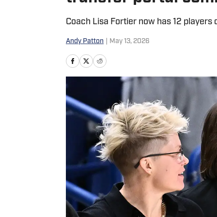
Coach Lisa Fortier now has 12 players 
Andy Patton
|
May 13, 2026