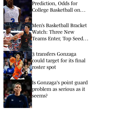
Prediction, Odds for
College Basketball on
Tuesday, Feb. 10
Men’s Basketball Bracket
Watch: Three New
Teams Enter, Top Seed
Check After Losses
3 transfers Gonzaga
could target for its final
roster spot
Is Gonzaga's point guard
problem as serious as it
seems?