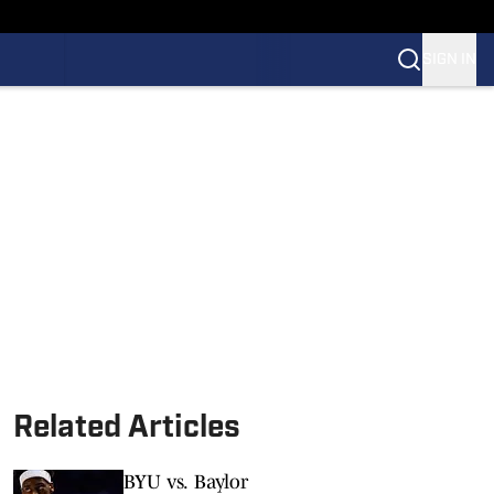
SIGN IN
Related Articles
BYU vs. Baylor