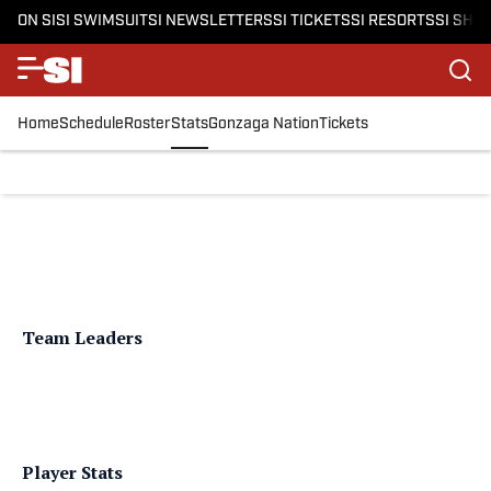
ON SI
SI SWIMSUIT
SI NEWSLETTERS
SI TICKETS
SI RESORTS
SI SHO
Home
Schedule
Roster
Stats
Gonzaga Nation
Tickets
Team Leaders
Player Stats