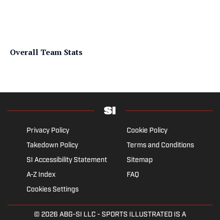
Overall Team Stats
Privacy Policy
Cookie Policy
Takedown Policy
Terms and Conditions
SI Accessibility Statement
Sitemap
A-Z Index
FAQ
Cookies Settings
© 2026
ABG-SI LLC
- SPORTS ILLUSTRATED IS A