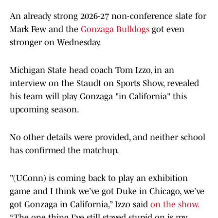
An already strong 2026-27 non-conference slate for
Mark Few and the
Gonzaga Bulldogs
got even
stronger on Wednesday.
Michigan State head coach Tom Izzo, in an
interview on the Staudt on Sports Show, revealed
his team will play Gonzaga "in California" this
upcoming season.
No other details were provided, and neither school
has confirmed the matchup.
"(UConn) is coming back to play an exhibition
game and I think we’ve got Duke in Chicago, we’ve
got Gonzaga in California,” Izzo said
on the show.
“The one thing I’ve still stayed stupid on is my