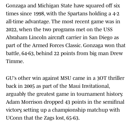
Gonzaga and Michigan State have squared off six
times since 1998, with the Spartans holding a 4-2
all-time advantage. The most recent game was in
2022, when the two programs met on the USS
Abraham Lincoln aircraft carrier in San Diego as
part of the Armed Forces Classic. Gonzaga won that
battle, 64-63, behind 22 points from big man Drew
Timme.
GU's other win against MSU came in a 3OT thriller
back in 2005 as part of the Maui Invitational,
arguably the greatest game in tournament history.
Adam Morrison dropped 43 points in the semifinal
victory, setting up a championship matchup with
UConn that the Zags lost, 65-63.