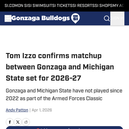
SI.COM
ON SI
SI SWIMSUIT
SI TICKETS
SI RESORTS
SI SHOPS
MY ACC
SIGN IN
Skip to main content
Tom Izzo confirms matchup
between Gonzaga and Michigan
State set for 2026-27
Gonzaga and Michigan State have not played since
2022 as part of the Armed Forces Classic
Andy Patton
|
Apr 1, 2026