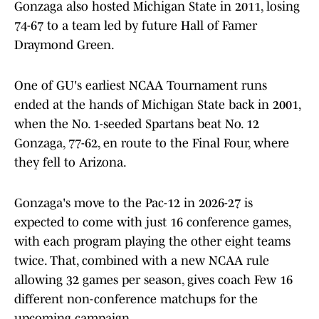
Gonzaga also hosted Michigan State in 2011, losing
74-67 to a team led by future Hall of Famer
Draymond Green.
One of GU's earliest NCAA Tournament runs
ended at the hands of Michigan State back in 2001,
when the No. 1-seeded Spartans beat No. 12
Gonzaga, 77-62, en route to the Final Four, where
they fell to Arizona.
Gonzaga's move to the Pac-12 in 2026-27 is
expected to come with just 16 conference games,
with each program playing the other eight teams
twice. That, combined with a new NCAA rule
allowing 32 games per season, gives coach Few 16
different non-conference matchups for the
upcoming campaign.