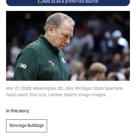
Add us as a preferred source
Mar 27, 2026; Washington, DC, USA; Michigan State Spartans
head coach Tom Izzo. | Amber Searls-Imagn Images
In this story:
Gonzaga Bulldogs