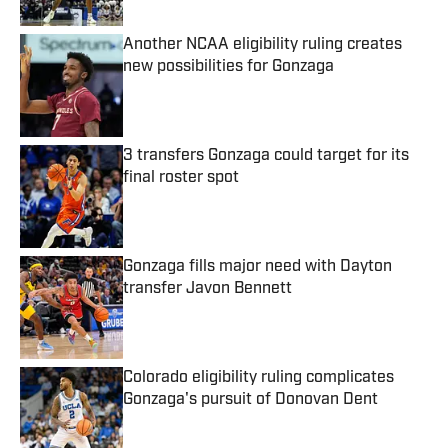
Another NCAA eligibility ruling creates
new possibilities for Gonzaga
Published by on Invalid Date
3 transfers Gonzaga could target for its
final roster spot
Published by on Invalid Date
Gonzaga fills major need with Dayton
transfer Javon Bennett
Published by on Invalid Date
Colorado eligibility ruling complicates
Gonzaga's pursuit of Donovan Dent
Published by on Invalid Date