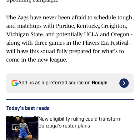
The Zags have never been afraid to schedule tough,
and matchups with Purdue, Kentucky, Creighton,
Michigan State, and potentially UCLA and Oregon -
along with three games in the Players Era Festival -
will have this squad fully prepared for what's to
come in the new league.
Add us as a preferred source on
Google
Today's best reads
New eligibility ruling could transform
Gonzaga's roster plans
Published by on Invalid Date