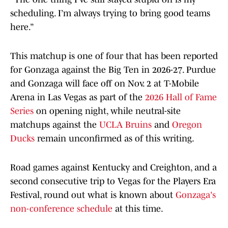
scheduling. I’m always trying to bring good teams
here.”
This matchup is one of four that has been reported
for Gonzaga against the Big Ten in 2026-27. Purdue
and Gonzaga will face off on Nov. 2 at T-Mobile
Arena in Las Vegas as part of the
2026 Hall of Fame
Series
on opening night, while neutral-site
matchups against the
UCLA Bruins
and
Oregon
Ducks
remain unconfirmed as of this writing.
Road games against Kentucky and Creighton, and a
second consecutive trip to Vegas for the Players Era
Festival, round out what is known about
Gonzaga's
non-conference schedule
at this time.