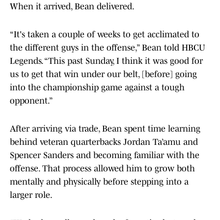
When it arrived, Bean delivered.
“It's taken a couple of weeks to get acclimated to
the different guys in the offense,” Bean told HBCU
Legends. “This past Sunday, I think it was good for
us to get that win under our belt, [before] going
into the championship game against a tough
opponent.”
After arriving via trade, Bean spent time learning
behind veteran quarterbacks Jordan Ta’amu and
Spencer Sanders and becoming familiar with the
offense. That process allowed him to grow both
mentally and physically before stepping into a
larger role.