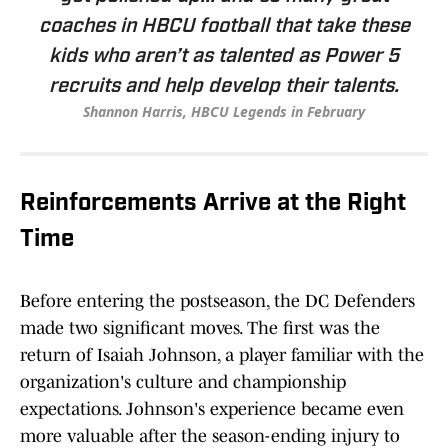
coaches in HBCU football that take these
kids who aren’t as talented as Power 5
recruits and help develop their talents.
Shannon Harris, HBCU Legends in February
Reinforcements Arrive at the Right
Time
Before entering the postseason, the DC Defenders
made two significant moves. The first was the
return of Isaiah Johnson, a player familiar with the
organization's culture and championship
expectations. Johnson's experience became even
more valuable after the season-ending injury to