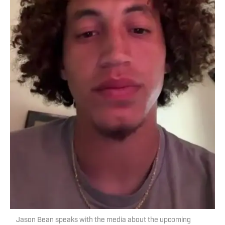
Jason Bean speaks with the media about the upcoming