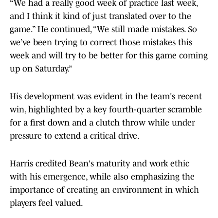
“We had a really good week of practice last week,
and I think it kind of just translated over to the
game.” He continued, “We still made mistakes. So
we’ve been trying to correct those mistakes this
week and will try to be better for this game coming
up on Saturday.”
His development was evident in the team's recent
win, highlighted by a key fourth-quarter scramble
for a first down and a clutch throw while under
pressure to extend a critical drive.
Harris credited Bean's maturity and work ethic
with his emergence, while also emphasizing the
importance of creating an environment in which
players feel valued.