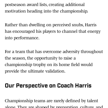
postseason award lists, creating additional
motivation heading into the championship.
Rather than dwelling on perceived snubs, Harris
has encouraged his players to channel that energy
into performance.
For a team that has overcome adversity throughout
the season, the opportunity to raise a
championship trophy on its home field would
provide the ultimate validation.
Our Perspective on Coach Harris
Championship teams are rarely defined by talent
alone. They are shaped by preparation, culture, and