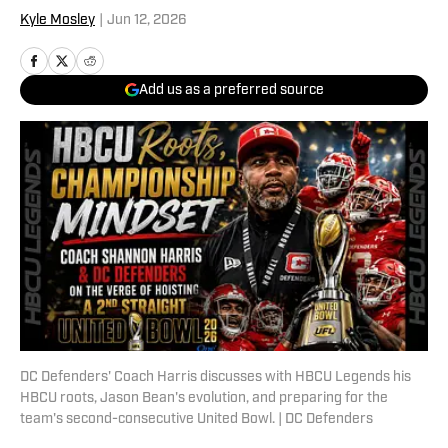
Kyle Mosley
|
Jun 12, 2026
Add us as a preferred source
DC Defenders' Coach Harris discusses with HBCU Legends his
HBCU roots, Jason Bean's evolution, and preparing for the
team's second-consecutive United Bowl. | DC Defenders