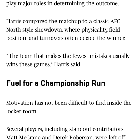
play major roles in determining the outcome.
Harris compared the matchup to a classic AFC
North-style showdown, where physicality, field
position, and turnovers often decide the winner.
“The team that makes the fewest mistakes usually
wins these games,” Harris said.
Fuel for a Championship Run
Motivation has not been difficult to find inside the
locker room.
Several players, including standout contributors
Matt McCrane and Derek Roberson, were left off