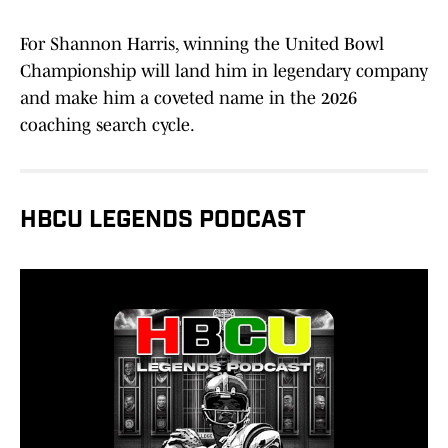
For Shannon Harris, winning the United Bowl
Championship will land him in legendary company
and make him a coveted name in the 2026
coaching search cycle.
HBCU LEGENDS PODCAST