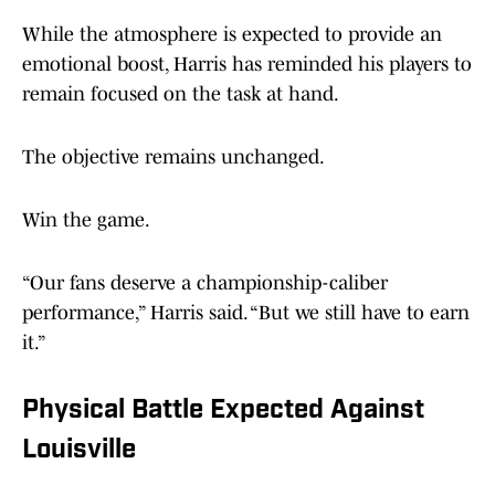
While the atmosphere is expected to provide an
emotional boost, Harris has reminded his players to
remain focused on the task at hand.
The objective remains unchanged.
Win the game.
“Our fans deserve a championship-caliber
performance,” Harris said. “But we still have to earn
it.”
Physical Battle Expected Against
Louisville