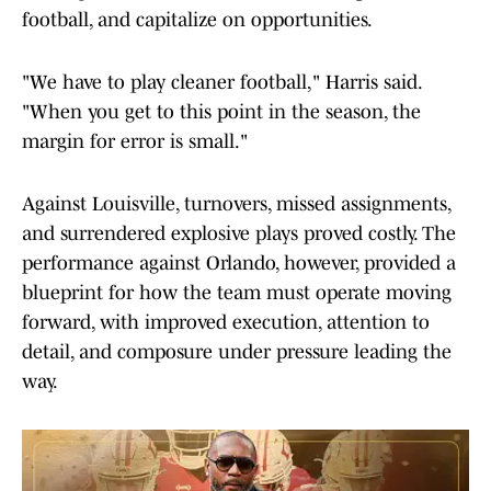
football, and capitalize on opportunities.
"We have to play cleaner football," Harris said.
"When you get to this point in the season, the
margin for error is small."
Against Louisville, turnovers, missed assignments,
and surrendered explosive plays proved costly. The
performance against Orlando, however, provided a
blueprint for how the team must operate moving
forward, with improved execution, attention to
detail, and composure under pressure leading the
way.