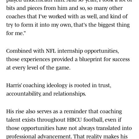
bits and pieces from him and so, so many other
coaches that I've worked with as well, and kind of
try to form it into my own, that's the biggest thing
for me.”
Combined with NFL internship opportunities,
those experiences provided a blueprint for success
at every level of the game.
Harris’ coaching ideology is rooted in trust,
accountability, and relationships.
His rise also serves as a reminder that coaching
talent exists throughout HBCU football, even if
those opportunities have not always translated into
professional advancement. That reality makes his