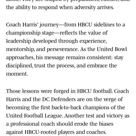
the ability to respond when adversity arrives.
Coach Harris' journey—from HBCU sidelines to a
championship stage—reflects the value of
leadership developed through experience,
mentorship, and perseverance. As the United Bowl
approaches, his message remains consistent: stay
disciplined, trust the process, and embrace the
moment.
Those lessons were forged in HBCU football. Coach
Harris and the DC Defenders are on the verge of
becoming the first back-to-back champions of the
United Football League. Another test and victory as
a professional coach should erode the biases
against HBCU-rooted players and coaches.