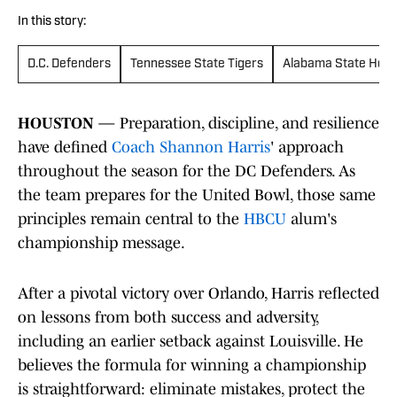
In this story:
D.C. Defenders
Tennessee State Tigers
Alabama State Horn
HOUSTON
— Preparation, discipline, and resilience
have defined
Coach Shannon Harris
' approach
throughout the season for the DC Defenders. As
the team prepares for the United Bowl, those same
principles remain central to the
HBCU
alum's
championship message.
After a pivotal victory over Orlando, Harris reflected
on lessons from both success and adversity,
including an earlier setback against Louisville. He
believes the formula for winning a championship
is straightforward: eliminate mistakes, protect the