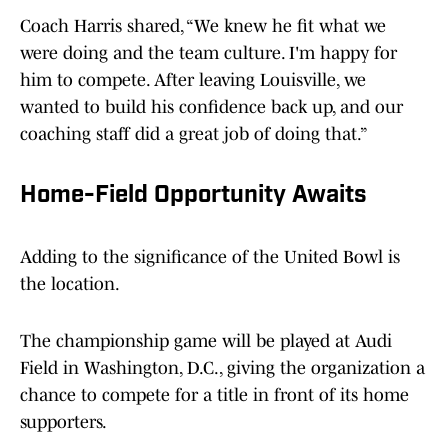
Coach Harris shared, “We knew he fit what we
were doing and the team culture. I'm happy for
him to compete. After leaving Louisville, we
wanted to build his confidence back up, and our
coaching staff did a great job of doing that.”
Home-Field Opportunity Awaits
Adding to the significance of the United Bowl is
the location.
The championship game will be played at Audi
Field in Washington, D.C., giving the organization a
chance to compete for a title in front of its home
supporters.