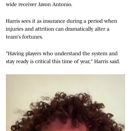
wide receiver Javon Antonio.
Harris sees it as insurance during a period when
injuries and attrition can dramatically alter a
team's fortunes.
"Having players who understand the system and
stay ready is critical this time of year," Harris said.