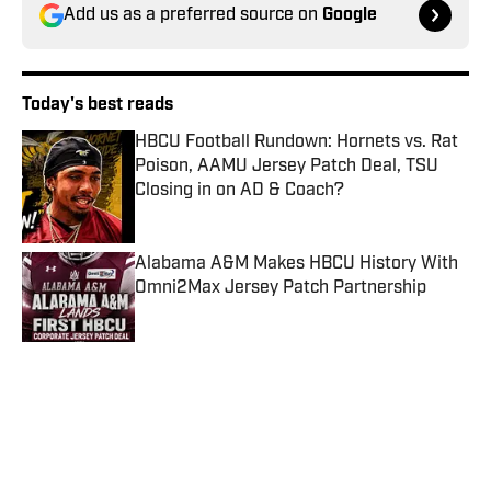
Add us as a preferred source on
Google
Today's best reads
HBCU Football Rundown: Hornets vs. Rat
Poison, AAMU Jersey Patch Deal, TSU
Closing in on AD & Coach?
Published by on Invalid Date
Alabama A&M Makes HBCU History With
Omni2Max Jersey Patch Partnership
Published by on Invalid Date
ATL Labor Day Classic Launches a New
Era for Morehouse-Clark Atlanta Football
Rivalry
Published by on Invalid Date