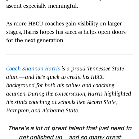
ascent especially meaningful.
As more HBCU coaches gain visibility on larger
stages, Harris hopes his success helps open doors
for the next generation.
Coach Shannon Harris
is a proud Tennessee State
alum—and he’s quick to credit his HBCU
background for both his values and coaching
acumen. During the conversation, Harris highlighted
his stints coaching at schools like Alcorn State,
Hampton, and Alabama State.
There’s a lot of great talent that just need to
get polished up... and so many great