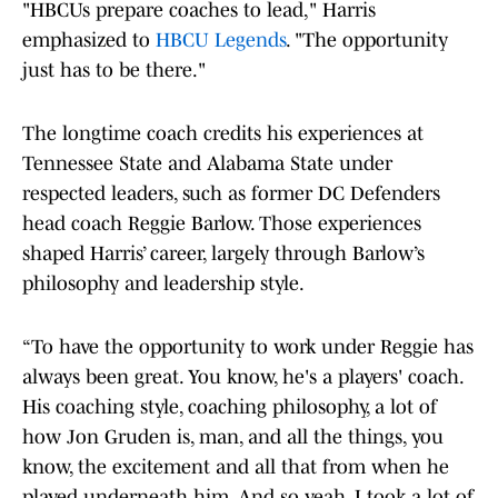
"HBCUs prepare coaches to lead," Harris
emphasized to
HBCU Legends
. "The opportunity
just has to be there."
The longtime coach credits his experiences at
Tennessee State and Alabama State under
respected leaders, such as former DC Defenders
head coach Reggie Barlow. Those experiences
shaped Harris’ career, largely through Barlow’s
philosophy and leadership style.
“To have the opportunity to work under Reggie has
always been great. You know, he's a players' coach.
His coaching style, coaching philosophy, a lot of
how Jon Gruden is, man, and all the things, you
know, the excitement and all that from when he
played underneath him. And so yeah, I took a lot of