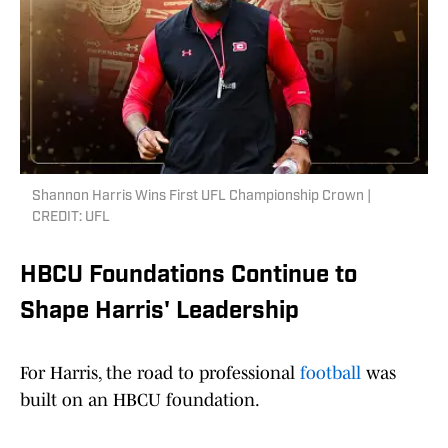
Shannon Harris Wins First UFL Championship Crown |
CREDIT: UFL
HBCU Foundations Continue to
Shape Harris' Leadership
For Harris, the road to professional
football
was
built on an HBCU foundation.