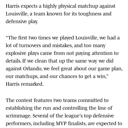
Harris expects a highly physical matchup against
Louisville, a team known for its toughness and
defensive play.
“The first two times we played Louisville, we had a
lot of turnovers and mistakes, and too many
explosive plays came from not paying attention to
details. If we clean that up the same way we did
against Orlando, we feel great about our game plan,
our matchups, and our chances to get a win,”
Harris remarked.
The contest features two teams committed to
establishing the run and controlling the line of
scrimmage. Several of the league's top defensive
performers, including MVP finalists, are expected to