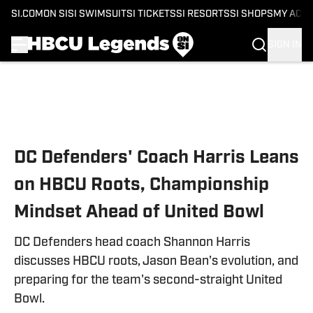
SI.COM
ON SI
SI SWIMSUIT
SI TICKETS
SI RESORTS
SI SHOPS
MY ACC
SIGN IN
Skip to main content
DC Defenders' Coach Harris Leans
on HBCU Roots, Championship
Mindset Ahead of United Bowl
DC Defenders head coach Shannon Harris
discusses HBCU roots, Jason Bean's evolution, and
preparing for the team's second-straight United
Bowl.