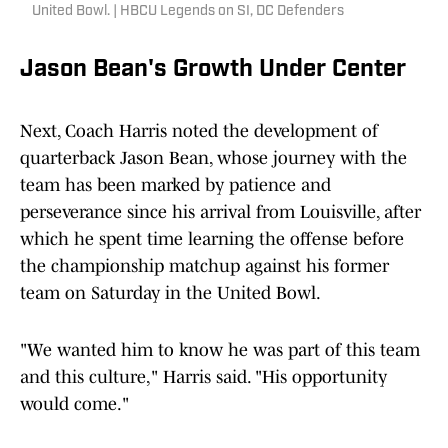
United Bowl. | HBCU Legends on SI, DC Defenders
Jason Bean's Growth Under Center
Next, Coach Harris noted the development of
quarterback Jason Bean, whose journey with the
team has been marked by patience and
perseverance since his arrival from Louisville, after
which he spent time learning the offense before
the championship matchup against his former
team on Saturday in the United Bowl.
"We wanted him to know he was part of this team
and this culture," Harris said. "His opportunity
would come."