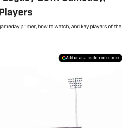
Players
ameday primer, how to watch, and key players of the
Add us as a preferred source