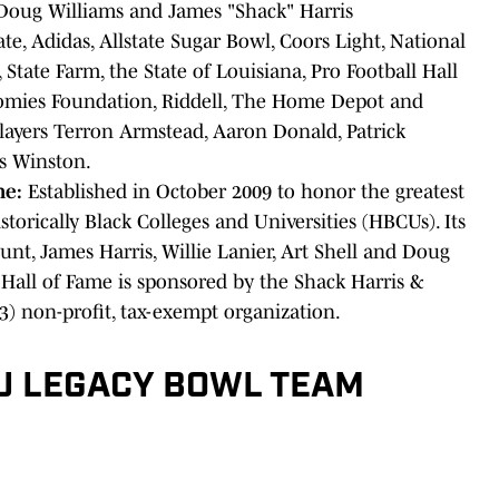
oug Williams and James "Shack" Harris
ate, Adidas, Allstate Sugar Bowl, Coors Light, National
State Farm, the State of Louisiana, Pro Football Hall
omies Foundation, Riddell, The Home Depot and
players Terron Armstead, Aaron Donald, Patrick
s Winston.
me:
Established in October 2009 to honor the greatest
torically Black Colleges and Universities (HBCUs). Its
unt, James Harris, Willie Lanier, Art Shell and Doug
 Hall of Fame is sponsored by the Shack Harris &
3) non-profit, tax-exempt organization.
U LEGACY BOWL TEAM