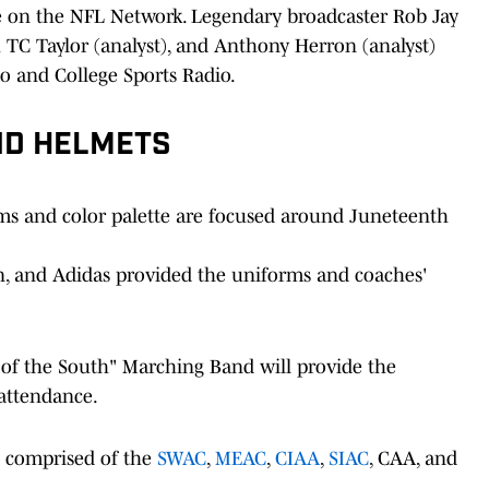
ive on the NFL Network. Legendary broadcaster Rob Jay
h TC Taylor (analyst), and Anthony Herron (analyst)
o and College Sports Radio.
ND HELMETS
 and color palette are focused around Juneteenth
n, and Adidas provided the uniforms and coaches'
 of the South" Marching Band will provide the
 attendance.
e comprised of the
SWAC
,
MEAC
,
CIAA
,
SIAC
, CAA, and