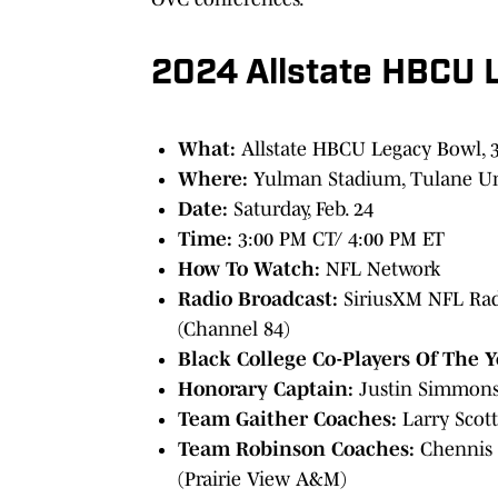
2024 Allstate HBCU 
What:
Allstate HBCU Legacy Bowl, 
Where:
Yulman Stadium, Tulane Un
Date:
Saturday, Feb. 24
Time:
3:00 PM CT/ 4:00 PM ET
How To Watch:
NFL Network
Radio Broadcast:
SiriusXM NFL Radi
(Channel 84)
Black College Co-Players Of The 
Honorary Captain:
Justin Simmons 
Team Gaither Coaches:
Larry Scott
Team Robinson Coaches:
Chennis 
(Prairie View A&M)