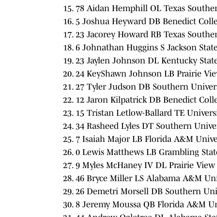
78 Aidan Hemphill OL Texas Southern
5 Joshua Heyward DB Benedict Colle
23 Jacorey Howard RB Texas Southern
6 Johnathan Huggins S Jackson State 
23 Jaylen Johnson DL Kentucky State
24 KeyShawn Johnson LB Prairie Vie
27 Tyler Judson DB Southern Univers
12 Jaron Kilpatrick DB Benedict Coll
15 Tristan Letlow-Ballard TE Universi
34 Rasheed Lyles DT Southern Univer
7 Isaiah Major LB Florida A&M Univer
0 Lewis Matthews LB Grambling State
9 Myles McHaney IV DL Prairie View
46 Bryce Miller LS Alabama A&M Univ
26 Demetri Morsell DB Southern Univ
8 Jeremy Moussa QB Florida A&M Uni