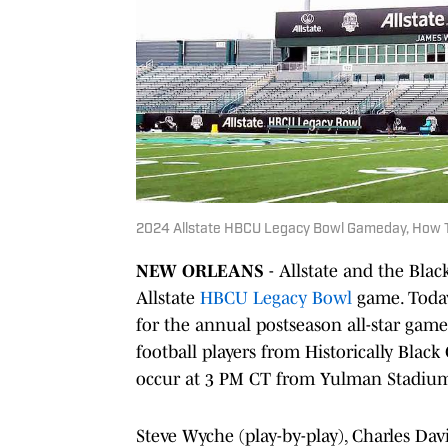
2024 Allstate HBCU Legacy Bowl Gameday, How T
NEW ORLEANS
- Allstate and the Blac
Allstate
HBCU Legacy Bowl
game. Today
for the annual postseason all-star game.
football players from Historically Black
occur at 3 PM CT from Yulman Stadium
Steve Wyche (play-by-play), Charles Dav