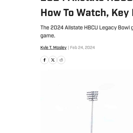
How To Watch, Key 
The 2024 Allstate HBCU Legacy Bowl g
game.
Kyle T. Mosley
|
Feb 24, 2024