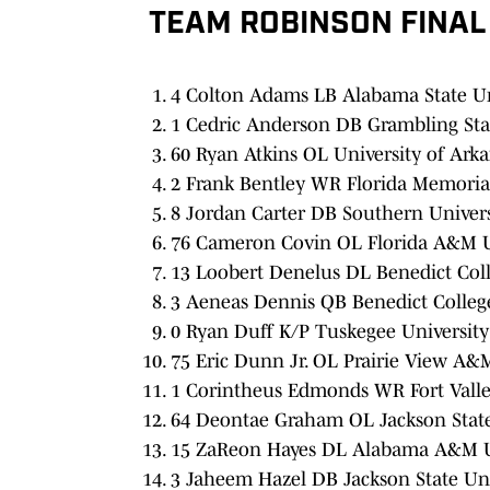
TEAM ROBINSON FINAL
4 Colton Adams LB Alabama State Uni
1 Cedric Anderson DB Grambling Stat
60 Ryan Atkins OL University of Arkan
2 Frank Bentley WR Florida Memorial
8 Jordan Carter DB Southern Univers
76 Cameron Covin OL Florida A&M Un
13 Loobert Denelus DL Benedict Coll
3 Aeneas Dennis QB Benedict College
0 Ryan Duff K/P Tuskegee University
75 Eric Dunn Jr. OL Prairie View A&M
1 Corintheus Edmonds WR Fort Valley
64 Deontae Graham OL Jackson State 
15 ZaReon Hayes DL Alabama A&M Un
3 Jaheem Hazel DB Jackson State Uni