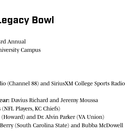
Legacy Bowl
3rd Annual
iversity Campus
o (Channel 88) and SiriusXM College Sports Radio
Year:
Davius Richard and Jeremy Moussa
(NFL Players, KC Chiefs)
 (Howard) and Dr. Alvin Parker (VA Union)
Berry (South Carolina State) and Bubba McDowell