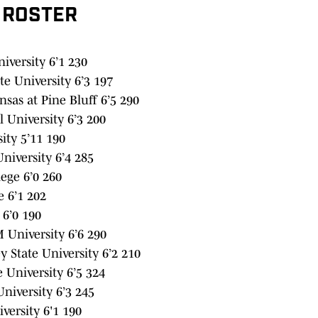
 ROSTER
versity 6’1 230
e University 6’3 197
sas at Pine Bluff 6’5 290
 University 6’3 200
ity 5’11 190
iversity 6’4 285
ege 6’0 260
 6’1 202
 6’0 190
 University 6’6 290
 State University 6’2 210
University 6’5 324
iversity 6’3 245
versity 6'1 190