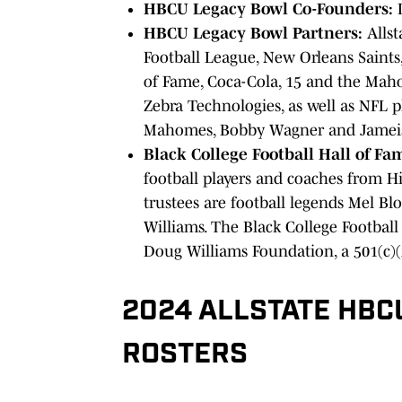
HBCU Legacy Bowl Co-Founders:
D
HBCU Legacy Bowl Partners:
Allst
Football League, New Orleans Saints, 
of Fame, Coca-Cola, 15 and the Mah
Zebra Technologies, as well as NFL 
Mahomes, Bobby Wagner and Jamei
Black College Football Hall of Fa
football players and coaches from His
trustees are football legends Mel Blo
Williams. The Black College Football
Doug Williams Foundation, a 501(c)(
2024 ALLSTATE HBC
ROSTERS