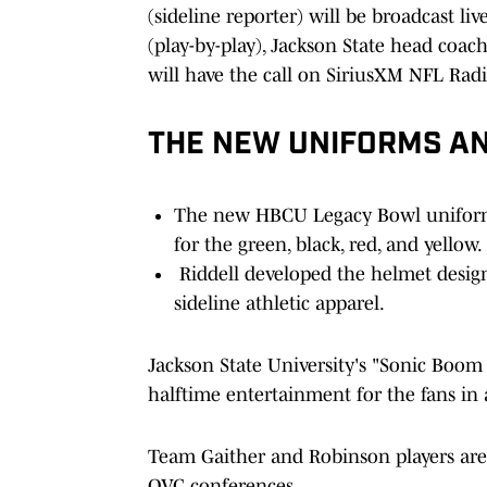
(sideline reporter) will be broadcast l
(play-by-play), Jackson State head coac
will have the call on SiriusXM NFL Radi
THE NEW UNIFORMS A
The new HBCU Legacy Bowl uniforms
for the green, black, red, and yellow.
Riddell developed the helmet desig
sideline athletic apparel.
Jackson State University's "Sonic Boom
halftime entertainment for the fans in
Team Gaither and Robinson players ar
OVC conferences.