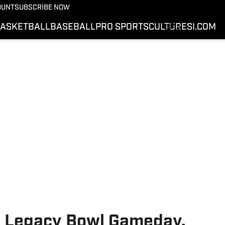
SWAC
OUNT
SUBSCRIBE NOW
MEAC
ASKETBALL
BASEBALL
PRO SPORTS
CULTURE
SI.COM
CIAA
SIAC
VIDEOS
PODCASTS
SI.COM
U Legacy Bowl Gameday,