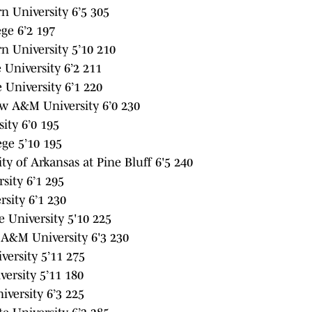
 University 6’5 305
ge 6’2 197
 University 5’10 210
University 6’2 211
 University 6’1 220
w A&M University 6’0 230
ity 6’0 195
ege 5’10 195
ty of Arkansas at Pine Bluff 6'5 240
sity 6’1 295
sity 6’1 230
 University 5'10 225
 A&M University 6'3 230
ersity 5’11 275
ersity 5’11 180
versity 6’3 225