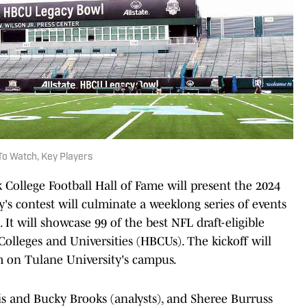
o Watch, Key Players
k College Football Hall of Fame will present the 2024
's contest will culminate a weeklong series of events
 It will showcase 99 of the best NFL draft-eligible
 Colleges and Universities (HBCUs). The kickoff will
 on Tulane University's campus.
is and Bucky Brooks (analysts), and Sheree Burruss