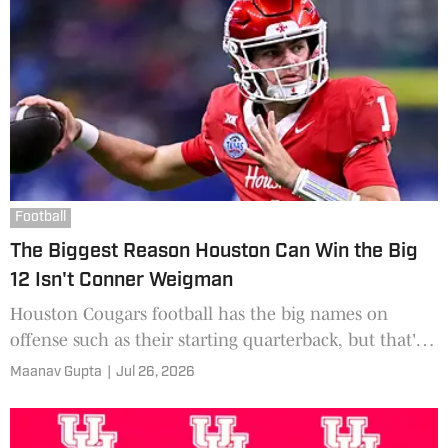
Football
The Biggest Reason Houston Can Win the Big
12 Isn't Conner Weigman
Houston Cougars football has the big names on
offense such as their starting quarterback, but that's
not the main reason for being a contender.
Maanav Gupta
|
Jul 26, 2026