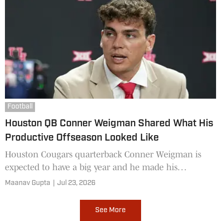
Football
Houston QB Conner Weigman Shared What His
Productive Offseason Looked Like
Houston Cougars quarterback Conner Weigman is
expected to have a big year and he made his
offseason worthwhile.
Maanav Gupta
|
Jul 23, 2026
See More