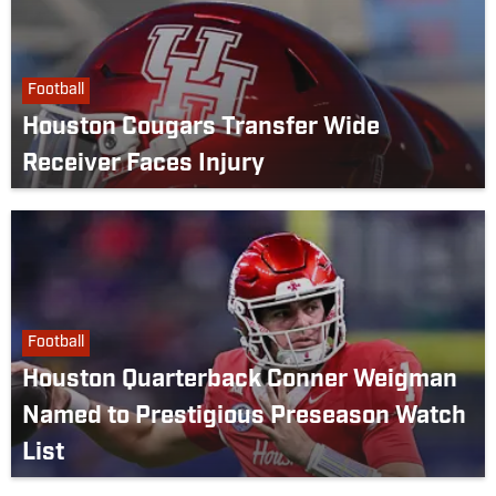
Football
Houston Cougars Transfer Wide
Receiver Faces Injury
Football
Houston Quarterback Conner Weigman
Named to Prestigious Preseason Watch
List