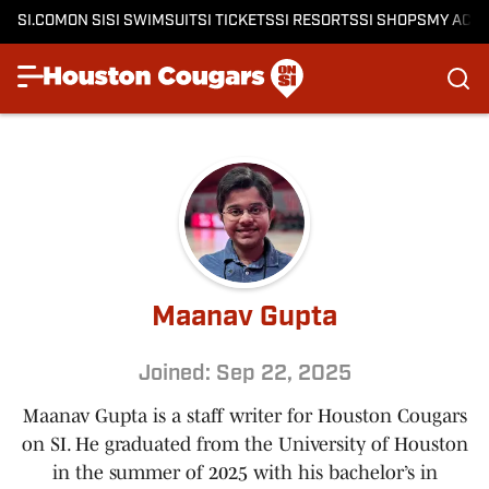
SI.COM
ON SI
SI SWIMSUIT
SI TICKETS
SI RESORTS
SI SHOPS
MY ACC
Maanav Gupta
Joined: Sep 22, 2025
Maanav Gupta is a staff writer for Houston Cougars
on SI. He graduated from the University of Houston
in the summer of 2025 with his bachelor’s in