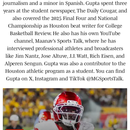
journalism and a minor in Spanish. Gupta spent three
years at the student newspaper, The Daily Cougar, and
also covered the 2025 Final Four and National
Championship as Houston beat writer for College
Basketball Review. He also has his own YouTube
channel, Maanav’s Sports Talk, where he has
interviewed professional athletes and broadcasters
like Jim Nantz, Jose Altuve, J.J. Watt, Rich Eisen, and
Alperen Sengun. Gupta was also a contributor to the
Houston athletic program as a student. You can find
Gupta on X, Instagram and TikTok @MGSportsTalk.