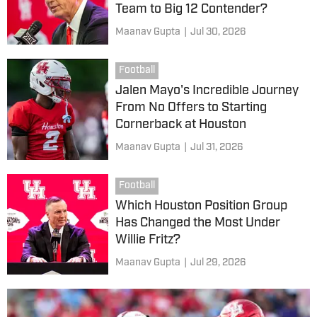
Team to Big 12 Contender?
Maanav Gupta
|
Jul 30, 2026
Football
Jalen Mayo's Incredible Journey
From No Offers to Starting
Cornerback at Houston
Maanav Gupta
|
Jul 31, 2026
Football
Which Houston Position Group
Has Changed the Most Under
Willie Fritz?
Maanav Gupta
|
Jul 29, 2026