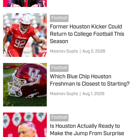
Football
Former Houston Kicker Could
Return to College Football This
Season
Maanav Gupta
|
Aug 2, 2026
Football
Which Blue Chip Houston
Freshman Is Closest to Starting?
Maanav Gupta
|
Aug 1, 2026
Football
Is Houston Actually Ready to
Make the Jump From Surprise