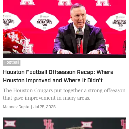
Football
Houston Football Offseason Recap: Where
Houston Improved and Where It Didn't
The Houston Cougars put together a strong offseason
that gave improvement in many areas.
Maanav Gupta
|
Jul 25, 2026