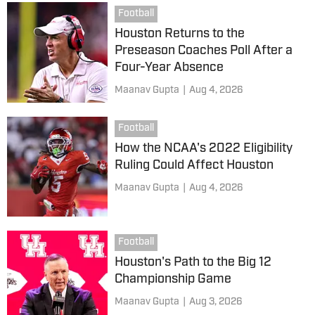
Football
Houston Returns to the
Preseason Coaches Poll After a
Four-Year Absence
Maanav Gupta
|
Aug 4, 2026
Football
How the NCAA's 2022 Eligibility
Ruling Could Affect Houston
Maanav Gupta
|
Aug 4, 2026
Football
Houston's Path to the Big 12
Championship Game
Maanav Gupta
|
Aug 3, 2026