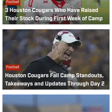
Football
3 Houston Cougars Who Have Raised
Their Stock During First Week of Camp
Football
Houston Cougars Fall Camp Standouts,
Takeaways and Updates Through Day 2