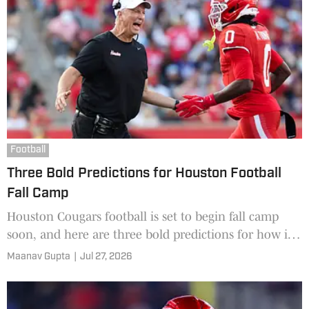
Football
Three Bold Predictions for Houston Football
Fall Camp
Houston Cougars football is set to begin fall camp
soon, and here are three bold predictions for how it
will go.
Maanav Gupta
|
Jul 27, 2026