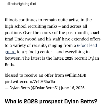
Illinois Fighting Illini
Illinois continues to remain quite active in the
high school recruiting ranks – and across all
positions. Over the course of the past month, coach
Brad Underwood and his staff have extended offers
to a variety of recruits, ranging from a
6-foot lead
guard
to a 7-foot-3 center – and everything in
between. The latest is the latter, 2028 recruit Dylan
Betts.
blessed to receive an offer from
@IlliniMBB
pic.twitter.com/ZcLH6baTsn
— Dylan Betts (@DylanBetts51)
June 16, 2026
Who is 2028 prospect Dylan Betts?