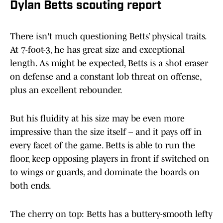
Dylan Betts scouting report
There isn't much questioning Betts’ physical traits.
At 7-foot-3, he has great size and exceptional
length. As might be expected, Betts is a shot eraser
on defense and a constant lob threat on offense,
plus an excellent rebounder.
But his fluidity at his size may be even more
impressive than the size itself – and it pays off in
every facet of the game. Betts is able to run the
floor, keep opposing players in front if switched on
to wings or guards, and dominate the boards on
both ends.
The cherry on top: Betts has a buttery-smooth lefty