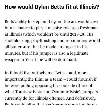
How would Dylan Betts fit at Illinois?
Betts’ ability to step out beyond the arc would give
him a chance to play a massive role as a freshman
at Illinois (which wouldn’t be until 2028-29). His
shot-blocking, play-finishing and rebounding would
all but ensure that he made an impact in his
minutes, but if his jumper is also a legitimate
weapon in Year 1, he will be dominant.
In Illinois’ five-out scheme, Betts – and, more
importantly, the Illini as a team – could flourish if
he were pulling opposing bigs outside (think of
what Tomislav Ivisic and Zvonimir Ivisic’s jumpers
currently do for Illinois’ offense). And defensively,
Betts could offer that Big Z-esque impact in terms