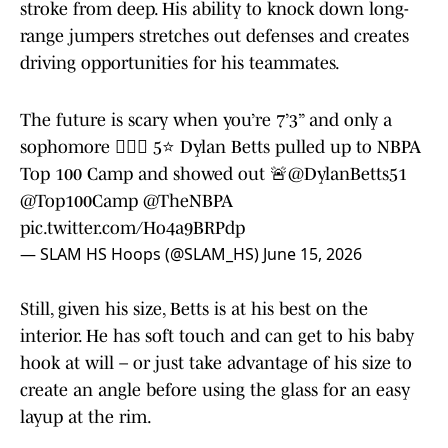
stroke from deep. His ability to knock down long-
range jumpers stretches out defenses and creates
driving opportunities for his teammates.
The future is scary when you’re 7’3” and only a
sophomore 😮‍💨🔥 5⭐️ Dylan Betts pulled up to NBPA
Top 100 Camp and showed out 🚨
@DylanBetts51
@Top100Camp
@TheNBPA
pic.twitter.com/Ho4a9BRPdp
— SLAM HS Hoops (@SLAM_HS)
June 15, 2026
Still, given his size, Betts is at his best on the
interior. He has soft touch and can get to his baby
hook at will – or just take advantage of his size to
create an angle before using the glass for an easy
layup at the rim.