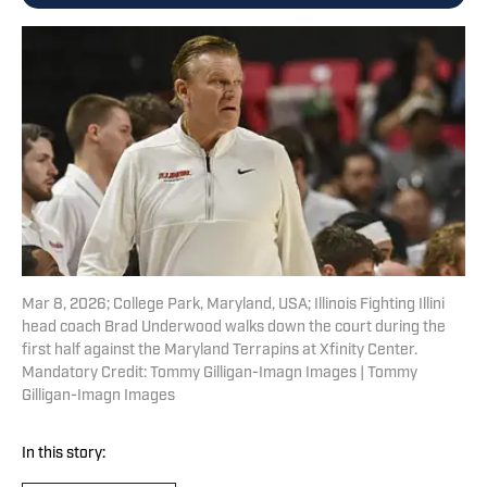
Mar 8, 2026; College Park, Maryland, USA; Illinois Fighting Illini
head coach Brad Underwood walks down the court during the
first half against the Maryland Terrapins at Xfinity Center.
Mandatory Credit: Tommy Gilligan-Imagn Images | Tommy
Gilligan-Imagn Images
In this story: