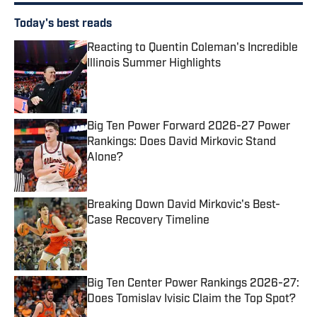
Today's best reads
Reacting to Quentin Coleman's Incredible
Illinois Summer Highlights
Published by on Invalid Date
Big Ten Power Forward 2026-27 Power
Rankings: Does David Mirkovic Stand
Alone?
Published by on Invalid Date
Breaking Down David Mirkovic's Best-
Case Recovery Timeline
Published by on Invalid Date
Big Ten Center Power Rankings 2026-27:
Does Tomislav Ivisic Claim the Top Spot?
Published by on Invalid Date