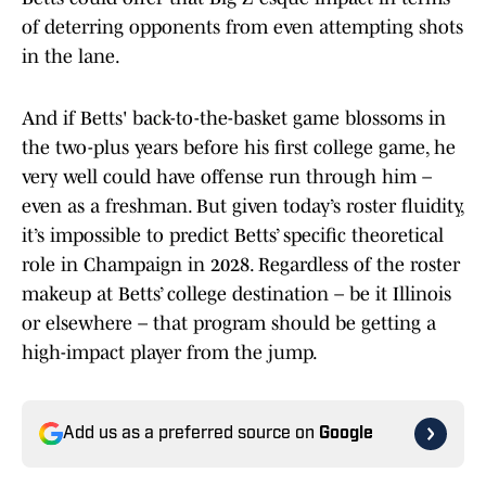
of deterring opponents from even attempting shots
in the lane.
And if Betts' back-to-the-basket game blossoms in
the two-plus years before his first college game, he
very well could have offense run through him –
even as a freshman. But given today’s roster fluidity,
it’s impossible to predict Betts’ specific theoretical
role in Champaign in 2028. Regardless of the roster
makeup at Betts’ college destination – be it Illinois
or elsewhere – that program should be getting a
high-impact player from the jump.
Add us as a preferred source on
Google