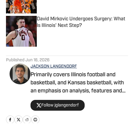
David Mirkovic Undergoes Surgery: What
Is Illinois' Next Step?
Published by on Invalid Date
5 related articles loaded
Published
Jun 16, 2026
JACKSON LANGENDORF
Primarily covers Illinois football and
basketball, and Kansas basketball, with
an emphasis on analysis, features and
recruiting. Langendorf, a third-
Follow jglangendorf
generation University of Illinois alum,
has been watching Illini basketball and
football for as long as he can remember.
An advertising student and journalism