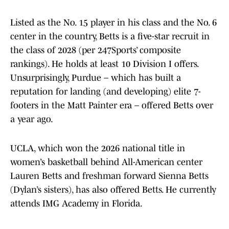
Listed as the No. 15 player in his class and the No. 6
center in the country, Betts is a five-star recruit in
the class of 2028 (per 247Sports’ composite
rankings). He holds at least 10 Division I offers.
Unsurprisingly, Purdue – which has built a
reputation for landing (and developing) elite 7-
footers in the Matt Painter era – offered Betts over
a year ago.
UCLA, which won the 2026 national title in
women’s basketball behind All-American center
Lauren Betts and freshman forward Sienna Betts
(Dylan’s sisters), has also offered Betts. He currently
attends IMG Academy in Florida.