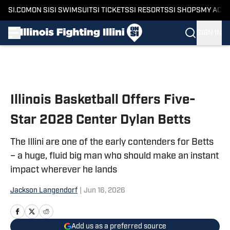
SI.COM
ON SI
SI SWIMSUIT
SI TICKETS
SI RESORTS
SI SHOPS
MY ACC
SIGN IN
Skip to main content
Illinois Basketball Offers Five-
Star 2028 Center Dylan Betts
The Illini are one of the early contenders for Betts
– a huge, fluid big man who should make an instant
impact wherever he lands
Jackson Langendorf
|
Jun 16, 2026
Add us as a preferred source