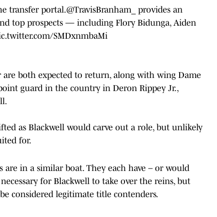
e transfer portal.
@TravisBranham_
provides an
nd top prospects — including Flory Bidunga, Aiden
ic.twitter.com/SMDxnmbaMi
 are both expected to return, along with wing Dame
point guard in the country in Deron Rippey Jr.,
l.
ifted as Blackwell would carve out a role, but unlikely
ited for.
 are in a similar boat. They each have – or would
necessary for Blackwell to take over the reins, but
be considered legitimate title contenders.