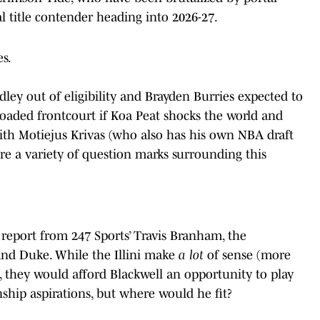
al title contender heading into 2026-27.
es.
ey out of eligibility and Brayden Burries expected to
loaded frontcourt if Koa Peat shocks the world and
with Motiejus Krivas (who also has his own NBA draft
are a variety of question marks surrounding this
 report from 247 Sports’ Travis Branham, the
 and Duke. While the Illini make
a lot
of sense (more
es, they would afford Blackwell an opportunity to play
ship aspirations, but where would he fit?