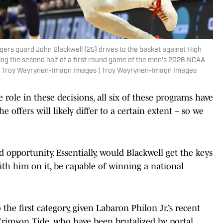
gers guard John Blackwell (25) drives to the basket against High
ng the second half of a first round game of the men's 2026 NCAA
: Troy Wayrynen-Imagn Images | Troy Wayrynen-Imagn Images
role in these decisions, all six of these programs have
 offers will likely differ to a certain extent – so we
 opportunity. Essentially, would Blackwell get the keys
ith him on it, be capable of winning a national
the first category, given Labaron Philon Jr.’s recent
 Crimson Tide, who have been brutalized by portal