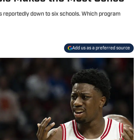
is reportedly down to six schools. Which program
Add us as a preferred source