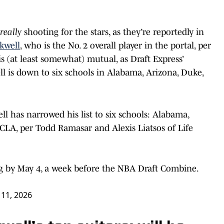
really
shooting for the stars, as they’re reportedly in
kwell
, who is the No. 2 overall player in the portal, per
s (at least somewhat) mutual, as Draft Express’
l is down to six schools in Alabama, Arizona, Duke,
l has narrowed his list to six schools: Alabama,
 UCLA, per Todd Ramasar and Alexis Liatsos of Life
ng by May 4, a week before the NBA Draft Combine.
 11, 2026