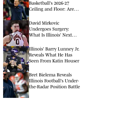
Basketball's 2026-27
Ceiling and Floor: Are
They Too Low?
David Mirkovic
Undergoes Surgery:
What Is Illinois' Next
Step?
Illinois' Barry Lunney Jr.
Reveals What He Has
Seen From Katin Houser
Bret Bielema Reveals
Illinois Football's Under-
the-Radar Position Battle