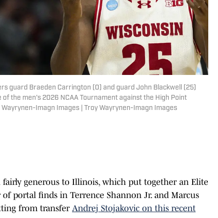
ers guard Braeden Carrington (0) and guard John Blackwell (25)
ame of the men's 2026 NCAA Tournament against the High Point
oy Wayrynen-Imagn Images | Troy Wayrynen-Imagn Images
n fairly generous to Illinois, which put together an Elite
r of portal finds in Terrence Shannon Jr. and Marcus
tting from transfer
Andrej Stojakovic on this recent