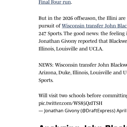
Final Four run
.
But in the 2026 offseason, the Illini are
pursuit of
Wisconsin transfer John Blac
247 Sports. The good news: the feeling i
Jonathan Givony reported that Blackwel
Illinois, Louisville and UCLA.
NEWS: Wisconsin transfer John Blackwel
Arizona, Duke, Illinois, Louisville and
Sports.
Will visit two schools before committi
pic.twitter.com/WS85QzITSH
— Jonathan Givony (@DraftExpress)
April