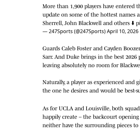
More than 1,900 players have entered th
update on some of the hottest names a
Sherrell, John Blackwell and others ⬇️
p
— 247Sports (@247Sports)
April 10, 2026
Guards Caleb Foster and Cayden Boozer
Sarr. And Duke brings in the best 2026 
leaving absolutely no room for Blackwel
Naturally, a player as experienced and g
the one he desires and would be best-su
As for UCLA and Louisville, both squads
happily create – the backcourt opening 
neither have the surrounding pieces to 