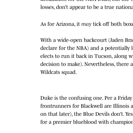
losses, don’t appear to be a true nation
As for Arizona, it
may
tick off both box
With a wide-open backcourt (Jaden Bradl
declare for the NBA) and a potentially 
elects to run it back in Tucson, along 
decision to make). Nevertheless, there 
Wildcats squad.
Duke is the confusing one. Per a Friday
frontrunners for Blackwell are Illinois
on that later), the Blue Devils don’t. Y
for a premier blueblood with champion