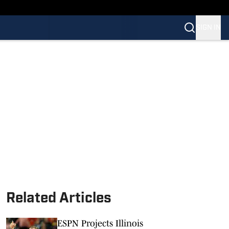
SIGN IN
Related Articles
ESPN Projects Illinois