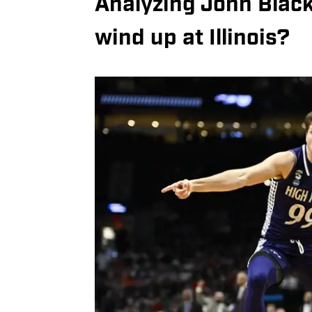
Analyzing John Blackw
wind up at Illinois?