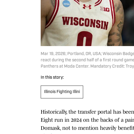
Mar 19, 2026; Portland, OR, USA; Wisconsin Badg
react during the second half of a first round g
Panthers at Moda Center. Mandatory Credit: Tr
In this story:
Illinois Fighting Illini
Historically, the transfer portal has bee
Eight run in 2024 on the backs of a pai
Domask, not to mention heavily benefi