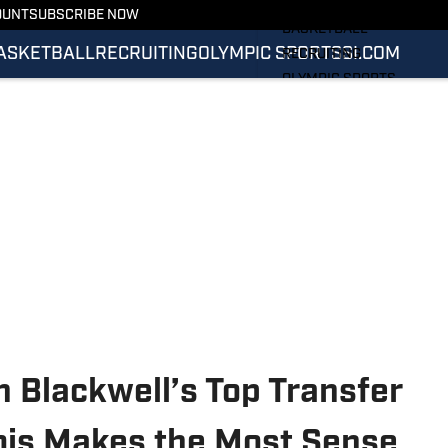
FOOTBALL
OUNT
SUBSCRIBE NOW
BASKETBALL
ASKETBALL
RECRUITING
OLYMPIC SPORTS
SI.COM
RECRUITING
OLYMPIC SPORTS
SI.COM
SI.COM ILLINI FB
SI.COM ILLINI BB
 Blackwell’s Top Transfer
nois Makes the Most Sense