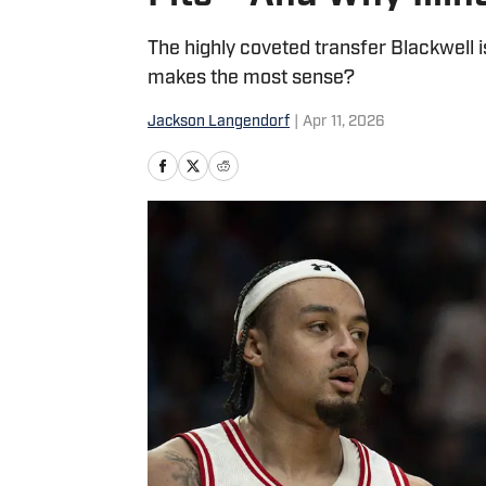
The highly coveted transfer Blackwell 
makes the most sense?
Jackson Langendorf
|
Apr 11, 2026