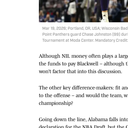
Mar 19, 2026; Portland, OR, USA; Wisconsin Bad
Point Panthers guard Chase Johnston (99) duri
Tournament at Moda Center. Mandatory Credit
Although NIL money often plays a large 
the funds to pay Blackwell – although the
won’t factor that into this discussion.
The other key difference-makers: fit and
to the offense – and would the team, w
championship?
Going down the line, Alabama falls into 
declaration for the NBA Draft, but the