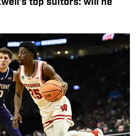
ell’s top suitors: will he