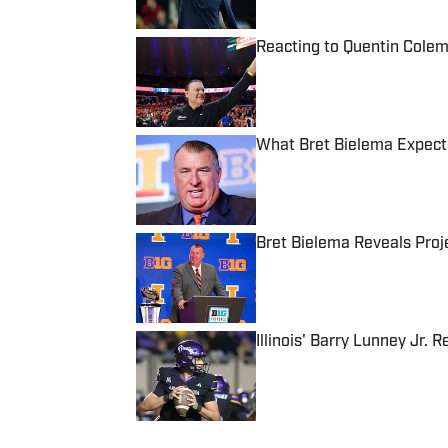
Reacting to Quentin Colema
Published by on Invalid Date
What Bret Bielema Expects
Published by on Invalid Date
Bret Bielema Reveals Proje
Published by on Invalid Date
Illinois' Barry Lunney Jr
Published by on Invalid Date
5 related articles loaded