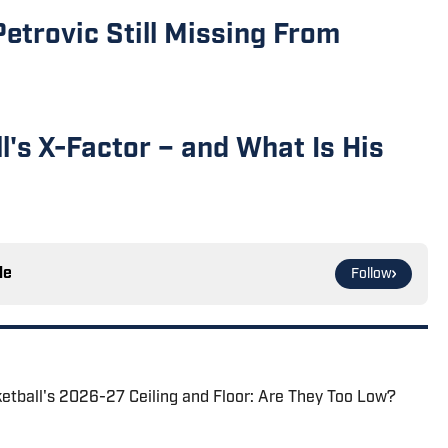
Petrovic Still Missing From
ll's X-Factor – and What Is His
le
Follow
ketball's 2026-27 Ceiling and Floor: Are They Too Low?