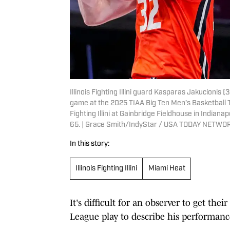
Illinois Fighting Illini guard Kasparas Jakucionis 
game at the 2025 TIAA Big Ten Men’s Basketball 
Fighting Illini at Gainbridge Fieldhouse in Indianap
65. | Grace Smith/IndyStar / USA TODAY NETWO
In this story:
Illinois Fighting Illini
Miami Heat
It's difficult for an observer to get t
League play to describe his performance