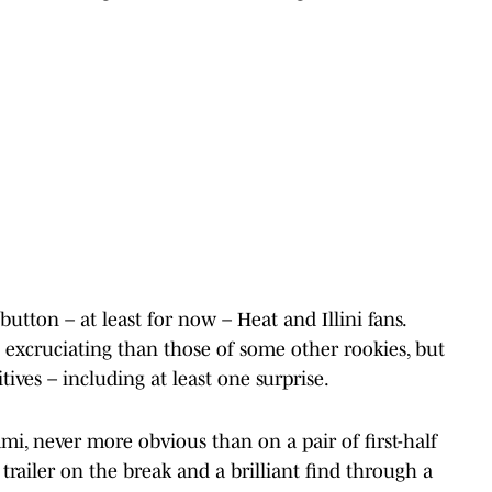
tton – at least for now – Heat and Illini fans.
excruciating than those of some other rookies, but
ves – including at least one surprise.
ami, never more obvious than on a pair of first-half
trailer on the break and a brilliant find through a