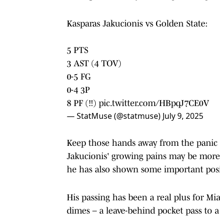
Kasparas Jakucionis vs Golden State:
5 PTS
3 AST (4 TOV)
0-5 FG
0-4 3P
8 PF (‼️)
pic.twitter.com/HBpqJ7CE0V
— StatMuse (@statmuse)
July 9, 2025
Keep those hands away from the panic bu
Jakucionis' growing pains may be more 
he has also shown some important positi
His passing has been a real plus for Mi
dimes – a leave-behind pocket pass to a 