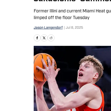
Former Illini and current Miami Heat gu
limped off the floor Tuesday
Jason Langendorf
|
Jul 8, 2025