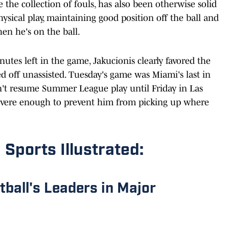
e the collection of fouls, has also been otherwise solid
ysical play, maintaining good position off the ball and
hen he's on the ball.
nutes left in the game, Jakucionis clearly favored the
d off unassisted. Tuesday's game was Miami's last in
on't resume Summer League play until Friday in Las
severe enough to prevent him from picking up where
 Sports Illustrated:
etball's Leaders in Major