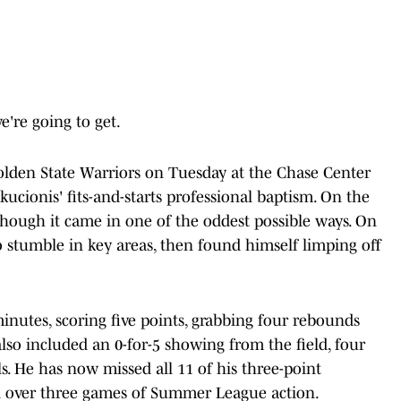
e're going to get.
olden State Warriors on Tuesday at the Chase Center
ucionis' fits-and-starts professional baptism. On the
though it came in one of the oddest possible ways. On
to stumble in key areas, then found himself limping off
minutes, scoring five points, grabbing four rebounds
 also included an 0-for-5 showing from the field, four
s. He has now missed all 11 of his three-point
oal over three games of Summer League action.