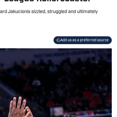
ard Jakucionis sizzled, struggled and ultimately
Add us as a preferred source