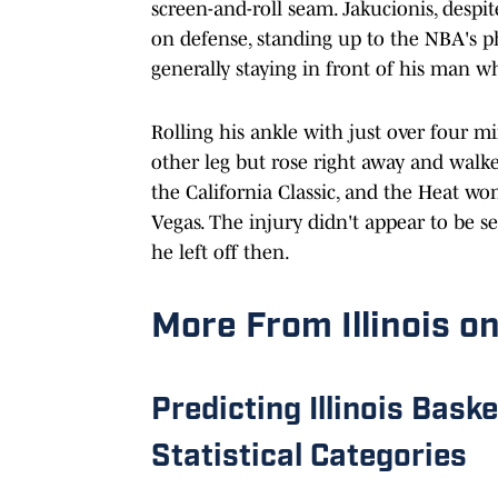
screen-and-roll seam. Jakucionis, despit
on defense, standing up to the NBA's ph
generally staying in front of his man w
Rolling his ankle with just over four mi
other leg but rose right away and walke
the California Classic, and the Heat w
Vegas. The injury didn't appear to be 
he left off then.
More From Illinois on
Predicting Illinois Bask
Statistical Categories