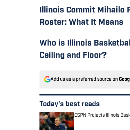
Illinois Commit Mihailo 
Roster: What It Means
Who is Illinois Basketba
Ceiling and Floor?
Add us as a preferred source on
Goog
Today's best reads
ESPN Projects Illinois Bas
Published by on Invalid Date