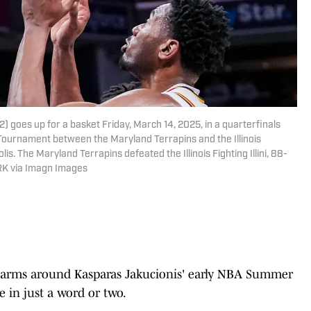
(32) goes up for a basket Friday, March 14, 2025, in a quarterfinals
Tournament between the Maryland Terrapins and the Illinois
olis. The Maryland Terrapins defeated the Illinois Fighting Illini, 88-
RK via Imagn Images
heir arms around Kasparas Jakucionis' early NBA Summer
 in just a word or two.