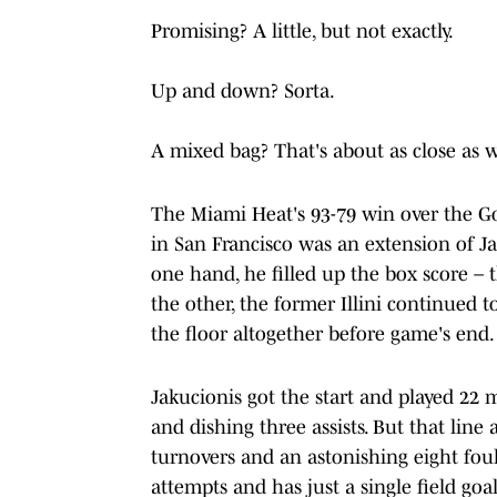
Promising? A little, but not exactly.
Up and down? Sorta.
A mixed bag? That's about as close as w
The Miami Heat's 93-79 win over the G
in San Francisco was an extension of Jak
one hand, he filled up the box score – 
the other, the former Illini continued 
the floor altogether before game's end.
Jakucionis got the start and played 22 
and dishing three assists. But that line
turnovers and an astonishing eight foul
attempts and has just a single field g