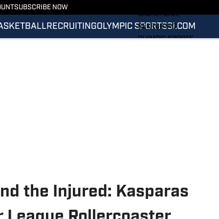
FOOTBALL
OUNT
SUBSCRIBE NOW
BASKETBALL
ASKETBALL
RECRUITING
OLYMPIC SPORTS
SI.COM
RECRUITING
OLYMPIC SPORTS
SI.COM
SI.COM ILLINI FB
SI.COM ILLINI BB
nd the Injured: Kasparas
 League Rollercoaster