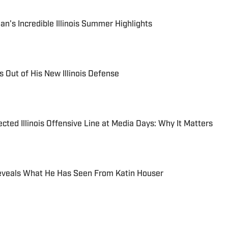
n's Incredible Illinois Summer Highlights
 Out of His New Illinois Defense
cted Illinois Offensive Line at Media Days: Why It Matters
. Reveals What He Has Seen From Katin Houser