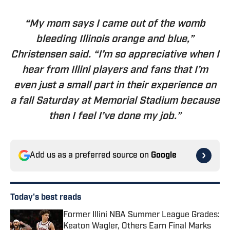
“My mom says I came out of the womb
bleeding Illinois orange and blue,”
Christensen said. “I’m so appreciative when I
hear from Illini players and fans that I’m
even just a small part in their experience on
a fall Saturday at Memorial Stadium because
then I feel I’ve done my job.”
Add us as a preferred source on
Google
Today's best reads
Former Illini NBA Summer League Grades:
Keaton Wagler, Others Earn Final Marks