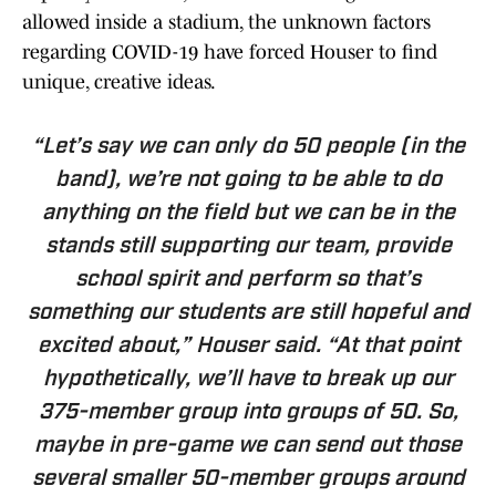
allowed inside a stadium, the unknown factors
regarding COVID-19 have forced Houser to find
unique, creative ideas.
“Let’s say we can only do 50 people (in the
band), we’re not going to be able to do
anything on the field but we can be in the
stands still supporting our team, provide
school spirit and perform so that’s
something our students are still hopeful and
excited about,” Houser said. “At that point
hypothetically, we’ll have to break up our
375-member group into groups of 50. So,
maybe in pre-game we can send out those
several smaller 50-member groups around