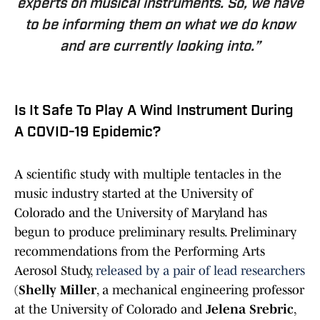
experts on musical instruments. So, we have
to be informing them on what we do know
and are currently looking into.”
Is It Safe To Play A Wind Instrument During
A COVID-19 Epidemic?
A scientific study with multiple tentacles in the
music industry started at the University of
Colorado and the University of Maryland has
begun to produce preliminary results. Preliminary
recommendations from the Performing Arts
Aerosol Study,
released by a pair of lead researchers
(
Shelly Miller
, a mechanical engineering professor
at the University of Colorado and
Jelena Srebric
,