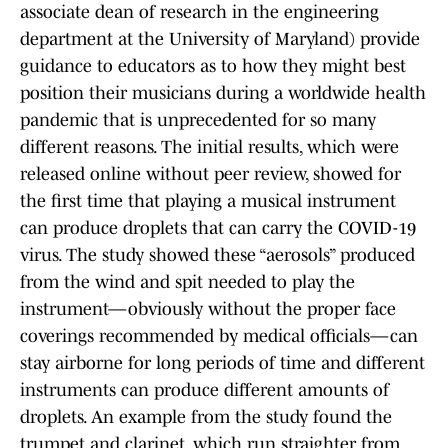
associate dean of research in the engineering
department at the University of Maryland) provide
guidance to educators as to how they might best
position their musicians during a worldwide health
pandemic that is unprecedented for so many
different reasons. The initial results, which were
released online without peer review, showed for
the first time that playing a musical instrument
can produce droplets that can carry the COVID-19
virus. The study showed these “aerosols” produced
from the wind and spit needed to play the
instrument—obviously without the proper face
coverings recommended by medical officials—can
stay airborne for long periods of time and different
instruments can produce different amounts of
droplets. An example from the study found the
trumpet and clarinet, which run straighter from