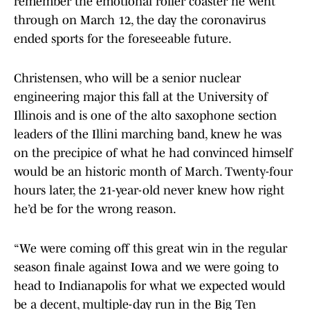
remember the emotional roller coaster he went
through on March 12, the day the coronavirus
ended sports for the foreseeable future.
Christensen, who will be a senior nuclear
engineering major this fall at the University of
Illinois and is one of the alto saxophone section
leaders of the Illini marching band, knew he was
on the precipice of what he had convinced himself
would be an historic month of March. Twenty-four
hours later, the 21-year-old never knew how right
he’d be for the wrong reason.
“We were coming off this great win in the regular
season finale against Iowa and we were going to
head to Indianapolis for what we expected would
be a decent, multiple-day run in the Big Ten