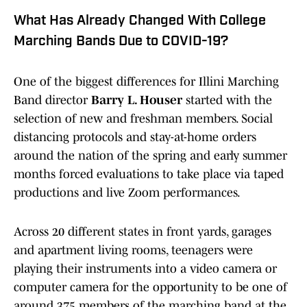
What Has Already Changed With College
Marching Bands Due to COVID-19?
One of the biggest differences for Illini Marching
Band director
Barry L. Houser
started with the
selection of new and freshman members. Social
distancing protocols and stay-at-home orders
around the nation of the spring and early summer
months forced evaluations to take place via taped
productions and live Zoom performances.
Across 20 different states in front yards, garages
and apartment living rooms, teenagers were
playing their instruments into a video camera or
computer camera for the opportunity to be one of
around 375 members of the marching band at the