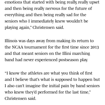
emotions that started with being really, really upset
and then being really nervous for the future of
everything and then being really sad for the
seniors who I immediately knew wouldn’t be
playing again,” Christensen said.
Illinois was days away from making its return to
the NCAA tournament for the first time since 2013
and that meant seniors on the Illini marching
band had never experienced postseason play.
“I know the athletes are what you think of first
and I believe that’s what is supposed to happen but
I also can’t imagine the initial pain by band seniors
who knew they’d performed for the last time,”
Christensen said.