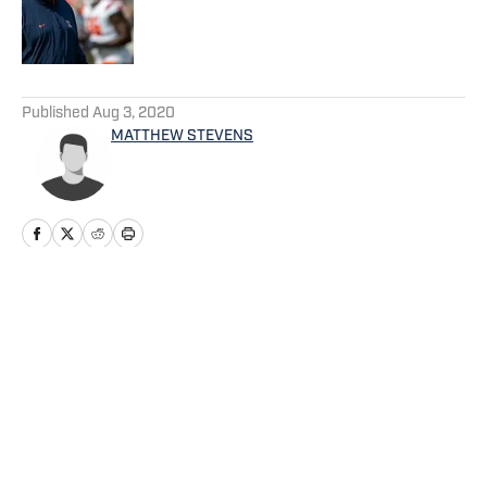
Published by on Invalid Date
5 related articles loaded
Published
Aug 3, 2020
MATTHEW STEVENS
Home
/
Football
Privacy Policy
Cookie Policy