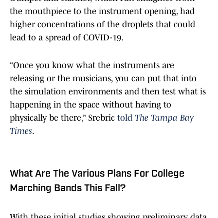
the mouthpiece to the instrument opening, had
higher concentrations of the droplets that could
lead to a spread of COVID-19.
“Once you know what the instruments are
releasing or the musicians, you can put that into
the simulation environments and then test what is
happening in the space without having to
physically be there,” Srebric
told
The Tampa Bay
Times
.
What Are The Various Plans For College
Marching Bands This Fall?
With these initial studies showing preliminary data