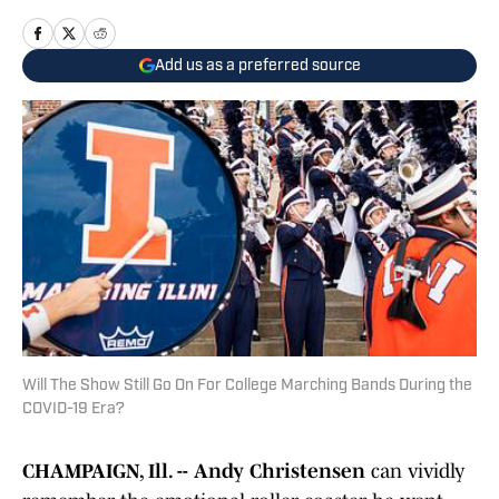
Add us as a preferred source
Will The Show Still Go On For College Marching Bands During the
COVID-19 Era?
CHAMPAIGN, Ill. --
Andy Christensen
can vividly