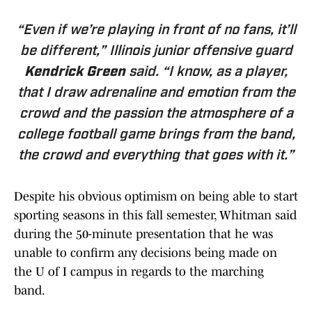
“Even if we’re playing in front of no fans, it’ll
be different,” Illinois junior offensive guard
Kendrick Green
said. “I know, as a player,
that I draw adrenaline and emotion from the
crowd and the passion the atmosphere of a
college football game brings from the band,
the crowd and everything that goes with it.”
Despite his obvious optimism on being able to start
sporting seasons in this fall semester, Whitman said
during the 50-minute presentation that he was
unable to confirm any decisions being made on
the U of I campus in regards to the marching
band.