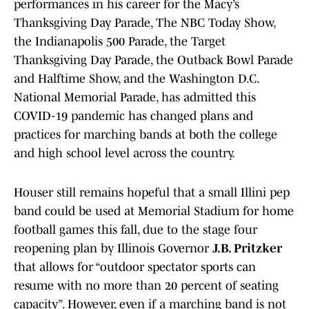
performances in his career for the Macy’s
Thanksgiving Day Parade, The NBC Today Show,
the Indianapolis 500 Parade, the Target
Thanksgiving Day Parade, the Outback Bowl Parade
and Halftime Show, and the Washington D.C.
National Memorial Parade, has admitted this
COVID-19 pandemic has changed plans and
practices for marching bands at both the college
and high school level across the country.
Houser still remains hopeful that a small Illini pep
band could be used at Memorial Stadium for home
football games this fall, due to the stage four
reopening plan by Illinois Governor
J.B. Pritzker
that allows for “outdoor spectator sports can
resume with no more than 20 percent of seating
capacity”. However, even if a marching band is not