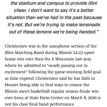
the stadium and campus to provide Illini
cheer. I don’t want to say it’s a better
situation than we’ve had in the past because
it’s not. But we’re trying to make lemonade
out of these lemons we’re being handed.”
Christensen was in the saxophone section of the
Illini Marching Band during Illinois’ 24-23 upset
home win over then-No. 6 Wisconsin last year,
where he admitted to “nearly passing out in
excitement” following the game-winning field goal
as time expired. Christensen said he has faith in
Houser being able to find ways to ensure the
Illinois men’s basketball regular season finale win
over Iowa at State Farm Center on March 8, 2020 is
not his class’ final band performance.