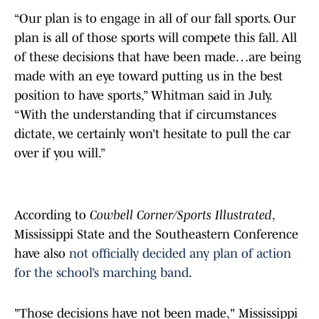
“Our plan is to engage in all of our fall sports. Our
plan is all of those sports will compete this fall. All
of these decisions that have been made…are being
made with an eye toward putting us in the best
position to have sports,” Whitman said in July.
“With the understanding that if circumstances
dictate, we certainly won’t hesitate to pull the car
over if you will.”
According to
Cowbell Corner/Sports Illustrated
,
Mississippi State and the Southeastern Conference
have also
not officially decided any plan of action
for the school’s marching band
.
"Those decisions have not been made," Mississippi