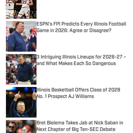
Published by on Invalid Date
ESPN's FPI Predicts Every Illinois Football
Game in 2026: Agree or Disagree?
Published by on Invalid Date
3 Intriguing Illinois Lineups for 2026-27 –
and What Makes Each So Dangerous
Published by on Invalid Date
Illinois Basketball Offers Class of 2028
No. 1 Prospect AJ Williams
Published by on Invalid Date
Bret Bielema Takes Jab at Nick Saban in
Next Chapter of Big Ten-SEC Debate