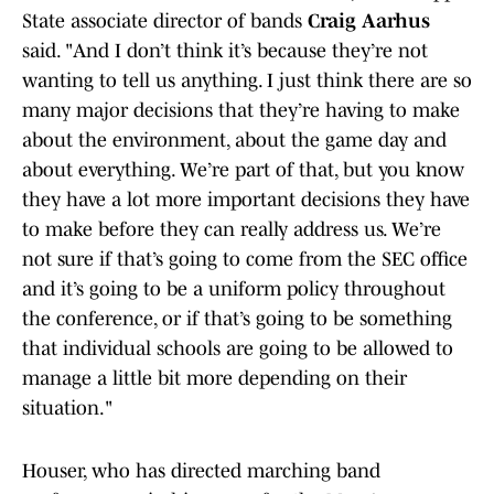
State associate director of bands
Craig Aarhus
said. "And I don’t think it’s because they’re not
wanting to tell us anything. I just think there are so
many major decisions that they’re having to make
about the environment, about the game day and
about everything. We’re part of that, but you know
they have a lot more important decisions they have
to make before they can really address us. We’re
not sure if that’s going to come from the SEC office
and it’s going to be a uniform policy throughout
the conference, or if that’s going to be something
that individual schools are going to be allowed to
manage a little bit more depending on their
situation."
Houser, who has directed marching band