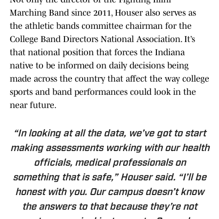
Marching Band since 2011, Houser also serves as
the athletic bands committee chairman for the
College Band Directors National Association. It’s
that national position that forces the Indiana
native to be informed on daily decisions being
made across the country that affect the way college
sports and band performances could look in the
near future.
“In looking at all the data, we’ve got to start
making assessments working with our health
officials, medical professionals on
something that is safe,” Houser said. “I’ll be
honest with you. Our campus doesn’t know
the answers to that because they’re not