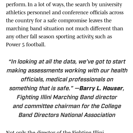
perform. In a lot of ways, the search by university
athletics personnel and conference officials across
the country for a safe compromise leaves the
marching band situation not much different than
any other fall season sporting activity, such as
Power 5 football.
“In looking at all the data, we’ve got to start
making assessments working with our health
officials, medical professionals on
something that is safe." —
Barry L. Houser
,
Fighting Illini Marching Band director
and committee chairman for the College
Band Directors National Association
Not only the director of the Fighting Illini