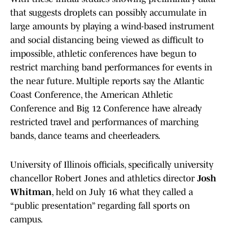
that suggests droplets can possibly accumulate in
large amounts by playing a wind-based instrument
and social distancing being viewed as difficult to
impossible, athletic conferences have begun to
restrict marching band performances for events in
the near future. Multiple reports say the Atlantic
Coast Conference, the American Athletic
Conference and Big 12 Conference have already
restricted travel and performances of marching
bands, dance teams and cheerleaders.
University of Illinois officials, specifically university
chancellor Robert Jones and athletics director
Josh
Whitman
, held on July 16 what they called a
“public presentation” regarding fall sports on
campus.