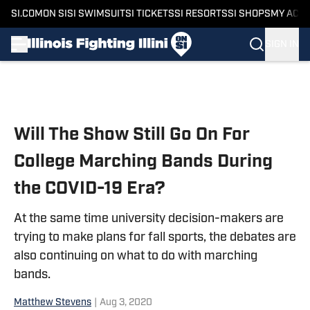
SI.COM
ON SI
SI SWIMSUIT
SI TICKETS
SI RESORTS
SI SHOPS
MY ACC
SIGN IN
Skip to main content
Will The Show Still Go On For
College Marching Bands During
the COVID-19 Era?
At the same time university decision-makers are
trying to make plans for fall sports, the debates are
also continuing on what to do with marching
bands.
Matthew Stevens
|
Aug 3, 2020