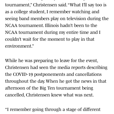
tournament,” Christensen said. “What I’ll say too is
as a college student, I remember watching and
seeing band members play on television during the
NCAA tournament. Illinois hadn’t been to the
NCAA tournament during my entire time and I
couldn’t wait for the moment to play in that
environment.”
While he was preparing to leave for the event,
Christensen had seen the media reports describing
the COVID-19 postponements and cancellations
throughout the day. When he got the news in that
afternoon of the Big Ten tournament being
cancelled, Christensen knew what was next.
“I remember going through a stage of different