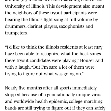
University of Illinois. This development also meant
the neighbors of these tryout participants were
hearing the Illinois fight song at full volume by
drummers, clarinet players, saxophonists and
trumpeters.
“I’d like to think the Illinois residents at least may
have been able to recognize what the heck songs
these tryout candidates were playing,” Houser said
with a laugh. “But I’m sure a lot of them were
trying to figure out what was going on.”
Nearly five months after all sports immediately
stopped because of a generationally unique virus
and worldwide health epidemic, college marching
bands are still trying to figure out if they can safely