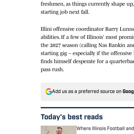
freshmen, as things currently shape up
starting job next fall.
Illini offensive coordinator Barry Lunne
abilities. If a few of Illinois' most pr
the 2027 season (calling Nas Rankin an
starting gig – especially if the offens
finds himself desperate for a quarterbac
pass rush.
Add us as a preferred source on
Goog
Today's best reads
Where Illinois Football a