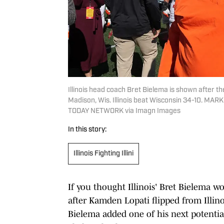
Illinois head coach Bret Bielema is shown after t
Madison, Wis. Illinois beat Wisconsin 34-10.
TODAY NETWORK via Imagn Images
In this story:
Illinois Fighting Illini
If you thought Illinois' Bret Bielema wo
after Kamden Lopati flipped from Illino
Bielema added one of his next potentia