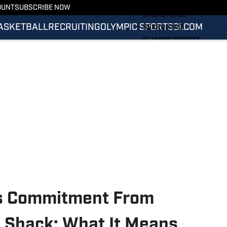
FOOTBALL
OUNT
SUBSCRIBE NOW
BASKETBALL
ASKETBALL
RECRUITING
OLYMPIC SPORTS
SI.COM
RECRUITING
OLYMPIC SPORTS
SI.COM
SI.COM ILLINI FB
SI.COM ILLINI BB
ets Commitment From
 Shack: What It Means