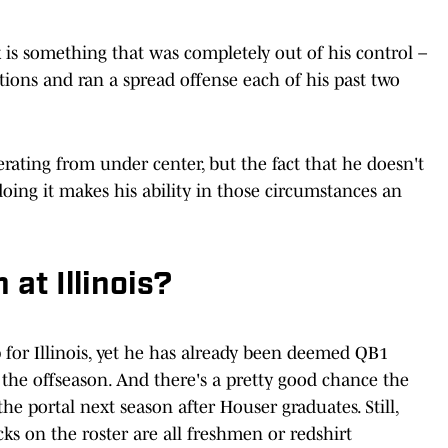
is something that was completely out of his control –
ions and ran a spread offense each of his past two
ating from under center, but the fact that he doesn't
doing it makes his ability in those circumstances an
 at Illinois?
 for Illinois, yet he has already been deemed QB1
n the offseason. And there's a pretty good chance the
the portal next season after Houser graduates. Still,
s on the roster are all freshmen or redshirt