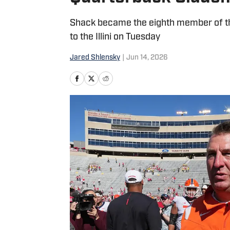
Shack became the eighth member of the
to the Illini on Tuesday
Jared Shlensky
|
Jun 14, 2026