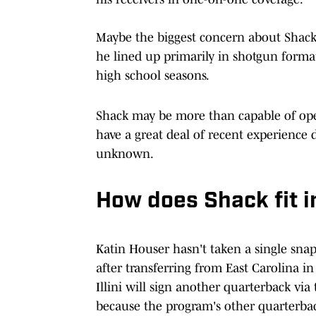
Maybe the biggest concern about Shack 
he lined up primarily in shotgun format
high school seasons.
Shack may be more than capable of oper
have a great deal of recent experience 
unknown.
How does Shack fit in
Katin Houser hasn't taken a single snap
after transferring from East Carolina i
Illini will sign another quarterback via 
because the program's other quarterback