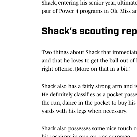
Shack, entering his senior year, ultimate
pair of Power 4 programs in Ole Miss 
Shack's scouting rep
Two things about Shack that immediatel
and that he loves to get the ball out of 
right offense. (More on that in a bit.)
Shack also has a fairly strong arm and i
He definitely classifies as a pocket pas
the run, dance in the pocket to buy his
yards with his legs when necessary.
Shack also possesses some nice touch on
his receivers in one-on-one coverage.