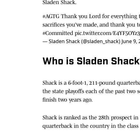
Sladen Shack.
#AGTG
Thank you Lord for everything t
sacrifices you’ve made, and thank you 
#Committed
pic.twitter.com/E4YF5OYz3
— Sladen Shack (@sladen_shack)
June 9,
Who is Sladen Shac
Shack is a 6-foot-1, 211-pound quarter
the state playoffs each of the past two 
finish two years ago.
Shack is ranked as the 28th prospect in 
quarterback in the country in the class 