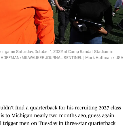
heir game Saturday, October 1, 2022 at Camp Randall Stadium in
 MARK HOFFMAN/MILWAUKEE JOURNAL SENTINEL | Mark Hoffman / USA
uldn't find a quarterback for his recruiting 2027 class
is to Michigan nearly two months ago, guess again.
l trigger men on Tuesday in three-star quarterback