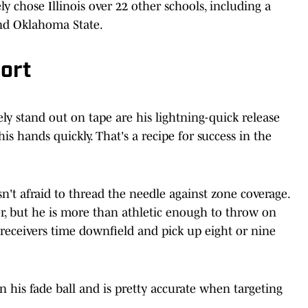
ly chose Illinois over 22 other schools, including a
and Oklahoma State.
ort
y stand out on tape are his lightning-quick release
his hands quickly. That's a recipe for success in the
sn't afraid to thread the needle against zone coverage.
ser, but he is more than athletic enough to throw on
 receivers time downfield and pick up eight or nine
 his fade ball and is pretty accurate when targeting