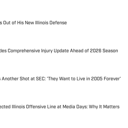
 Out of His New Illinois Defense
ovides Comprehensive Injury Update Ahead of 2026 Season
es Another Shot at SEC: 'They Want to Live in 2005 Forever'
cted Illinois Offensive Line at Media Days: Why It Matters