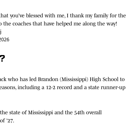
hat you’ve blessed with me, I thank my family for the
to the coaches that have helped me along the way!
j
 2026
k?
back who has led Brandon (Mississippi) High School to
seasons, including a 12-2 record and a state runner-up
the state of Mississippi and the 54th overall
of '27.