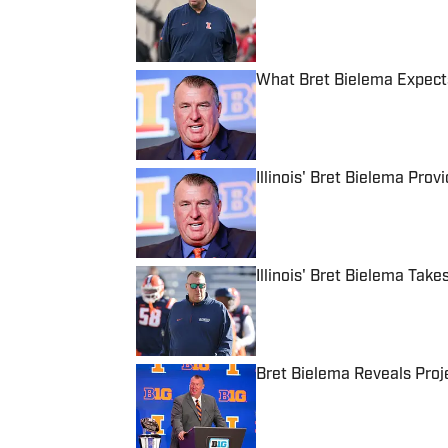
Published by on Invalid Date
What Bret Bielema Expects
Published by on Invalid Date
Illinois' Bret Bielema Pr
Published by on Invalid Date
Illinois' Bret Bielema Tak
Published by on Invalid Date
Bret Bielema Reveals Proje
Published by on Invalid Date