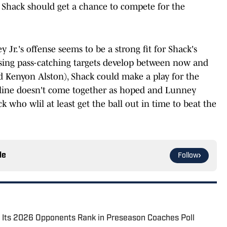
, Shack should get a chance to compete for the
y Jr.'s offense seems to be a strong fit for Shack's
omising pass-catching targets develop between now and
d Kenyon Alston), Shack could make a play for the
ive line doesn't come together as hoped and Lunney
k who wlil at least get the ball out in time to beat the
le
Follow
nd Its 2026 Opponents Rank in Preseason Coaches Poll