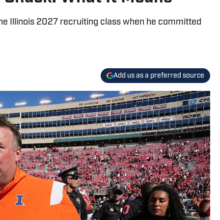
 Illinois 2027 recruiting class when he committed
Add us as a preferred source