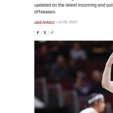
updated on the latest incoming and outg
offseason.
Jack Ankony
|
Jul 28, 2023