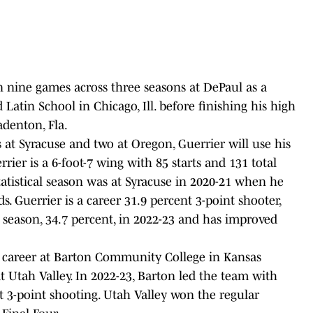
n nine games across three seasons at DePaul as a
Latin School in Chicago, Ill. before finishing his high
adenton, Fla.
 at Syracuse and two at Oregon, Guerrier will use his
uerrier is a 6-foot-7 wing with 85 starts and 131 total
atistical season was at Syracuse in 2020-21 when he
. Guerrier is a career 31.9 percent 3-point shooter,
 season, 34.7 percent, in 2022-23 and has improved
career at Barton Community College in Kansas
at Utah Valley. In 2022-23, Barton led the team with
t 3-point shooting. Utah Valley won the regular