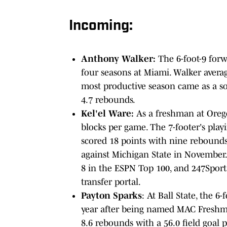
Incoming:
Anthony Walker:
The 6-foot-9 forwa
four seasons at Miami. Walker averag
most productive season came as a s
4.7 rebounds.
Kel'el Ware:
As a freshman at Orego
blocks per game. The 7-footer's pla
scored 18 points with nine rebound
against Michigan State in November
8 in the ESPN Top 100, and 247Sports
transfer portal.
Payton Sparks
: At Ball State, the 
year after being named MAC Freshman
8.6 rebounds with a 56.0 field goal 