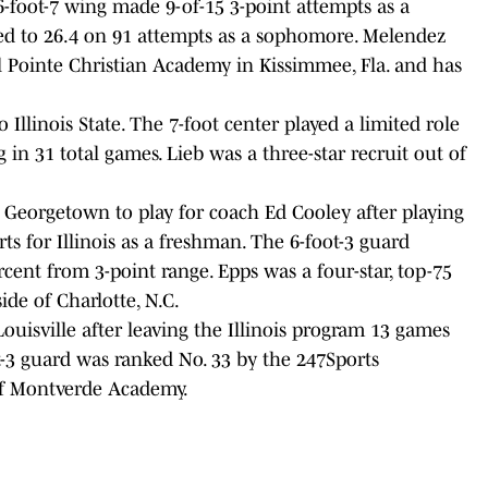
-foot-7 wing made 9-of-15 3-point attempts as a
ed to 26.4 on 91 attempts as a sophomore. Melendez
al Pointe Christian Academy in Kissimmee, Fla. and has
o Illinois State. The 7-foot center played a limited role
g in 31 total games. Lieb was a three-star recruit out of
o Georgetown to play for coach Ed Cooley after playing
ts for Illinois as a freshman. The 6-foot-3 guard
rcent from 3-point range. Epps was a four-star, top-75
de of Charlotte, N.C.
Louisville after leaving the Illinois program 13 games
t-3 guard was ranked No. 33 by the 247Sports
 of Montverde Academy.