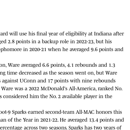
rd will use his final year of eligibility at Indiana after
ed 2.8 points in a backup role in 2022-23, but his
ophomore in 2020-21 when he averaged 9.6 points and
n, Ware averaged 6.6 points, 4.1 rebounds and 1.3
ying time decreased as the season went on, but Ware
s against UConn and 17 points with nine rebounds
. Ware was a 2022 McDonald's All-America, ranked No.
 considered him the No. 2 available player in the
6-foot-9 Sparks earned second-team All-MAC honors this
 of the Year in 2021-22. He averaged 13.4 points and
percentage across two seasons. Sparks has two years of