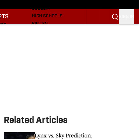
BASEBALL
ULE
SOCCER
RTS
HIGH SCHOOLS
SIGN IN
R
BIG TEN
NGS
OTHER SPORTS
S
SI.COM
OOTBALL
SI.COM HOOSIERS FB
ET
SI.COM HOOSIERS BB
Related Articles
Lynx vs. Sky Prediction,