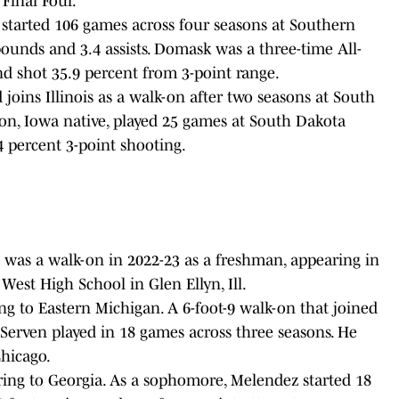
 Final Four.
 started 106 games across four seasons at Southern
rebounds and 3.4 assists. Domask was a three-time All-
nd shot 35.9 percent from 3-point range.
 joins Illinois as a walk-on after two seasons at South
on, Iowa native, played 25 games at South Dakota
4 percent 3-point shooting.
 was a walk-on in 2022-23 as a freshman, appearing in
est High School in Glen Ellyn, Ill.
ing to Eastern Michigan. A 6-foot-9 walk-on that joined
 Serven played in 18 games across three seasons. He
Chicago.
ring to Georgia. As a sophomore, Melendez started 18