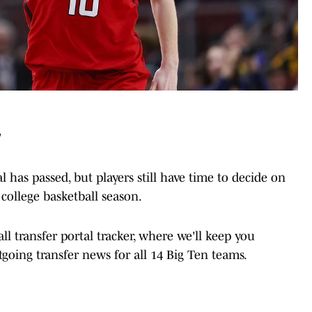
T
l has passed, but players still have time to decide on
college basketball season.
 transfer portal tracker, where we'll keep you
going transfer news for all 14 Big Ten teams.