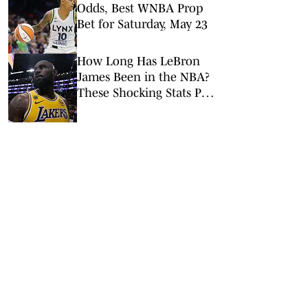
Odds, Best WNBA Prop
Bet for Saturday, May 23
How Long Has LeBron
James Been in the NBA?
These Shocking Stats Put
Tenure in Perspective