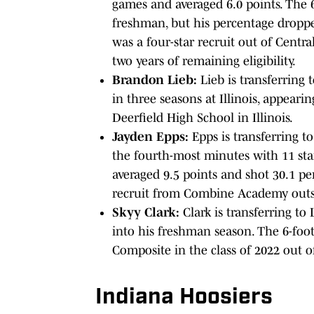
games and averaged 6.0 points. The 6
freshman, but his percentage dropp
was a four-star recruit out of Centr
two years of remaining eligibility.
Brandon Lieb:
Lieb is transferring t
in three seasons at Illinois, appearin
Deerfield High School in Illinois.
Jayden Epps:
Epps is transferring t
the fourth-most minutes with 11 star
averaged 9.5 points and shot 30.1 pe
recruit from Combine Academy outsi
Skyy Clark:
Clark is transferring to 
into his freshman season. The 6-foo
Composite in the class of 2022 out
Indiana Hoosiers