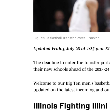
Big Ten Basketball Transfer Portal Tracker
Updated Friday, July 28 at 1:25 p.m. E
The deadline to enter the transfer porta
their new schools ahead of the 2023-24 
Welcome to our Big Ten men's basketball
updated on the latest incoming and out
Illinois Fighting Illini