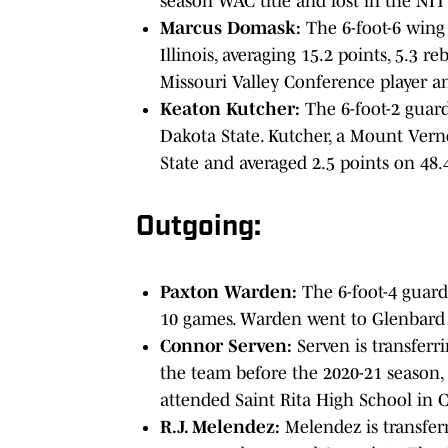
season WAC title and lost in the NIT
Marcus Domask:
The 6-foot-6 wing
Illinois, averaging 15.2 points, 5.3 
Missouri Valley Conference player a
Keaton Kutcher:
The 6-foot-2 guard
Dakota State. Kutcher, a Mount Vern
State and averaged 2.5 points on 48.
Outgoing:
Paxton Warden:
The 6-foot-4 guard
10 games. Warden went to Glenbard W
Connor Serven:
Serven is transferr
the team before the 2020-21 season,
attended Saint Rita High School in 
R.J. Melendez:
Melendez is transfer