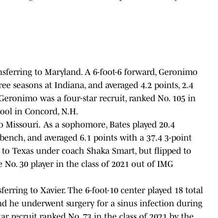
nsferring to Maryland. A 6-foot-6 forward, Geronimo
ree seasons at Indiana, and averaged 4.2 points, 2.4
Geronimo was a four-star recruit, ranked No. 105 in
chool in Concord, N.H.
to Missouri.
As a sophomore, Bates played 20.4
bench, and averaged 6.1 points with a 37.4 3-point
 to Texas under coach Shaka Smart, but flipped to
e No. 30 player in the class of 2021 out of IMG
rring to Xavier. The 6-foot-10 center played 18 total
nd he underwent surgery for a sinus infection during
ar recruit ranked No. 73 in the class of 2021 by the