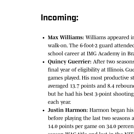
Incoming:
Max Williams:
Williams appeared i
walk-on. The 6-foot-2 guard attended 
school career at IMG Academy in Br
Quincy Guerrier:
After two seasons
final year of eligibility at Illinois. G
games played. His most productive st
averaged 13.7 points and 8.4 rebounds
but he had his best 3-point shooting
each year.
Justin Harmon:
Harmon began his 
before playing the last two seasons 
14.0 points per game on 34.0 percen