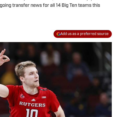
oing transfer news for all 14 Big Ten teams this
Add us as a preferred source