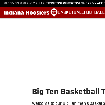
SI.COM
ON SI
SI SWIMSUIT
SI TICKETS
SI RESORTS
SI SHOPS
MY ACC
BASKETBALL
FOOTBALL
Skip to main content
Big Ten Basketball 
Welcome to our Big Ten men's basketbal