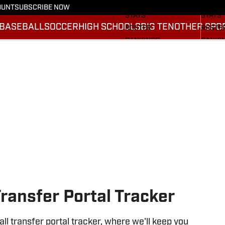
SCHEDULE
SCHED
OUNT
SUBSCRIBE NOW
STATS
STATS
BASEBALL
SOCCER
HIGH SCHOOLS
BIG TEN
OTHER SPO
ROSTER
ROSTE
RANKINGS
RANKI
SCORES
SCORE
2025 F
BRACK
Transfer Portal Tracker
l transfer portal tracker, where we'll keep you