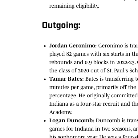
remaining eligibility.
Outgoing:
Jordan Geronimo:
Geronimo is tra
played 82 games with six starts in th
rebounds and 0.9 blocks in 2022-23. 
the class of 2020 out of St. Paul's S
Tamar Bates:
Bates is transferring 
minutes per game, primarily off the 
percentage. He originally committed
Indiana as a four-star recruit and th
Academy.
Logan Duncomb:
Duncomb is transfe
games for Indiana in two seasons, a
his sophomore year. He was a four-st