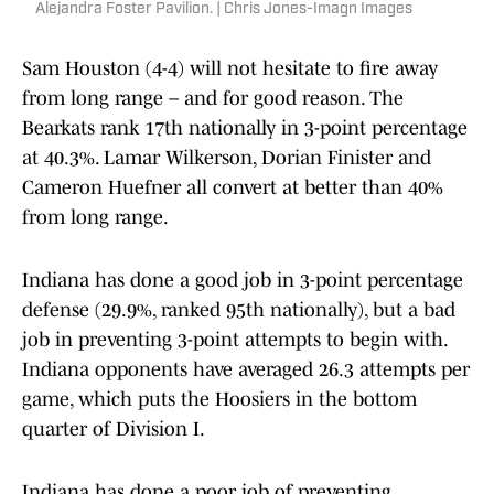
Alejandra Foster Pavilion. | Chris Jones-Imagn Images
Sam Houston (4-4) will not hesitate to fire away
from long range – and for good reason. The
Bearkats rank 17th nationally in 3-point percentage
at 40.3%. Lamar Wilkerson, Dorian Finister and
Cameron Huefner all convert at better than 40%
from long range.
Indiana has done a good job in 3-point percentage
defense (29.9%, ranked 95th nationally), but a bad
job in preventing 3-point attempts to begin with.
Indiana opponents have averaged 26.3 attempts per
game, which puts the Hoosiers in the bottom
quarter of Division I.
Indiana has done a poor job of preventing