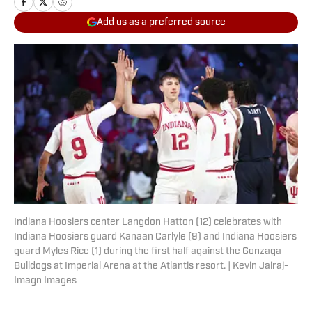
Add us as a preferred source
Indiana Hoosiers center Langdon Hatton (12) celebrates with
Indiana Hoosiers guard Kanaan Carlyle (9) and Indiana Hoosiers
guard Myles Rice (1) during the first half against the Gonzaga
Bulldogs at Imperial Arena at the Atlantis resort. | Kevin Jairaj-
Imagn Images