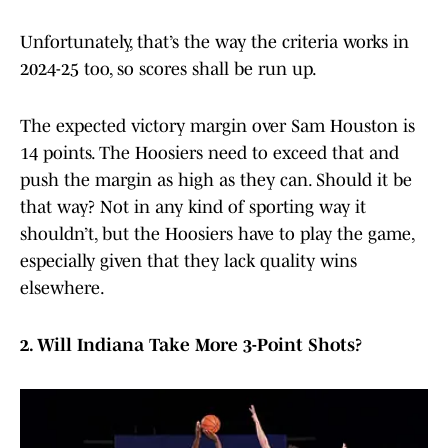
Unfortunately, that’s the way the criteria works in
2024-25 too, so scores shall be run up.
The expected victory margin over Sam Houston is
14 points. The Hoosiers need to exceed that and
push the margin as high as they can. Should it be
that way? Not in any kind of sporting way it
shouldn’t, but the Hoosiers have to play the game,
especially given that they lack quality wins
elsewhere.
2. Will Indiana Take More 3-Point Shots?