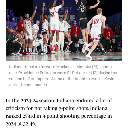
Indiana Hoosiers forward Mackenzie Mgbako (21) shoots
over Providence Friars forward Eli DeLaurier (12) during the
second half at Imperial Arena at the Atlantis resort. | Kevin
Jairaj-Imagn Images
In the 2023-24 season, Indiana endured a lot of
criticism for not taking 3-point shots. Indiana
ranked 273rd in 3-point shooting percentage in
2024 at 32.4%.