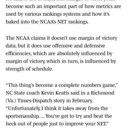
become such an important part of how metrics are
used by various rankings systems and how it’s
baked into the NCAA’s NET rankings.
The NCAA claims it doesn’t use margin of victory
data, but it does use offensive and defensive
efficiencies, which are absolutely influenced by
margin of victory, which in turn, is influenced by
strength of schedule.
“This thing’s become a complete numbers game,”
NC State coach Kevin Keatts said in a Richmond
(Va.) Times-Dispatch story in February.
“Unfortunately, I think it takes away from the
sportsmanship. ... You’ve got to try and beat the
heck out of people just to improve your NET.”