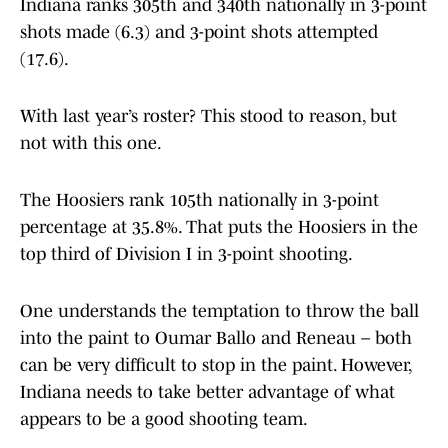
Indiana ranks 305th and 340th nationally in 3-point
shots made (6.3) and 3-point shots attempted
(17.6).
With last year’s roster? This stood to reason, but
not with this one.
The Hoosiers rank 105th nationally in 3-point
percentage at 35.8%. That puts the Hoosiers in the
top third of Division I in 3-point shooting.
One understands the temptation to throw the ball
into the paint to Oumar Ballo and Reneau – both
can be very difficult to stop in the paint. However,
Indiana needs to take better advantage of what
appears to be a good shooting team.