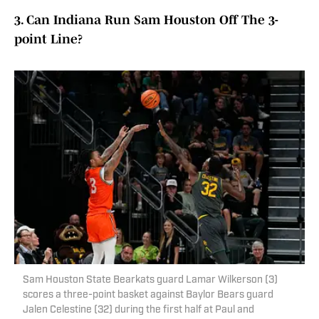
3. Can Indiana Run Sam Houston Off The 3-
point Line?
Sam Houston State Bearkats guard Lamar Wilkerson (3)
scores a three-point basket against Baylor Bears guard
Jalen Celestine (32) during the first half at Paul and