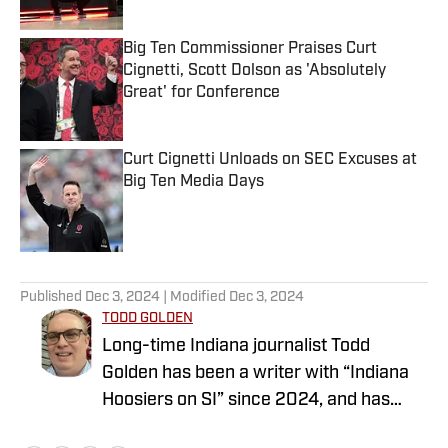
Big Ten Commissioner Praises Curt
Cignetti, Scott Dolson as 'Absolutely
Great' for Conference
Published by on Invalid Date
Curt Cignetti Unloads on SEC Excuses at
Big Ten Media Days
Published by on Invalid Date
5 related articles loaded
Published
Dec 3, 2024
| Modified
Dec 3, 2024
TODD GOLDEN
Long-time Indiana journalist Todd
Golden has been a writer with “Indiana
Hoosiers on SI” since 2024, and has
worked at several state newspapers for