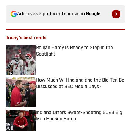
Add us as a preferred source on
Google
Today's best reads
Rolijah Hardy is Ready to Step in the
Spotlight
Published by on Invalid Date
How Much Will Indiana and the Big Ten Be
Discussed at SEC Media Days?
Published by on Invalid Date
Indiana Offers Sweet-Shooting 2028 Big
Man Hudson Hatch
Published by on Invalid Date