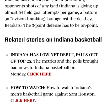
opponents’ shots
of any kind
(Indiana is giving up
almost 64 field goal attempts per game, a bottom
30 Division I ranking), but against the dead-eye
Bearkats? The 3-point defense has to be on-point.
Related stories on Indiana basketball
INDIANA HAS LOW NET DEBUT, FALLS OUT
OF TOP 25:
The metrics and the polls brought
bad news to Indiana basketball on
Monday.
CLICK HERE.
HOW TO WATCH:
How to watch Indiana's
men's basketball game against Sam Houston.
CLICK HERE.