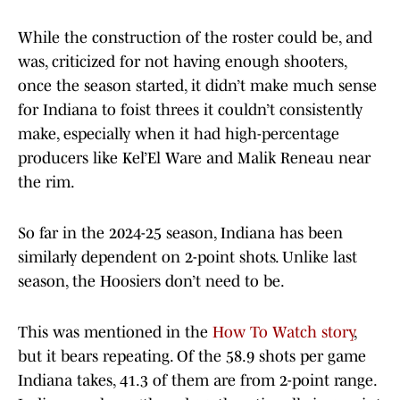
While the construction of the roster could be, and
was, criticized for not having enough shooters,
once the season started, it didn’t make much sense
for Indiana to foist threes it couldn’t consistently
make, especially when it had high-percentage
producers like Kel’El Ware and Malik Reneau near
the rim.
So far in the 2024-25 season, Indiana has been
similarly dependent on 2-point shots. Unlike last
season, the Hoosiers don’t need to be.
This was mentioned in the
How To Watch story
,
but it bears repeating. Of the 58.9 shots per game
Indiana takes, 41.3 of them are from 2-point range.