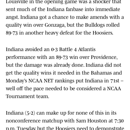
Louisville in the opening game was a shocker that
sent much of the Indiana fanbase into immediate
angst. Indiana got a chance to make amends with a
quality win over Gonzaga, but the Bulldogs rolled
89-73 in another heavy defeat for the Hoosiers.
Indiana avoided an 0-3 Battle 4 Atlantis
performance with an 89-73 win over Providence,
but the damage was already done. Indiana did not
get the quality wins it needed in the Bahamas and
Monday’s NCAA NET rankings put Indiana in 71st –
well off the pace needed to be considered a NCAA
Tournament team.
Indiana (5-2) can make up for none of this in its
nonconference matchup with Sam Houston at 7:30
p.m. Tuesday, but the Hoosiers need to demonstrate