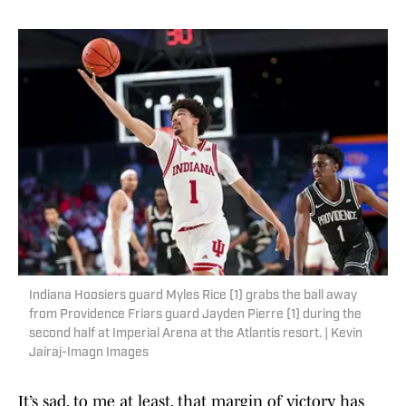
Indiana Hoosiers guard Myles Rice (1) grabs the ball away
from Providence Friars guard Jayden Pierre (1) during the
second half at Imperial Arena at the Atlantis resort. | Kevin
Jairaj-Imagn Images
It’s sad, to me at least, that margin of victory has