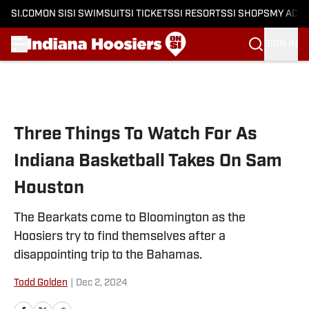
SI.COM
ON SI
SI SWIMSUIT
SI TICKETS
SI RESORTS
SI SHOPS
MY ACC
SIGN IN
Skip to main content
Three Things To Watch For As
Indiana Basketball Takes On Sam
Houston
The Bearkats come to Bloomington as the
Hoosiers try to find themselves after a
disappointing trip to the Bahamas.
Todd Golden
|
Dec 2, 2024