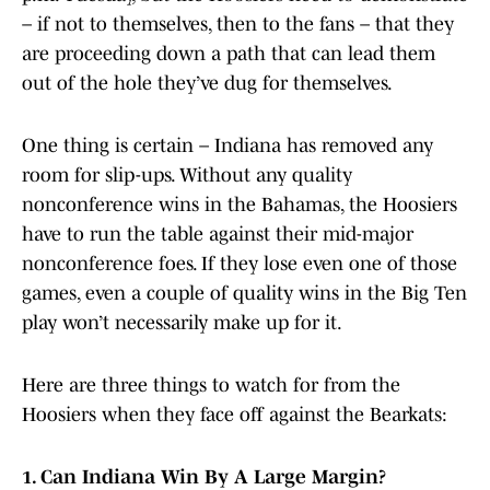
– if not to themselves, then to the fans – that they
are proceeding down a path that can lead them
out of the hole they’ve dug for themselves.
One thing is certain – Indiana has removed any
room for slip-ups. Without any quality
nonconference wins in the Bahamas, the Hoosiers
have to run the table against their mid-major
nonconference foes. If they lose even one of those
games, even a couple of quality wins in the Big Ten
play won’t necessarily make up for it.
Here are three things to watch for from the
Hoosiers when they face off against the Bearkats:
1. Can Indiana Win By A Large Margin?