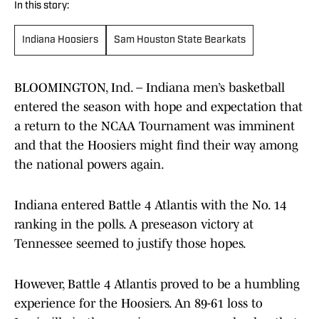
In this story:
Indiana Hoosiers
Sam Houston State Bearkats
BLOOMINGTON, Ind. – Indiana men’s basketball
entered the season with hope and expectation that
a return to the NCAA Tournament was imminent
and that the Hoosiers might find their way among
the national powers again.
Indiana entered Battle 4 Atlantis with the No. 14
ranking in the polls. A preseason victory at
Tennessee seemed to justify those hopes.
However, Battle 4 Atlantis proved to be a humbling
experience for the Hoosiers. An 89-61 loss to