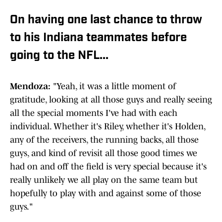
On having one last chance to throw
to his Indiana teammates before
going to the NFL...
Mendoza:
"Yeah, it was a little moment of
gratitude, looking at all those guys and really seeing
all the special moments I've had with each
individual. Whether it's Riley, whether it's Holden,
any of the receivers, the running backs, all those
guys, and kind of revisit all those good times we
had on and off the field is very special because it's
really unlikely we all play on the same team but
hopefully to play with and against some of those
guys."