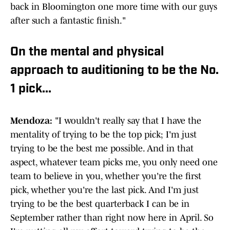
back in Bloomington one more time with our guys
after such a fantastic finish."
On the mental and physical
approach to auditioning to be the No.
1 pick...
Mendoza:
"I wouldn't really say that I have the
mentality of trying to be the top pick; I'm just
trying to be the best me possible. And in that
aspect, whatever team picks me, you only need one
team to believe in you, whether you're the first
pick, whether you're the last pick. And I'm just
trying to be the best quarterback I can be in
September rather than right now here in April. So