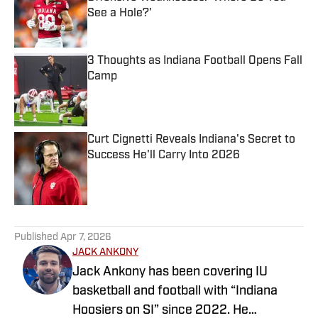
See a Hole?'
Published by on Invalid Date
3 Thoughts as Indiana Football Opens Fall
Camp
Published by on Invalid Date
Curt Cignetti Reveals Indiana's Secret to
Success He'll Carry Into 2026
Published by on Invalid Date
5 related articles loaded
Published
Apr 7, 2026
JACK ANKONY
Jack Ankony has been covering IU
basketball and football with “Indiana
Hoosiers on SI” since 2022. He