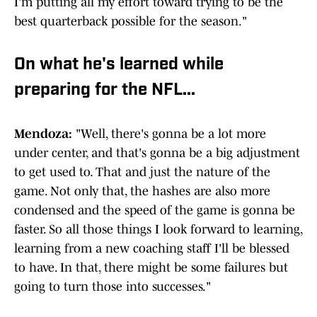
I'm putting all my effort toward trying to be the
best quarterback possible for the season."
On what he's learned while
preparing for the NFL...
Mendoza:
"Well, there's gonna be a lot more
under center, and that's gonna be a big adjustment
to get used to. That and just the nature of the
game. Not only that, the hashes are also more
condensed and the speed of the game is gonna be
faster. So all those things I look forward to learning,
learning from a new coaching staff I'll be blessed
to have. In that, there might be some failures but
going to turn those into successes."