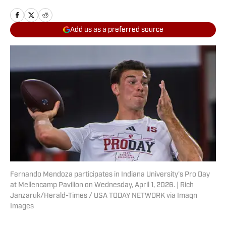
Add us as a preferred source
Fernando Mendoza participates in Indiana University's Pro Day
at Mellencamp Pavilion on Wednesday, April 1, 2026. | Rich
Janzaruk/Herald-Times / USA TODAY NETWORK via Imagn
Images