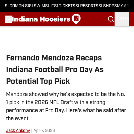
SI.COM
ON SI
SI SWIMSUIT
SI TICKETS
SI RESORTS
SI SHOPS
MY ACC
SIGN IN
Skip to main content
Fernando Mendoza Recaps
Indiana Football Pro Day As
Potential Top Pick
Mendoza showed why he's expected to be the No.
1 pick in the 2026 NFL Draft with a strong
performance at Pro Day. Here's what he said after
the event.
Jack Ankony
|
Apr 7, 2026