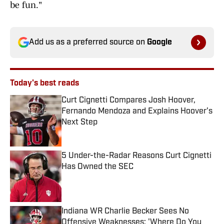
be fun."
Add us as a preferred source on
Google
Today's best reads
Curt Cignetti Compares Josh Hoover,
Fernando Mendoza and Explains Hoover's
Next Step
Published by on Invalid Date
5 Under-the-Radar Reasons Curt Cignetti
Has Owned the SEC
Published by on Invalid Date
Indiana WR Charlie Becker Sees No
Offensive Weaknesses: 'Where Do You