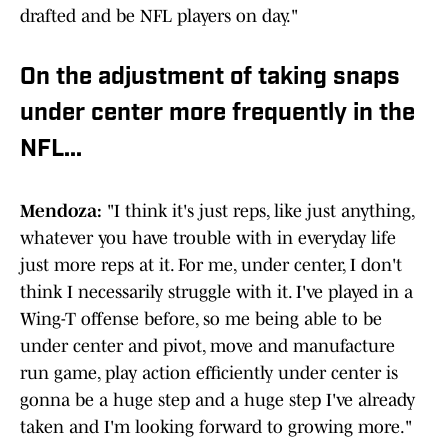
drafted and be NFL players on day."
On the adjustment of taking snaps
under center more frequently in the
NFL...
Mendoza:
"I think it's just reps, like just anything,
whatever you have trouble with in everyday life
just more reps at it. For me, under center, I don't
think I necessarily struggle with it. I've played in a
Wing-T offense before, so me being able to be
under center and pivot, move and manufacture
run game, play action efficiently under center is
gonna be a huge step and a huge step I've already
taken and I'm looking forward to growing more."