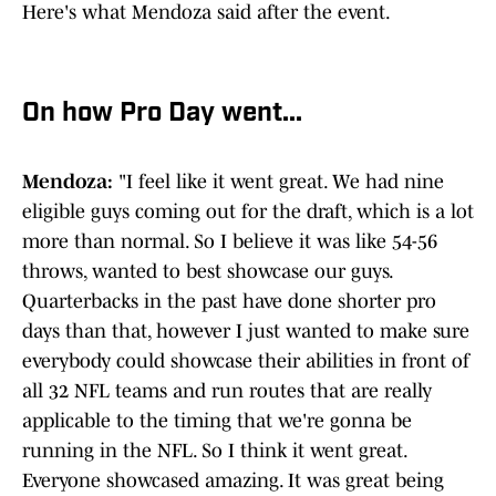
Here's what Mendoza said after the event.
On how Pro Day went...
Mendoza:
"I feel like it went great. We had nine
eligible guys coming out for the draft, which is a lot
more than normal. So I believe it was like 54-56
throws, wanted to best showcase our guys.
Quarterbacks in the past have done shorter pro
days than that, however I just wanted to make sure
everybody could showcase their abilities in front of
all 32 NFL teams and run routes that are really
applicable to the timing that we're gonna be
running in the NFL. So I think it went great.
Everyone showcased amazing. It was great being