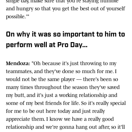
single day, make sure that you're staying humble
and hungry so that you get the best out of yourself
possible.'"
On why it was so important to him to
perform well at Pro Day...
Mendoza:
"Oh because it's just throwing to my
teammates, and they've done so much for me. I
would not be the same player –– there's been so
many times throughout the season they've saved
my butt, and it's just a working relationship and
some of my best friends for life. So it's really special
for me to be out here today and just really
appreciate them. I know we have a really good
relationship and we're gonna hang out after, so it'll