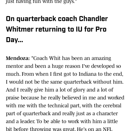
just having fun with the guys."
On quarterback coach Chandler
Whitmer returning to IU for Pro
Day...
Mendoza:
"Coach Whit has been an amazing
mentor and been a huge reason I've developed so
much. From when I first got to Indiana to the end,
I would not be the same quarterback without him.
And I really give him a lot of glory and a lot of
praise because he really believed in me and worked
with me with the technical part, with the cerebral
part of quarterback and really just as a character
and a leader. To be able to work with him a little
bit before throwing was great. He's on an NFL