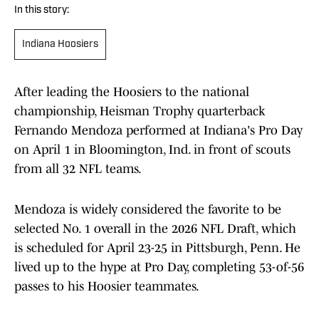
In this story:
Indiana Hoosiers
After leading the Hoosiers to the national
championship, Heisman Trophy quarterback
Fernando Mendoza performed at Indiana's Pro Day
on April 1 in Bloomington, Ind. in front of scouts
from all 32 NFL teams.
Mendoza is widely considered the favorite to be
selected No. 1 overall in the 2026 NFL Draft, which
is scheduled for April 23-25 in Pittsburgh, Penn. He
lived up to the hype at Pro Day, completing 53-of-56
passes to his Hoosier teammates.