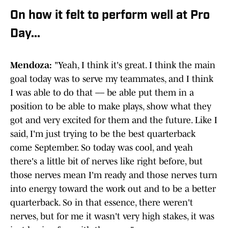
On how it felt to perform well at Pro
Day...
Mendoza:
"Yeah, I think it's great. I think the main
goal today was to serve my teammates, and I think
I was able to do that –– be able put them in a
position to be able to make plays, show what they
got and very excited for them and the future. Like I
said, I'm just trying to be the best quarterback
come September. So today was cool, and yeah
there's a little bit of nerves like right before, but
those nerves mean I'm ready and those nerves turn
into energy toward the work out and to be a better
quarterback. So in that essence, there weren't
nerves, but for me it wasn't very high stakes, it was