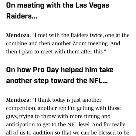
On meeting with the Las Vegas
Raiders...
Mendoza:
"I met with the Raiders twice, one at the
combine and then another Zoom meeting. And
then I plan to meet with them after this."
On how Pro Day helped him take
another step toward the NFL...
Mendoza:
"I think today is just another
competition, another rep I'm getting with those
guys, trying to throw with more timing and
anticipation to get to the NFL level. And for really
all of us to audition so that we can be blessed to be