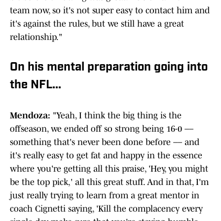
team now, so it's not super easy to contact him and
it's against the rules, but we still have a great
relationship."
On his mental preparation going into
the NFL...
Mendoza:
"Yeah, I think the big thing is the
offseason, we ended off so strong being 16-0 ––
something that's never been done before –– and
it's really easy to get fat and happy in the essence
where you're getting all this praise, 'Hey, you might
be the top pick,' all this great stuff. And in that, I'm
just really trying to learn from a great mentor in
coach Cignetti saying, 'Kill the complacency every