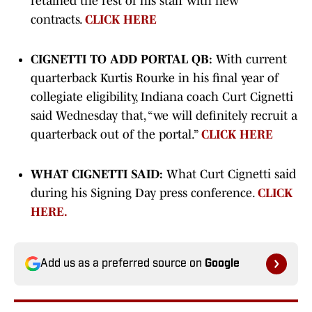
retained the rest of his staff with new
contracts.
CLICK HERE
CIGNETTI TO ADD PORTAL QB:
With current
quarterback Kurtis Rourke in his final year of
collegiate eligibility, Indiana coach Curt Cignetti
said Wednesday that, “we will definitely recruit a
quarterback out of the portal.”
CLICK HERE
WHAT CIGNETTI SAID:
What Curt Cignetti said
during his Signing Day press conference.
CLICK
HERE.
Add us as a preferred source on
Google