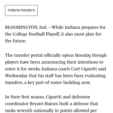
Indiana Hoosiers
BLOOMINGTON, Ind. – While Indiana prepares for
the College Football Playoff, it also must plan for
the future.
The transfer portal officially opens Monday, though
players have been announcing their intentions to
enter it for weeks. Indiana coach Curt Cignetti said
Wednesday that his staff has been busy evaluating
transfers, a key part of roster building now.
In their first season, Cignetti and defensive
coordinator Bryant Haines built a defense that
ranks seventh nationally in points allowed per