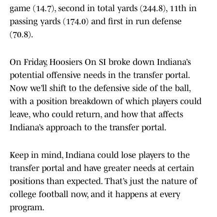
game (14.7), second in total yards (244.8), 11th in
passing yards (174.0) and first in run defense
(70.8).
On Friday, Hoosiers On SI broke down Indiana’s
potential offensive needs in the transfer portal.
Now we’ll shift to the defensive side of the ball,
with a position breakdown of which players could
leave, who could return, and how that affects
Indiana’s approach to the transfer portal.
Keep in mind, Indiana could lose players to the
transfer portal and have greater needs at certain
positions than expected. That’s just the nature of
college football now, and it happens at every
program.