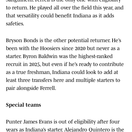
to return. He played all over the field this year, and
that versatility could benefit Indiana as it adds
safeties.
Bryson Bonds is the other potential returner. He’s
been with the Hoosiers since 2020 but never as a
starter. Byron Baldwin was the highest-ranked
recruit in 2025, but even if he’s ready to contribute
as a true freshman, Indiana could look to add at
least three transfers here and multiple starters to
pair alongside Ferrell.
Special teams
Punter James Evans is out of eligibility after four
years as Indiana’s starter. Alejandro Quintero is the