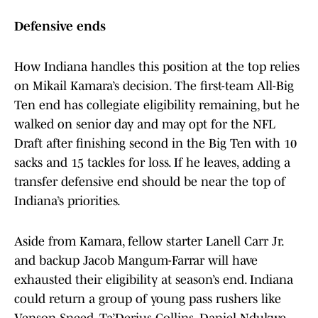
Defensive ends
How Indiana handles this position at the top relies
on Mikail Kamara’s decision. The first-team All-Big
Ten end has collegiate eligibility remaining, but he
walked on senior day and may opt for the NFL
Draft after finishing second in the Big Ten with 10
sacks and 15 tackles for loss. If he leaves, adding a
transfer defensive end should be near the top of
Indiana’s priorities.
Aside from Kamara, fellow starter Lanell Carr Jr.
and backup Jacob Mangum-Farrar will have
exhausted their eligibility at season’s end. Indiana
could return a group of young pass rushers like