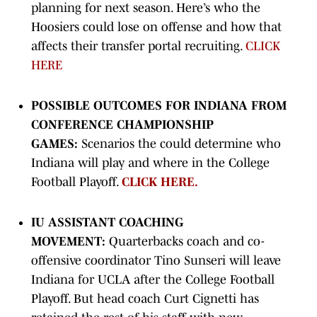
planning for next season. Here’s who the
Hoosiers could lose on offense and how that
affects their transfer portal recruiting.
CLICK
HERE
POSSIBLE OUTCOMES FOR INDIANA FROM
CONFERENCE CHAMPIONSHIP
GAMES:
Scenarios the could determine who
Indiana will play and where in the College
Football Playoff.
CLICK HERE.
IU ASSISTANT COACHING
MOVEMENT:
Quarterbacks coach and co-
offensive coordinator Tino Sunseri will leave
Indiana for UCLA after the College Football
Playoff. But head coach Curt Cignetti has