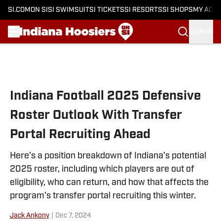
SI.COM
ON SI
SI SWIMSUIT
SI TICKETS
SI RESORTS
SI SHOPS
MY ACC
SIGN IN
Skip to main content
Indiana Football 2025 Defensive
Roster Outlook With Transfer
Portal Recruiting Ahead
Here’s a position breakdown of Indiana’s potential
2025 roster, including which players are out of
eligibility, who can return, and how that affects the
program’s transfer portal recruiting this winter.
Jack Ankony
|
Dec 7, 2024