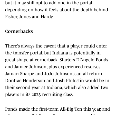
but it may still opt to add one in the portal,
depending on how it feels about the depth behind
Fisher, Jones and Hardy.
Cornerbacks
There’s always the caveat that a player could enter
the transfer portal, but Indiana is potentially in
great shape at cornerback. Starters D’Angelo Ponds
and Jamier Johnson, plus experienced reserves
Jamari Sharpe and JoJo Johnson, can all return.
Dontrae Henderson and Josh Philostin would be in
their second year at Indiana, which also added two
players in its 2025 recruiting class.
Ponds made the first-team All-Big Ten this year, and