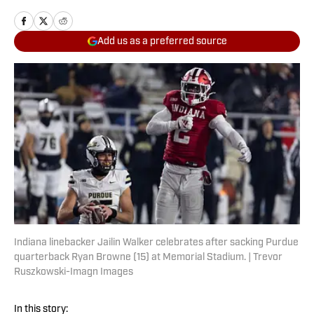
Add us as a preferred source
Indiana linebacker Jailin Walker celebrates after sacking Purdue
quarterback Ryan Browne (15) at Memorial Stadium. | Trevor
Ruszkowski-Imagn Images
In this story: