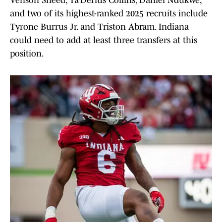
Venson Sneed, Ta’Derius Collins, Daniel Ndukwe,
and two of its highest-ranked 2025 recruits include
Tyrone Burrus Jr. and Triston Abram. Indiana
could need to add at least three transfers at this
position.