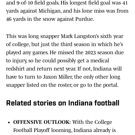
and 9-of-10 field goals. His longest field goal was 41
yards against Michigan, and his lone miss was from
46 yards in the snow against Purdue.
This was long snapper Mark Langston’s sixth year
of college, but just the third season in which he’s
played any games. He missed the 2023 season due
to injury, so he could possibly get a medical
redshirt and return next year. If not, Indiana will
have to turn to Jaxon Miller, the only other long
snapper listed on the roster, or go to the portal.
Related stories on Indiana football
OFFENSIVE OUTLOOK:
With the College
Football Playoff looming, Indiana already is