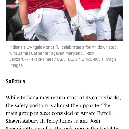
Indiana's D'Angelo Ponds (5) celebrates a fourth down stop
with James Carpenter against Maryland. | Rich
Janzaruk/Herald-Times / USA TODAY NETWORK via Imagn
Images
Safeties
While Indiana may return most of its cornerbacks,
the safety position is almost the opposite. The
main group in 2024 consisted of Amare Ferrell,
Shawn Asbury II, Terry Jones Jr. and Josh
Sanguinetti. Ferrell is the only one with eligibility