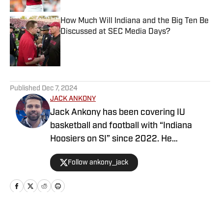
How Much Will Indiana and the Big Ten Be
Discussed at SEC Media Days?
Published by on Invalid Date
5 related articles loaded
Published
Dec 7, 2024
JACK ANKONY
Jack Ankony has been covering IU
basketball and football with “Indiana
Hoosiers on SI” since 2022. He
graduated from Indiana University's
Follow ankony_jack
Media School with a degree in
journalism.