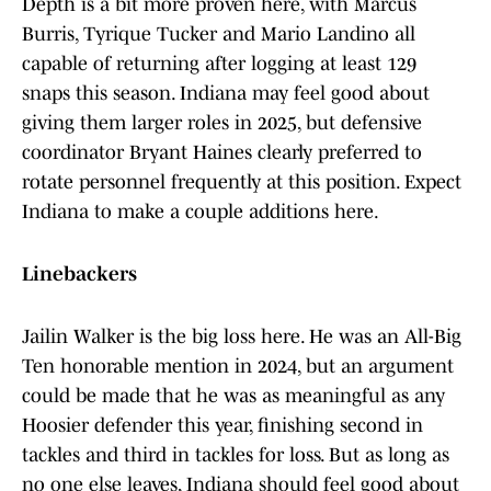
Depth is a bit more proven here, with Marcus
Burris, Tyrique Tucker and Mario Landino all
capable of returning after logging at least 129
snaps this season. Indiana may feel good about
giving them larger roles in 2025, but defensive
coordinator Bryant Haines clearly preferred to
rotate personnel frequently at this position. Expect
Indiana to make a couple additions here.
Linebackers
Jailin Walker is the big loss here. He was an All-Big
Ten honorable mention in 2024, but an argument
could be made that he was as meaningful as any
Hoosier defender this year, finishing second in
tackles and third in tackles for loss. But as long as
no one else leaves, Indiana should feel good about