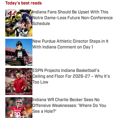
Today's best reads
Indiana Fans Should Be Upset With This
Notre Dame-Less Future Non-Conference
Schedule
Published by on Invalid Date
New Purdue Athletic Director Steps in It
With Indiana Comment on Day 1
Published by on Invalid Date
ESPN Projects Indiana Basketball's
Ceiling and Floor For 2026-27 – Why It's
Too Low
Published by on Invalid Date
Indiana WR Charlie Becker Sees No
Offensive Weaknesses: 'Where Do You
See a Hole?'
Published by on Invalid Date