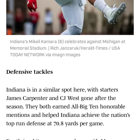
Indiana's Mikail Kamara (6) celebrates against Michigan at
Memorial Stadium. | Rich Janzaruk/Herald-Times / USA
TODAY NETWORK via Imagn Images
Defensive tackles
Indiana is in a similar spot here, with starters
James Carpenter and CJ West gone after the
season. They both earned All-Big Ten honorable
mentions and helped Indiana achieve the nation’s
top run defense at 70.8 yards per game.