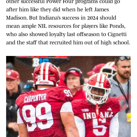
other successful Power Four programs could go
after him like they did when he left James
Madison. But Indiana’s success in 2024 should
mean ample NIL resources for players like Ponds,
who also showed loyalty last offseason to Cignetti
and the staff that recruited him out of high school.