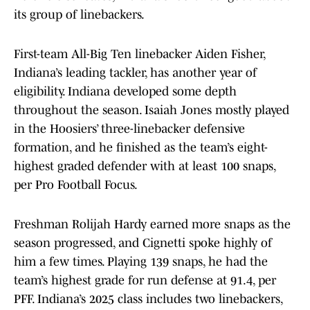
its group of linebackers.
First-team All-Big Ten linebacker Aiden Fisher,
Indiana’s leading tackler, has another year of
eligibility. Indiana developed some depth
throughout the season. Isaiah Jones mostly played
in the Hoosiers’ three-linebacker defensive
formation, and he finished as the team’s eight-
highest graded defender with at least 100 snaps,
per Pro Football Focus.
Freshman Rolijah Hardy earned more snaps as the
season progressed, and Cignetti spoke highly of
him a few times. Playing 139 snaps, he had the
team’s highest grade for run defense at 91.4, per
PFF. Indiana’s 2025 class includes two linebackers,