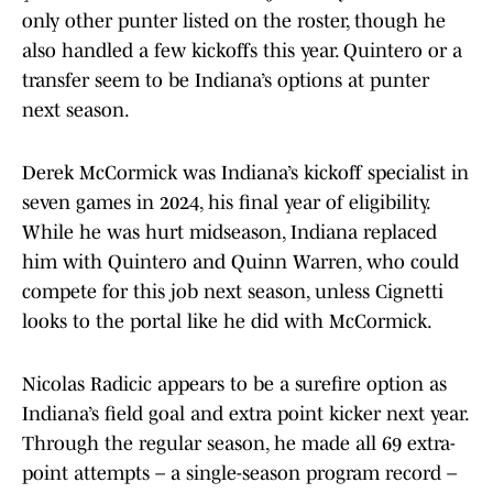
only other punter listed on the roster, though he
also handled a few kickoffs this year. Quintero or a
transfer seem to be Indiana’s options at punter
next season.
Derek McCormick was Indiana’s kickoff specialist in
seven games in 2024, his final year of eligibility.
While he was hurt midseason, Indiana replaced
him with Quintero and Quinn Warren, who could
compete for this job next season, unless Cignetti
looks to the portal like he did with McCormick.
Nicolas Radicic appears to be a surefire option as
Indiana’s field goal and extra point kicker next year.
Through the regular season, he made all 69 extra-
point attempts – a single-season program record –