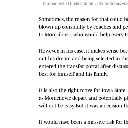
Tournament at United Center. | Kamil Krzaczy
Sometimes, the reason for that could be
blown up constantly by coaches and pe
to Momcilovic, who would help every tea
However, in his case, it makes sense bec
out his dream and being selected in th
entered the transfer portal after discuss
best for himself and his family.
It is also the right move for Iowa Stat
as Momcilovic depart and potentially pl
will not be easy. But it was a decision 
It would have been a massive risk for t