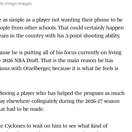
nski-Imagn Images
 as simple as a player not wanting their phone to be
ople from other schools. That could certainly happen
m in the country with his 3-point shooting ability.
ause he is putting all of his focus currently on living
e 2026 NBA Draft. That is the main reason he has
ions with Otzelberger, because it is what he feels is
e. Seeing a player who has helped the program as much
ay elsewhere collegiately during the 2026-27 season
that had to be made.
he Cyclones to wait on him to see what kind of