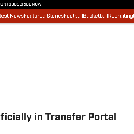
OUNT
SUBSCRIBE NOW
test News
Featured Stories
Football
Basketball
Recruiting
icially in Transfer Portal