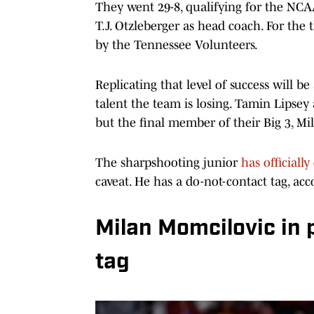
They went 29-8, qualifying for the NCA
T.J. Otzleberger as head coach. For the
by the Tennessee Volunteers.
Replicating that level of success will 
talent the team is losing. Tamin Lipsey 
but the final member of their Big 3, Mi
The sharpshooting junior
has officiall
caveat. He has a do-not-contact tag, ac
Milan Momcilovic in 
tag