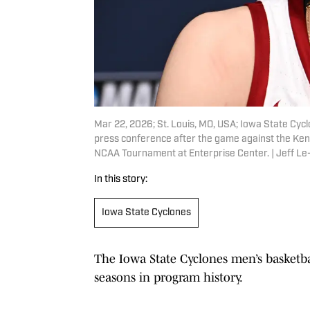
Mar 22, 2026; St. Louis, MO, USA; Iowa State Cy
press conference after the game against the Ke
NCAA Tournament at Enterprise Center. | Jeff L
In this story:
Iowa State Cyclones
The Iowa State Cyclones men’s basketba
seasons in program history.