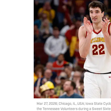
Mar 27, 2026; Chicago, IL, USA; Iowa State Cyclo
the Tennessee Volunteers during a Sweet Sixt