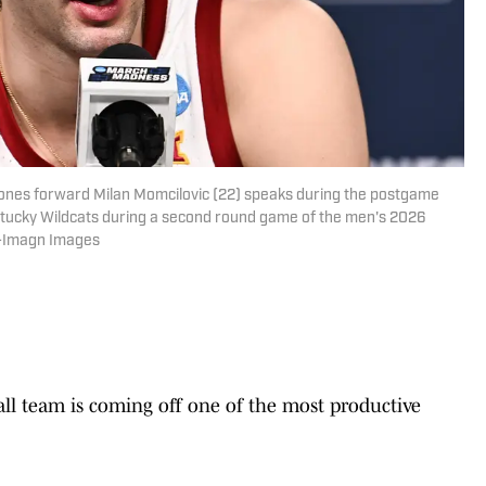
clones forward Milan Momcilovic (22) speaks during the postgame
ntucky Wildcats during a second round game of the men's 2026
e-Imagn Images
ll team is coming off one of the most productive