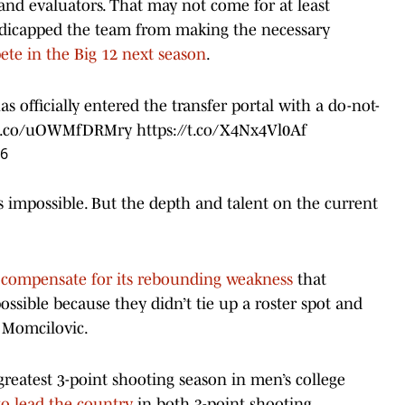
nd evaluators. That may not come for at least
dicapped the team from making the necessary
ete in the Big 12 next season
.
 officially entered the transfer portal with a do-not-
//t.co/uOWMfDRMry
https://t.co/X4Nx4Vl0Af
26
s impossible. But the depth and talent on the current
p
compensate for its rebounding weakness
that
ssible because they didn’t tie up a roster spot and
 Momcilovic.
reatest 3-point shooting season in men’s college
 to lead the country
in both 3-point shooting