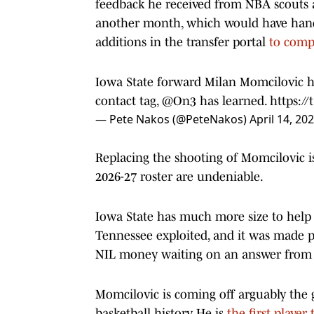
feedback he received from NBA scouts a
another month, which would have han
additions in the transfer portal
to comp
Iowa State forward Milan Momcilovic has
contact tag,
@On3
has learned.
https:
— Pete Nakos (@PeteNakos)
April 14, 20
Replacing the shooting of Momcilovic i
2026-27 roster are undeniable.
Iowa State has much more size to hel
Tennessee exploited, and it was made po
NIL money waiting on an answer from
Momcilovic is coming off arguably the g
basketball history. He is
the first player