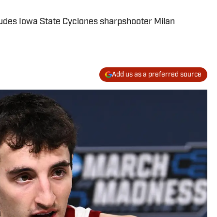
cludes Iowa State Cyclones sharpshooter Milan
Add us as a preferred source