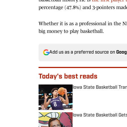
percentage (47.8%) and 3-pointers made
Whether it is as a professional in the N
big money to play basketball.
Add us as a preferred source on
Goog
Today's best reads
Iowa State Basketball Tra
Published by on Invalid Date
Iowa State Basketball Get
Published by on Invalid Date