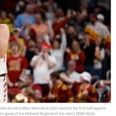
nes forward Milan Momcilovic (22) reacts in the first half against
een game of the Midwest Regional of the men's 2026 NCAA