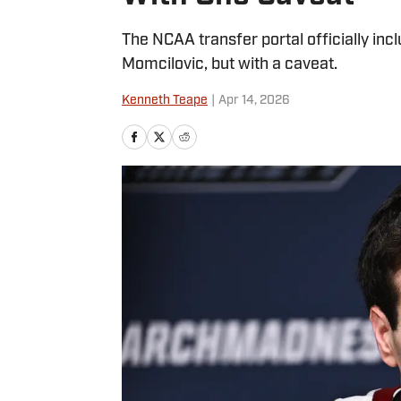
The NCAA transfer portal officially in
Momcilovic, but with a caveat.
Kenneth Teape
|
Apr 14, 2026