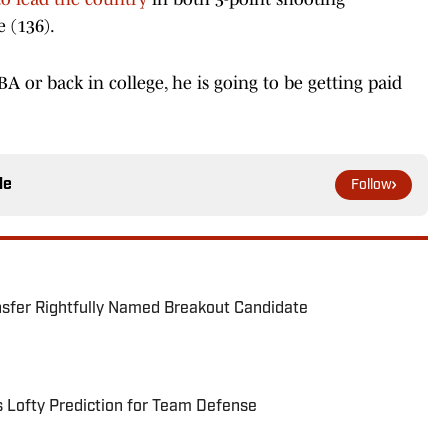
 (136).
BA or back in college, he is going to be getting paid
le
Follow
nsfer Rightfully Named Breakout Candidate
s Lofty Prediction for Team Defense