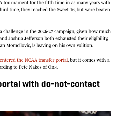
A tournament for the fifth time in as many years with
 third time, they reached the Sweet 16, but were beaten
be a challenge in the 2026-27 campaign, given how much
and Joshua Jefferson both exhausted their eligibility,
lan Momcilovic, is leaving on his own volition.
y entered the NCAA transfer portal
, but it comes with a
cording to Pete Nakos of On3.
portal with do-not-contact