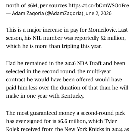
north of $6M, per sources
https://t.co/bGmWSOoFce
— Adam Zagoria (@AdamZagoria)
June 2, 2026
This is a major increase in pay for Momcilovic. Last
season, his NIL number was reportedly $2 million,
which he is more than tripling this year.
Had he remained in the 2026 NBA Draft and been
selected in the second round, the multi-year
contract he would have been offered would have
paid him less over the duration of that than he will
make in one year with Kentucky.
The most guaranteed money a second-round pick
has ever signed for is $6.6 million, which Tyler
Kolek received from the New York Knicks in 2024 as