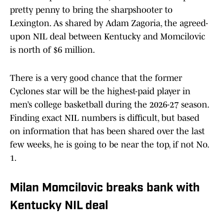
pretty penny to bring the sharpshooter to
Lexington. As shared by Adam Zagoria, the agreed-
upon NIL deal between Kentucky and Momcilovic
is north of $6 million.
There is a very good chance that the former
Cyclones star will be the highest-paid player in
men’s college basketball during the 2026-27 season.
Finding exact NIL numbers is difficult, but based
on information that has been shared over the last
few weeks, he is going to be near the top, if not No.
1.
Milan Momcilovic breaks bank with
Kentucky NIL deal