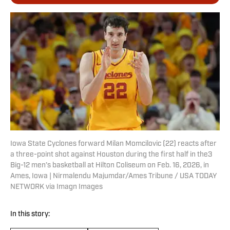
Iowa State Cyclones forward Milan Momcilovic (22) reacts after
a three-point shot against Houston during the first half in the3
Big-12 men’s basketball at Hilton Coliseum on Feb. 16, 2026, in
Ames, Iowa | Nirmalendu Majumdar/Ames Tribune / USA TODAY
NETWORK via Imagn Images
In this story: