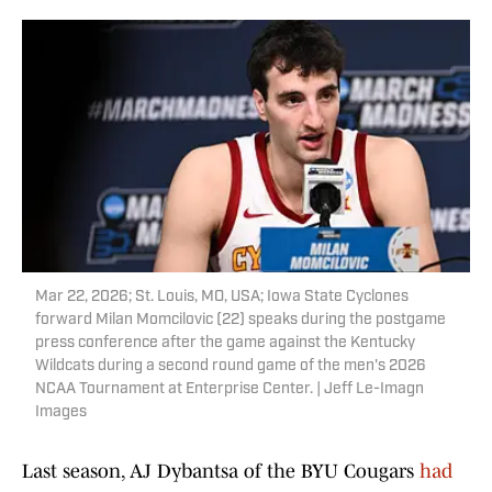
Mar 22, 2026; St. Louis, MO, USA; Iowa State Cyclones
forward Milan Momcilovic (22) speaks during the postgame
press conference after the game against the Kentucky
Wildcats during a second round game of the men's 2026
NCAA Tournament at Enterprise Center. | Jeff Le-Imagn
Images
Last season, AJ Dybantsa of the BYU Cougars
had