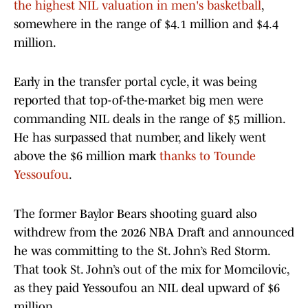
the highest NIL valuation in men's basketball
,
somewhere in the range of $4.1 million and $4.4
million.
Early in the transfer portal cycle, it was being
reported that top-of-the-market big men were
commanding NIL deals in the range of $5 million.
He has surpassed that number, and likely went
above the $6 million mark
thanks to Tounde
Yessoufou
.
The former Baylor Bears shooting guard also
withdrew from the 2026 NBA Draft and announced
he was committing to the St. John’s Red Storm.
That took St. John’s out of the mix for Momcilovic,
as they paid Yessoufou an NIL deal upward of $6
million.