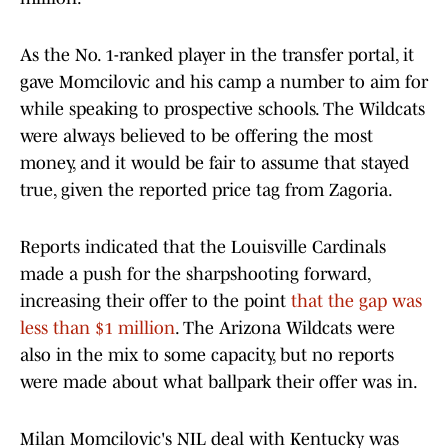
As the No. 1-ranked player in the transfer portal, it
gave Momcilovic and his camp a number to aim for
while speaking to prospective schools. The Wildcats
were always believed to be offering the most
money, and it would be fair to assume that stayed
true, given the reported price tag from Zagoria.
Reports indicated that the Louisville Cardinals
made a push for the sharpshooting forward,
increasing their offer to the point
that the gap was
less than $1 million
. The Arizona Wildcats were
also in the mix to some capacity, but no reports
were made about what ballpark their offer was in.
Milan Momcilovic's NIL deal with Kentucky was