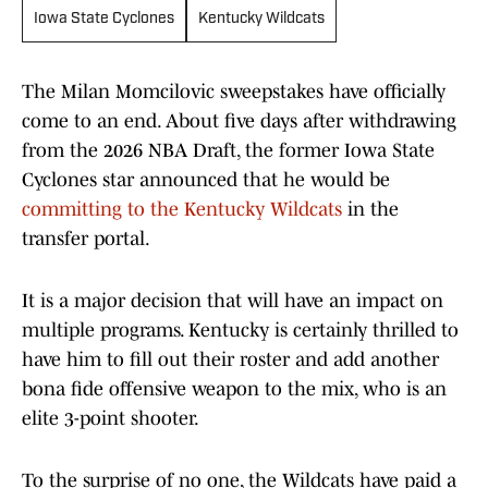
Iowa State Cyclones
Kentucky Wildcats
The Milan Momcilovic sweepstakes have officially
come to an end. About five days after withdrawing
from the 2026 NBA Draft, the former Iowa State
Cyclones star announced that he would be
committing to the Kentucky Wildcats
in the
transfer portal.
It is a major decision that will have an impact on
multiple programs. Kentucky is certainly thrilled to
have him to fill out their roster and add another
bona fide offensive weapon to the mix, who is an
elite 3-point shooter.
To the surprise of no one, the Wildcats have paid a