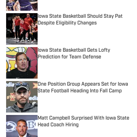
Iowa State Basketball Should Stay Pat
Despite Eligibility Changes
Published by on Invalid Date
Iowa State Basketball Gets Lofty
Prediction for Team Defense
Published by on Invalid Date
One Position Group Appears Set for Iowa
State Football Heading Into Fall Camp
Published by on Invalid Date
Matt Campbell Surprised With Iowa State
Head Coach Hiring
Published by on Invalid Date