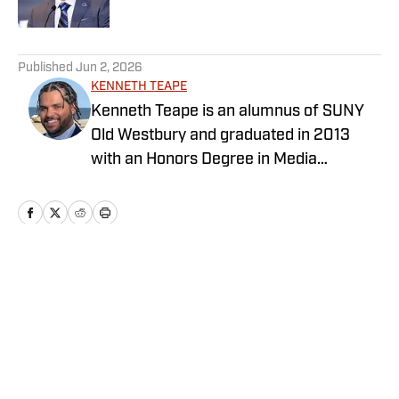
5 related articles loaded
Published
Jun 2, 2026
KENNETH TEAPE
Kenneth Teape is an alumnus of SUNY
Old Westbury and graduated in 2013
with an Honors Degree in Media
Communications with a focus on print
journalism. During his time at Old
Westbury, he worked for the school
newspaper and several online
publications, such as Knicks Now, the
Home
/
Basketball
official website of the New York Knicks,
and a self-made website with fellow
students, Gotham City Sports News.
Kenneth has also been a site expert at