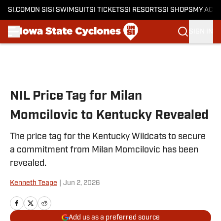
SI.COM
ON SI
SI SWIMSUIT
SI TICKETS
SI RESORTS
SI SHOPS
MY ACC
SIGN IN
Skip to main content
NIL Price Tag for Milan
Momcilovic to Kentucky Revealed
The price tag for the Kentucky Wildcats to secure
a commitment from Milan Momcilovic has been
revealed.
Kenneth Teape
|
Jun 2, 2026
Add us as a preferred source