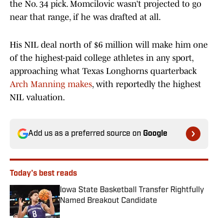
the No. 34 pick. Momcilovic wasn’t projected to go
near that range, if he was drafted at all.
His NIL deal north of $6 million will make him one
of the highest-paid college athletes in any sport,
approaching what Texas Longhorns quarterback
Arch Manning makes
, with reportedly the highest
NIL valuation.
Add us as a preferred source on
Google
Today's best reads
Iowa State Basketball Transfer Rightfully
Named Breakout Candidate
Published by on Invalid Date