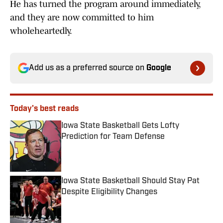
He has turned the program around immediately,
and they are now committed to him
wholeheartedly.
Add us as a preferred source on
Google
Today's best reads
Iowa State Basketball Gets Lofty
Prediction for Team Defense
Published by on Invalid Date
Iowa State Basketball Should Stay Pat
Despite Eligibility Changes
Published by on Invalid Date