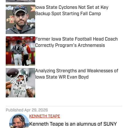
Iowa State Cyclones Not Set at Key
Backup Spot Starting Fall Camp
Published by on Invalid Date
Former Iowa State Football Head Coach
Correctly Program’s Archnemesis
Published by on Invalid Date
Analyzing Strengths and Weaknesses of
Iowa State WR Evan Boyd
Published by on Invalid Date
5 related articles loaded
Published
Apr 29, 2026
KENNETH TEAPE
Kenneth Teape is an alumnus of SUNY