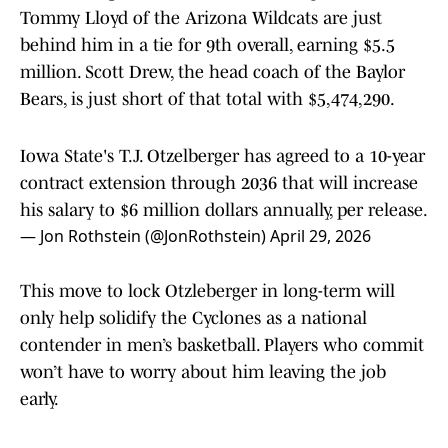
Tommy Lloyd of the Arizona Wildcats are just
behind him in a tie for 9th overall, earning $5.5
million. Scott Drew, the head coach of the Baylor
Bears, is just short of that total with $5,474,290.
Iowa State's T.J. Otzelberger has agreed to a 10-year
contract extension through 2036 that will increase
his salary to $6 million dollars annually, per release.
— Jon Rothstein (@JonRothstein)
April 29, 2026
This move to lock Otzleberger in long-term will
only help solidify the Cyclones as a national
contender in men’s basketball. Players who commit
won’t have to worry about him leaving the job
early.