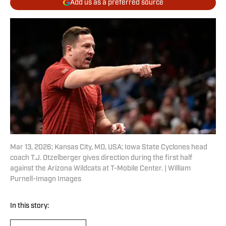
Add us as a preferred source
Mar 13, 2026; Kansas City, MO, USA; Iowa State Cyclones head
coach T.J. Otzelberger gives direction during the first half
against the Arizona Wildcats at T-Mobile Center. | William
Purnell-Imagn Images
In this story: