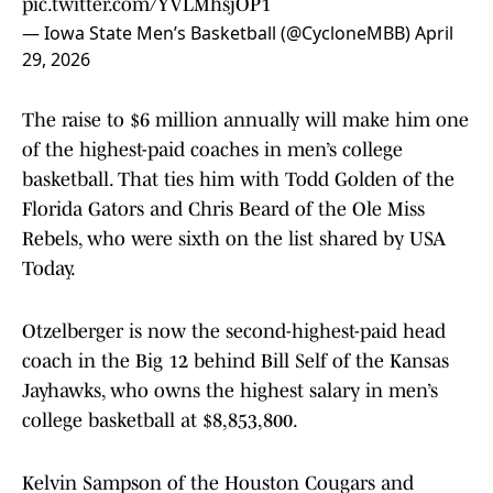
pic.twitter.com/YVLMhsjOP1
— Iowa State Men’s Basketball (@CycloneMBB)
April
29, 2026
The raise to $6 million annually will make him one
of the highest-paid coaches in men’s college
basketball. That ties him with Todd Golden of the
Florida Gators and Chris Beard of the Ole Miss
Rebels, who were sixth on the list shared by USA
Today.
Otzelberger is now the second-highest-paid head
coach in the Big 12 behind Bill Self of the Kansas
Jayhawks, who owns the highest salary in men’s
college basketball at $8,853,800.
Kelvin Sampson of the Houston Cougars and