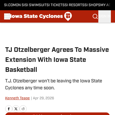
SI.COM
ON SI
SI SWIMSUIT
SI TICKETS
SI RESORTS
SI SHOPS
MY ACC
SIGN IN
Skip to main content
TJ Otzelberger Agrees To Massive
Extension With Iowa State
Basketball
T.J. Otzelberger won't be leaving the Iowa State
Cyclones any time soon.
Kenneth Teape
|
Apr 29, 2026