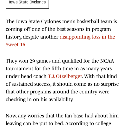
Iowa State Cyclones
The Iowa State Cyclones men’s basketball team is
coming off one of the best seasons in program
history, despite another
disappointing loss in the
Sweet 16
.
They won 29 games and qualified for the NCAA
tournament for the fifth time in as many years
under head coach
T.J. Otzelberger
. With that kind
of sustained success, it should come as no surprise
that other programs around the country were
checking in on his availability.
Now, any worries that the fan base had about him
leaving can be put to bed. According to college