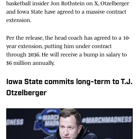
basketball insider Jon Rothstein on X, Otzelberger
and Iowa State have agreed to a massive contract
extension.
Per the release, the head coach has agreed to a 10-
year extension, putting him under contract
through 2036. He will receive a bump in salary to
$6 million annually.
Iowa State commits long-term to T.J.
Otzelberger