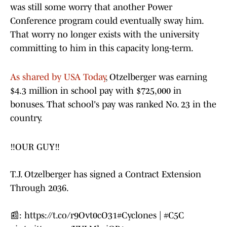
was still some worry that another Power
Conference program could eventually sway him.
That worry no longer exists with the university
committing to him in this capacity long-term.
As shared by USA Today
, Otzelberger was earning
$4.3 million in school pay with $725,000 in
bonuses. That school's pay was ranked No. 23 in the
country.
‼️OUR GUY‼️
T.J. Otzelberger has signed a Contract Extension
Through 2036.
📰:
https://t.co/r9Ovt0cO31
#Cyclones
|
#C5C