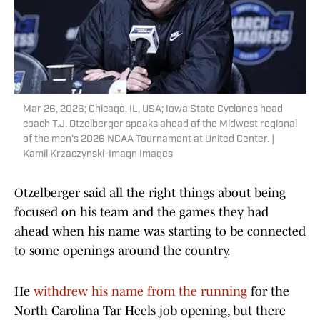
Mar 26, 2026; Chicago, IL, USA; Iowa State Cyclones head
coach T.J. Otzelberger speaks ahead of the Midwest regional
of the men's 2026 NCAA Tournament at United Center. |
Kamil Krzaczynski-Imagn Images
Otzelberger said all the right things about being
focused on his team and the games they had
ahead when his name was starting to be connected
to some openings around the country.
He
withdrew his name from the running
for the
North Carolina Tar Heels job opening, but there