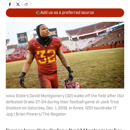
Add us as a preferred source
Iowa State's David Montgomery (32) walks off the field after ISU
defeated Drake 27-24 during their football game at Jack Trice
Stadium on Saturday, Dec. 1, 2018, in Ames. 1201 Isuvdrake 17
Jpg | Brian Powers/The Register