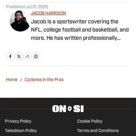
Published
Jul 21, 2025
JACOB HARRISON
Jacob is a sportswriter covering the
NFL, college football and basketball, and
more. He has written professionally
since 2019, covering the Alabama
Crimson Tide, Pittsburgh Steelers, the
Iowa Hawkeyes, and Michigan sports. He
grew up in Alabama, where he
graduated from the University of
Home
/
Cyclones in the Pros
Alabama, and currently lives in Michigan.
Privacy Policy
Cookie Policy
Takedown Policy
Terms and Conditions