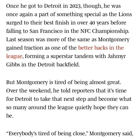
Once he got to Detroit in 2023, though, he was
once again a part of something special as the Lions
surged to their best finish in over 40 years before
falling to San Francisco in the NFC Championship.
Last season was more of the same as Montgomery
gained traction as one of the
better backs in the
league
, forming a superstar tandem with Jahmyr
Gibbs in the Detroit backfield.
But Montgomery is tired of being almost great.
Over the weekend, he told reporters that it’s time
for Detroit to take that next step and become what
so many around the league quietly hope they can
be.
“Everybody’s tired of being close,” Montgomery said,