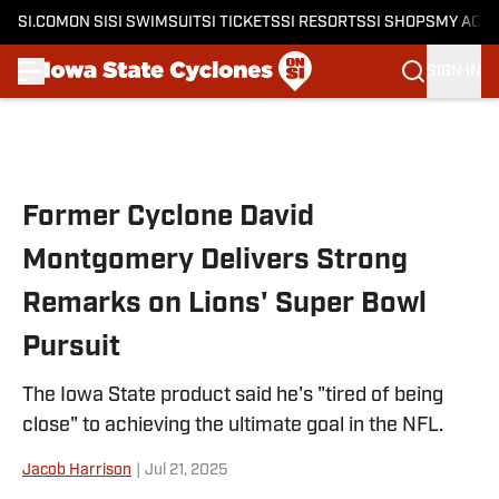
SI.COM
ON SI
SI SWIMSUIT
SI TICKETS
SI RESORTS
SI SHOPS
MY ACC
SIGN IN
Skip to main content
Former Cyclone David
Montgomery Delivers Strong
Remarks on Lions' Super Bowl
Pursuit
The Iowa State product said he's "tired of being
close" to achieving the ultimate goal in the NFL.
Jacob Harrison
|
Jul 21, 2025