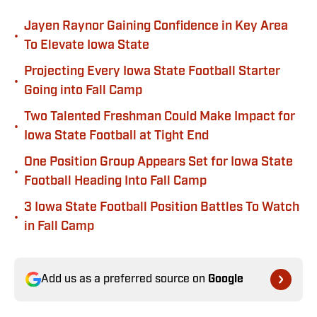
Jayen Raynor Gaining Confidence in Key Area
•
To Elevate Iowa State
Projecting Every Iowa State Football Starter
•
Going into Fall Camp
Two Talented Freshman Could Make Impact for
•
Iowa State Football at Tight End
One Position Group Appears Set for Iowa State
•
Football Heading Into Fall Camp
3 Iowa State Football Position Battles To Watch
•
in Fall Camp
Add us as a preferred source on
Google