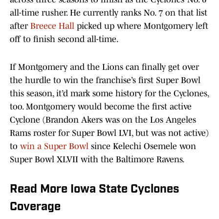
all-time rusher. He currently ranks No. 7 on that list
after
Breece Hall
picked up where Montgomery left
off to finish second all-time.
If Montgomery and the Lions can finally get over
the hurdle to win the franchise’s first Super Bowl
this season, it’d mark some history for the Cyclones,
too. Montgomery would become the first active
Cyclone (Brandon Akers was on the Los Angeles
Rams roster for Super Bowl LVI, but was not active)
to
win a Super Bowl
since Kelechi Osemele won
Super Bowl XLVII with the Baltimore Ravens.
Read More Iowa State Cyclones
Coverage