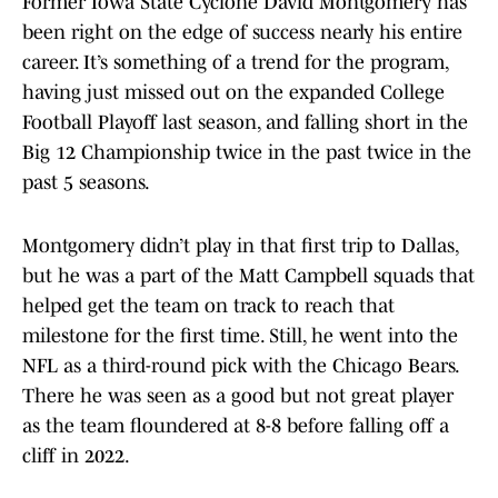
Former Iowa State Cyclone David Montgomery has
been right on the edge of success nearly his entire
career. It’s something of a trend for the program,
having just missed out on the expanded College
Football Playoff last season, and falling short in the
Big 12 Championship twice in the past twice in the
past 5 seasons.
Montgomery didn’t play in that first trip to Dallas,
but he was a part of the Matt Campbell squads that
helped get the team on track to reach that
milestone for the first time. Still, he went into the
NFL as a third-round pick with the Chicago Bears.
There he was seen as a good but not great player
as the team floundered at 8-8 before falling off a
cliff in 2022.