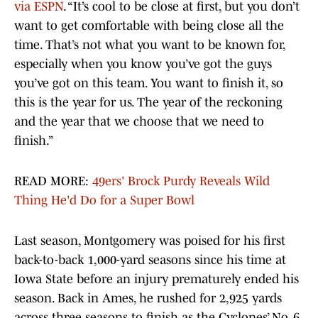
via ESPN
. “It’s cool to be close at first, but you don’t
want to get comfortable with being close all the
time. That’s not what you want to be known for,
especially when you know you’ve got the guys
you’ve got on this team. You want to finish it, so
this is the year for us. The year of the reckoning
and the year that we choose that we need to
finish.”
READ MORE:
49ers' Brock Purdy Reveals Wild
Thing He'd Do for a Super Bowl
Last season, Montgomery was poised for his first
back-to-back 1,000-yard seasons since his time at
Iowa State before an injury prematurely ended his
season. Back in Ames, he rushed for 2,925 yards
across three seasons to finish as the Cyclones’ No. 6