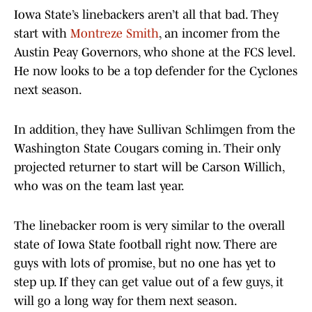
Iowa State’s linebackers aren’t all that bad. They
start with
Montreze Smith
, an incomer from the
Austin Peay Governors, who shone at the FCS level.
He now looks to be a top defender for the Cyclones
next season.
In addition, they have Sullivan Schlimgen from the
Washington State Cougars coming in. Their only
projected returner to start will be Carson Willich,
who was on the team last year.
The linebacker room is very similar to the overall
state of Iowa State football right now. There are
guys with lots of promise, but no one has yet to
step up. If they can get value out of a few guys, it
will go a long way for them next season.