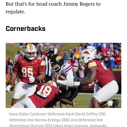
But that’s for head coach Jimmy Rogers to
regulate.
Cornerbacks
Iowa State Cyclones' defensive back David Coffey (18),
defensive line Ikenna Ezeogu (88) and defensive line
Domonique Orange (95) takes down Kansas Jayhawks