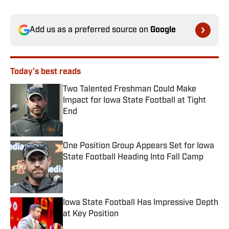
Add us as a preferred source on
Google
Today's best reads
Two Talented Freshman Could Make
Impact for Iowa State Football at Tight
End
Published by on Invalid Date
One Position Group Appears Set for Iowa
State Football Heading Into Fall Camp
Published by on Invalid Date
Iowa State Football Has Impressive Depth
at Key Position
Published by on Invalid Date