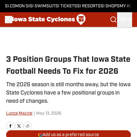
SI.COM
ON SI
SI SWIMSUIT
SI TICKETS
SI RESORTS
SI SHOPS
MY ACC
SIGN IN
Skip to main content
3 Position Groups That Iowa State
Football Needs To Fix for 2026
The 2026 season is still months away, but the Iowa
State Cyclones have a few positional groups in
need of changes.
Lucca Mazzie
|
May 13, 2026
Add us as a preferred source