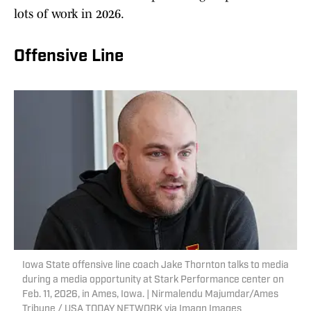
lots of work in 2026.
Offensive Line
Iowa State offensive line coach Jake Thornton talks to media
during a media opportunity at Stark Performance center on
Feb. 11, 2026, in Ames, Iowa. | Nirmalendu Majumdar/Ames
Tribune / USA TODAY NETWORK via Imagn Images