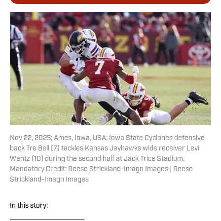
Nov 22, 2025; Ames, Iowa, USA; Iowa State Cyclones defensive
back Tre Bell (7) tackles Kansas Jayhawks wide receiver Levi
Wentz (10) during the second half at Jack Trice Stadium.
Mandatory Credit: Reese Strickland-Imagn Images | Reese
Strickland-Imagn Images
In this story: