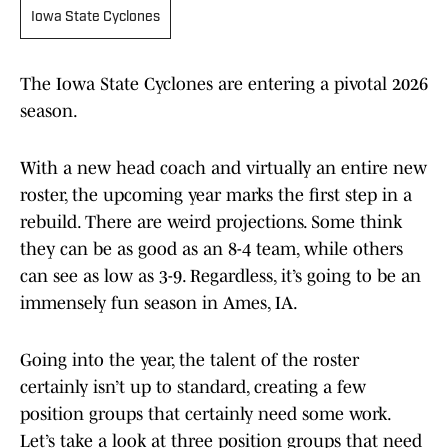
Iowa State Cyclones
The Iowa State Cyclones are entering a pivotal 2026
season.
With a new head coach and virtually an entire new
roster, the upcoming year marks the first step in a
rebuild. There are weird projections. Some think
they can be as good as an 8-4 team, while others
can see as low as 3-9. Regardless, it’s going to be an
immensely fun season in Ames, IA.
Going into the year, the talent of the roster
certainly isn’t up to standard, creating a few
position groups that certainly need some work.
Let’s take a look at three position groups that need