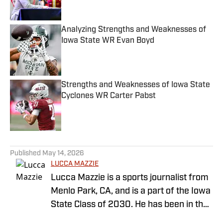
Analyzing Strengths and Weaknesses of
Iowa State WR Evan Boyd
Published by on Invalid Date
Strengths and Weaknesses of Iowa State
Cyclones WR Carter Pabst
Published by on Invalid Date
5 related articles loaded
Published
May 14, 2026
LUCCA MAZZIE
Lucca Mazzie is a sports journalist from
Menlo Park, CA, and is a part of the Iowa
State Class of 2030. He has been in the
sports world since his freshman year in