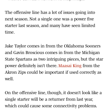
The offensive line has a lot of issues going into
next season. Not a single one was a power five
starter last season, and many have seen limited
time.
Jake Taylor comes in from the Oklahoma Sooners
and Gavin Broscious comes in from the Michigan
State Spartans as two intriguing pieces, but the star
power definitely isn’t there.
Maasai King
from the
Akron Zips could be important if used correctly as
well.
On the offensive line, though, it doesn’t look like a
single starter will be a returner from last year,
which could cause some connectivity problems.