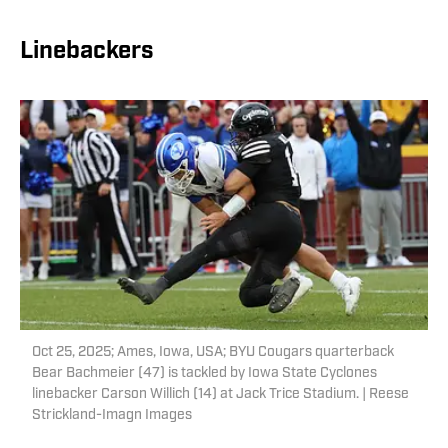
Linebackers
Oct 25, 2025; Ames, Iowa, USA; BYU Cougars quarterback
Bear Bachmeier (47) is tackled by Iowa State Cyclones
linebacker Carson Willich (14) at Jack Trice Stadium. | Reese
Strickland-Imagn Images