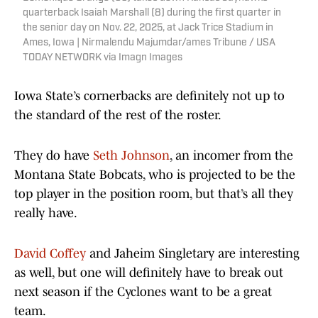
quarterback Isaiah Marshall (8) during the first quarter in
the senior day on Nov. 22, 2025, at Jack Trice Stadium in
Ames, Iowa | Nirmalendu Majumdar/ames Tribune / USA
TODAY NETWORK via Imagn Images
Iowa State’s cornerbacks are definitely not up to
the standard of the rest of the roster.
They do have
Seth Johnson
, an incomer from the
Montana State Bobcats, who is projected to be the
top player in the position room, but that’s all they
really have.
David Coffey
and Jaheim Singletary are interesting
as well, but one will definitely have to break out
next season if the Cyclones want to be a great
team.