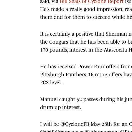
said, via
Bill Seals of Cyclone Report
(su
He’s made a really good impression, real
them and for them to succeed while he
It is certainly a positive that Sherma
the Cougars that he has been able to bu
170 pounds, interest in the Atascocita 
He has received Power Four offers fro
Pittsburgh Panthers. 16 more offers ha
FCS level.
Manuel caught 52 passes during his jun
drum up interest.
I will be
@CycloneFB
May 28th for an 
@dctf
@samspiegs
@adamgorney
@Riv