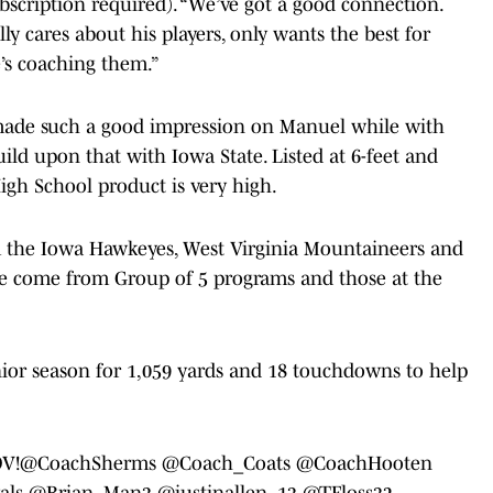
bscription required). “We’ve got a good connection.
ly cares about his players, only wants the best for
’s coaching them.”
n made such a good impression on Manuel while with
ild upon that with Iowa State. Listed at 6-feet and
High School product is very high.
m the Iowa Hawkeyes, West Virginia Mountaineers and
ve come from Group of 5 programs and those at the
ior season for 1,059 yards and 18 touchdowns to help
OV!
@CoachSherms
@Coach_Coats
@CoachHooten
als
@Brian_Man3
@justinallen_13
@TFloss32