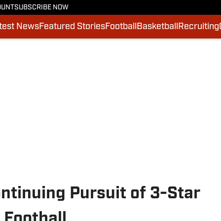
OUNT
SUBSCRIBE NOW
test News
Featured Stories
Football
Basketball
Recruiting
tinuing Pursuit of 3-Star
 Football