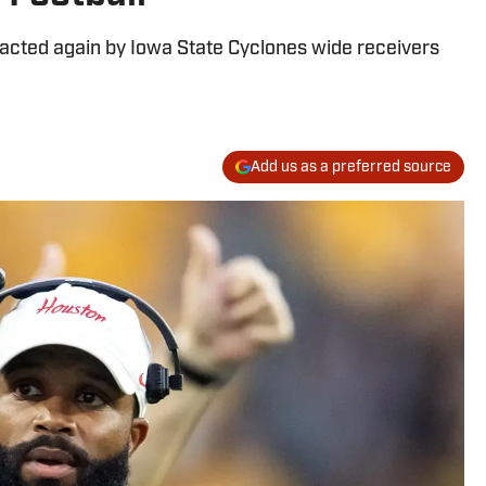
acted again by Iowa State Cyclones wide receivers
Add us as a preferred source