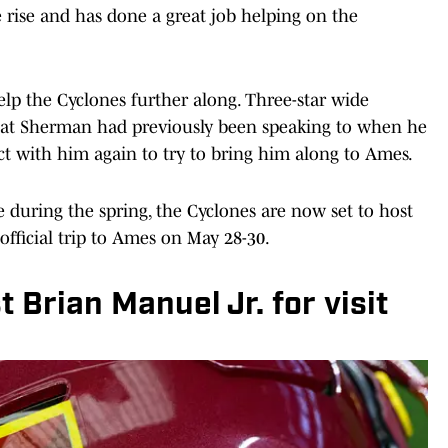
 rise and has done a great job helping on the
help the Cyclones further along. Three-star wide
that Sherman had previously been speaking to when he
t with him again to try to bring him along to Ames.
e during the spring, the Cyclones are now set to host
 official trip to Ames on May 28-30.
t Brian Manuel Jr. for visit