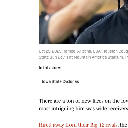
Oct 25, 2025; Tempe, Arizona, USA; Houston Coug
State Sun Devils at Mountain America Stadium. |
In this story:
Iowa State Cyclones
There are a ton of new faces on the Iow
most intriguing hire was wide receiver
Hired away from their Big 12 rivals
, th