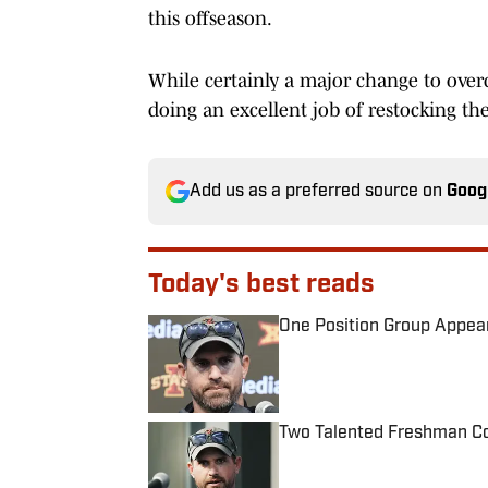
this offseason.
While certainly a major change to ove
doing an excellent job of restocking th
Add us as a preferred source on
Goog
Today's best reads
One Position Group Appear
Published by on Invalid Date
Two Talented Freshman Cou
Published by on Invalid Date