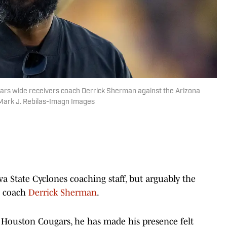
ars wide receivers coach Derrick Sherman against the Arizona
 Mark J. Rebilas-Imagn Images
a State Cyclones coaching staff, but arguably the
s coach
Derrick Sherman
.
e Houston Cougars, he has made his presence felt