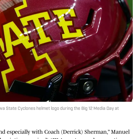
Iowa State Cyclones helmet logo during the Big 12 Media Day at
nd especially with Coach (Derrick) Sherman,” Manuel