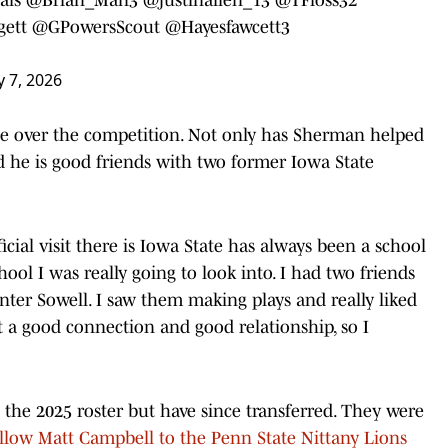
ett
@GPowersScout
@Hayesfawcett3
 7, 2026
e over the competition. Not only has Sherman helped
 he is good friends with two former Iowa State
icial visit there is Iowa State has always been a school
ool I was really going to look into. I had two friends
ter Sowell. I saw them making plays and really liked
t a good connection and good relationship, so I
he 2025 roster but have since transferred. They were
ollow Matt Campbell to the Penn State Nittany Lions