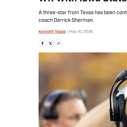
A three-star from Texas has been cont
coach Derrick Sherman.
Kenneth Teape
|
May 10, 2026