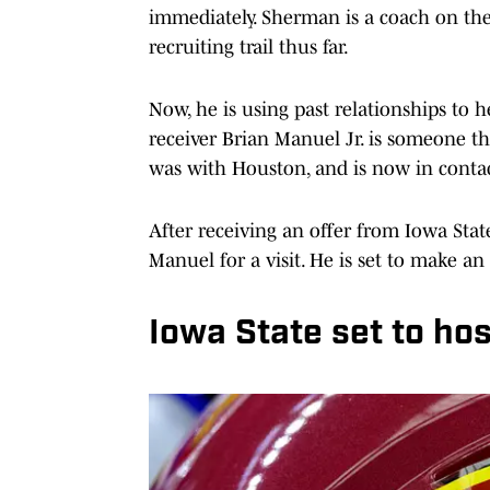
immediately. Sherman is a coach on the
recruiting trail thus far.
Now, he is using past relationships to 
receiver Brian Manuel Jr. is someone 
was with Houston, and is now in contac
After receiving an offer from Iowa Stat
Manuel for a visit. He is set to make an
Iowa State set to hos