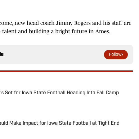
rcome, new head coach Jimmy Rogers and his staff are
e talent and building a bright future in Ames.
le
Follow
s Set for Iowa State Football Heading Into Fall Camp
ld Make Impact for Iowa State Football at Tight End