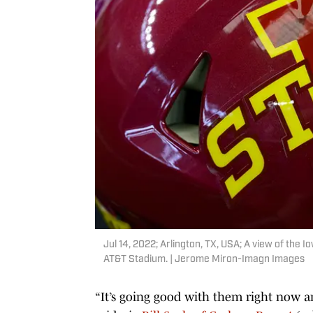
Jul 14, 2022; Arlington, TX, USA; A view of the 
AT&T Stadium. | Jerome Miron-Imagn Images
“It’s going good with them right now a