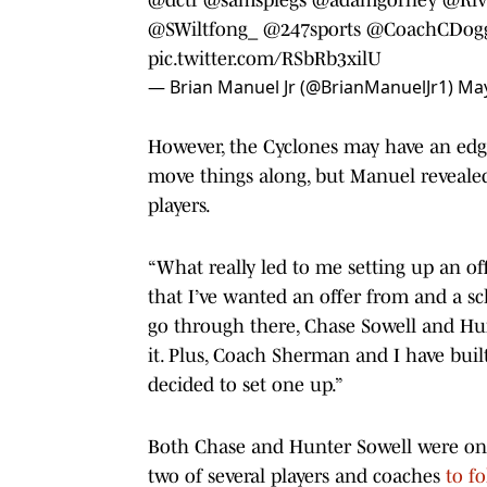
@SWiltfong_
@247sports
@CoachCDogg
pic.twitter.com/RSbRb3xilU
— Brian Manuel Jr (@BrianManuelJr1)
May
However, the Cyclones may have an edg
move things along, but Manuel revealed
players.
“What really led to me setting up an off
that I’ve wanted an offer from and a sch
go through there, Chase Sowell and Hun
it. Plus, Coach Sherman and I have buil
decided to set one up.”
Both Chase and Hunter Sowell were on t
two of several players and coaches
to f