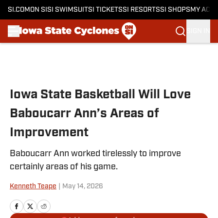
SI.COM
ON SI
SI SWIMSUIT
SI TICKETS
SI RESORTS
SI SHOPS
MY ACC
SIGN IN
Skip to main content
Iowa State Basketball Will Love
Baboucarr Ann’s Areas of
Improvement
Baboucarr Ann worked tirelessly to improve
certainly areas of his game.
Kenneth Teape
|
May 14, 2026