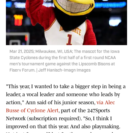
Mar 21, 2025; Milwaukee, WI, USA; The mascot for the Iowa
State Cyclones during the first half of a first round NCAA
men’s tournament game against the Lipscomb Bisons at
Fiserv Forum. | Jeff Hanisch-Imagn Images
"This year, I wanted to take a bigger step in being a
leader, a vocal leader and someone who leads by
action," Ann said of his junior season,
via Alec
Busse of Cyclone Alert
, part of the 247Sports
Network (subscription required). "So, I think I
improved on that this year. And also playmaking.