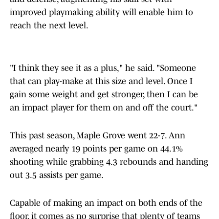
improved playmaking ability will enable him to
reach the next level.
"I think they see it as a plus," he said. "Someone
that can play-make at this size and level. Once I
gain some weight and get stronger, then I can be
an impact player for them on and off the court."
This past season, Maple Grove went 22-7. Ann
averaged nearly 19 points per game on 44.1%
shooting while grabbing 4.3 rebounds and handing
out 3.5 assists per game.
Capable of making an impact on both ends of the
floor, it comes as no surprise that plenty of teams