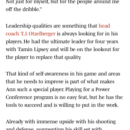
Not just for myself, but for the people around me
off the dribble.”
Leadership qualities are something that
head
coach T.J. Otzelberger
is always looking for in his
players. He had the ultimate leader for four years
with Tamin Lipsey and will be on the lookout for
the player to replace that quality.
That kind of self-awareness in his game and areas
that he needs to improve is part of what makes
Ann such a special player. Playing for a Power
Conference program is no easy feat, but he has the
tools to succeed and is willing to put in the work.
Already with immense upside with his shooting
and defense, augmenting his skill set with