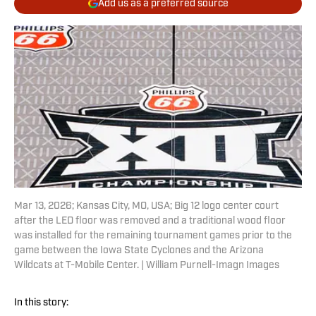
Add us as a preferred source
Mar 13, 2026; Kansas City, MO, USA; Big 12 logo center court
after the LED floor was removed and a traditional wood floor
was installed for the remaining tournament games prior to the
game between the Iowa State Cyclones and the Arizona
Wildcats at T-Mobile Center. | William Purnell-Imagn Images
In this story: