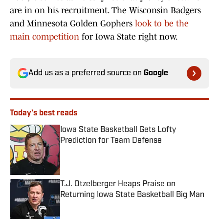
are in on his recruitment. The Wisconsin Badgers
and Minnesota Golden Gophers
look to be the
main competition
for Iowa State right now.
Add us as a preferred source on
Google
Today's best reads
Iowa State Basketball Gets Lofty
Prediction for Team Defense
Published by on Invalid Date
T.J. Otzelberger Heaps Praise on
Returning Iowa State Basketball Big Man
Published by on Invalid Date