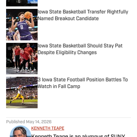
Iowa State Basketball Transfer Rightfully
Named Breakout Candidate
Published by on Invalid Date
Iowa State Basketball Should Stay Pat
Despite Eligibility Changes
Published by on Invalid Date
3 Iowa State Football Position Battles To
Watch in Fall Camp
Published by on Invalid Date
5 related articles loaded
Published
May 14, 2026
KENNETH TEAPE