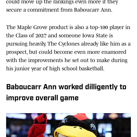
could move up the rankings even more if they
secure a commitment from Baboucarr Ann.
The Maple Grove product is also a top-100 player in
the Class of 2027 and someone Iowa State is
pursuing heavily. The Cyclones already like him as a
prospect, but could become even more enamored
with the improvements he set out to make during
his junior year of high school basketball.
Baboucarr Ann worked dilligently to
improve overall game