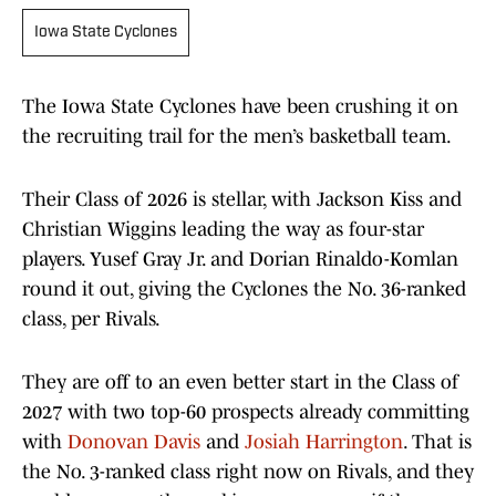
Iowa State Cyclones
The Iowa State Cyclones have been crushing it on
the recruiting trail for the men’s basketball team.
Their Class of 2026 is stellar, with Jackson Kiss and
Christian Wiggins leading the way as four-star
players. Yusef Gray Jr. and Dorian Rinaldo-Komlan
round it out, giving the Cyclones the No. 36-ranked
class, per Rivals.
They are off to an even better start in the Class of
2027 with two top-60 prospects already committing
with
Donovan Davis
and
Josiah Harrington
. That is
the No. 3-ranked class right now on Rivals, and they