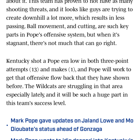
about it. This team has proven to not have as many
shooting threats, and it looks like guys are trying to
create downhill a lot more, which results in less
passing. Ball movement, and cutting, are such key
parts in Pope's offensive system, but when it's
stagnant, there's not much that can go right.
Kentucky shot a Pope era low in both three-point
attempts (13) and makes (1), and Pope will work to
get that offensive flow back that they have shown
before. The Wildcats are struggling in that area
especially lately, and it will be such a huge part in
this team's success level.
Mark Pope gave updates on Jaland Lowe and Mo
•
Dioubate's status ahead of Gonzaga