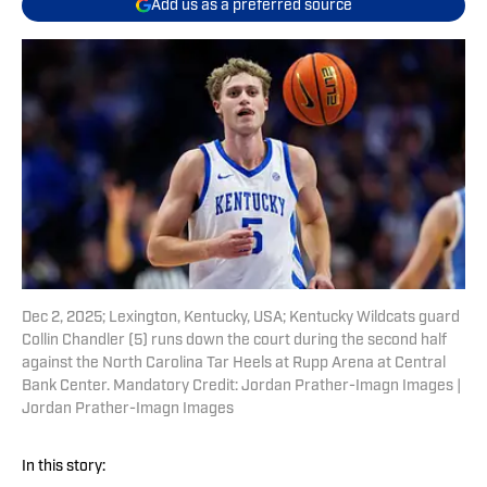
Add us as a preferred source
Dec 2, 2025; Lexington, Kentucky, USA; Kentucky Wildcats guard
Collin Chandler (5) runs down the court during the second half
against the North Carolina Tar Heels at Rupp Arena at Central
Bank Center. Mandatory Credit: Jordan Prather-Imagn Images |
Jordan Prather-Imagn Images
In this story: