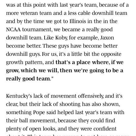
was at this point with last year's team, because of a
more veteran team and a less cable downhill team
and by the time we got to Illinois in the in the
NCAA tournament, we became a really good
downhill team. Like Koby, for example, Jaxon
become better. These guys have become better
downhill guys. For us, it's a little bit the opposite
growth pattern, and
that's a place where, if we
grow, which we will, then we're going to be a
really good team
."
Kentucky's lack of movement offensively, and it's
clear, but their lack of shooting has also shown,
something Pope said helped last year's team with
their ball movement, because they could find
plenty of open looks, and they were confident