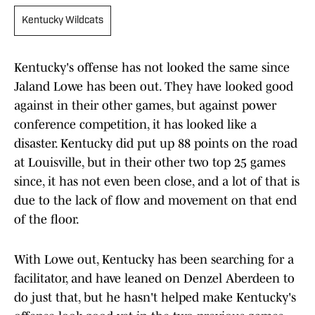
Kentucky Wildcats
Kentucky's offense has not looked the same since
Jaland Lowe has been out. They have looked good
against in their other games, but against power
conference competition, it has looked like a
disaster. Kentucky did put up 88 points on the road
at Louisville, but in their other two top 25 games
since, it has not even been close, and a lot of that is
due to the lack of flow and movement on that end
of the floor.
With Lowe out, Kentucky has been searching for a
facilitator, and have leaned on Denzel Aberdeen to
do just that, but he hasn't helped make Kentucky's