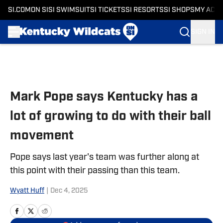
SI.COM
ON SI
SI SWIMSUIT
SI TICKETS
SI RESORTS
SI SHOPS
MY ACC
SIGN IN
Skip to main content
Mark Pope says Kentucky has a
lot of growing to do with their ball
movement
Pope says last year's team was further along at
this point with their passing than this team.
Wyatt Huff
|
Dec 4, 2025