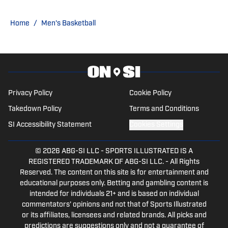
Home
/
Men's Basketball
Privacy Policy
Cookie Policy
Takedown Policy
Terms and Conditions
SI Accessibility Statement
Cookies Settings
© 2026
ABG-SI LLC
-
SPORTS ILLUSTRATED IS A
REGISTERED TRADEMARK OF ABG-SI LLC. - All Rights
Reserved. The content on this site is for entertainment and
educational purposes only. Betting and gambling content is
intended for individuals 21+ and is based on individual
commentators' opinions and not that of Sports Illustrated
or its affiliates, licensees and related brands. All picks and
predictions are suggestions only and not a guarantee of