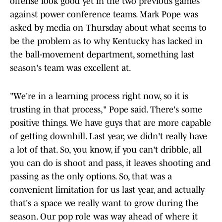
offense look good yet in the two previous games
against power conference teams. Mark Pope was
asked by media on Thursday about what seems to
be the problem as to why Kentucky has lacked in
the ball-movement department, something last
season's team was excellent at.
"We're in a learning process right now, so it is
trusting in that process," Pope said. There's some
positive things. We have guys that are more capable
of getting downhill. Last year, we didn't really have
a lot of that. So, you know, if you can't dribble, all
you can do is shoot and pass, it leaves shooting and
passing as the only options. So, that was a
convenient limitation for us last year, and actually
that's a space we really want to grow during the
season. Our pop role was way ahead of where it