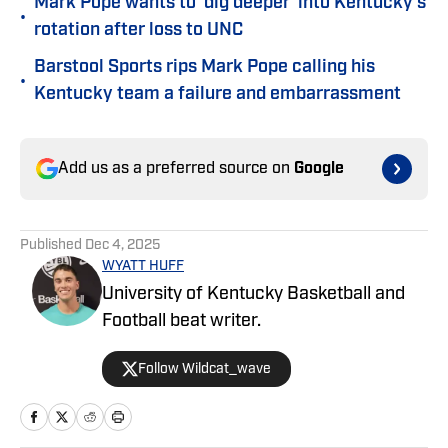
Mark Pope wants to 'dig deeper' into Kentucky's
•
rotation after loss to UNC
Barstool Sports rips Mark Pope calling his
•
Kentucky team a failure and embarrassment
Add us as a preferred source on
Google
Published
Dec 4, 2025
WYATT HUFF
University of Kentucky Basketball and
Football beat writer.
Follow Wildcat_wave