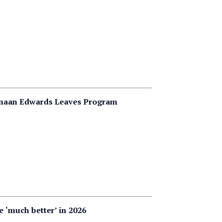
Canaan Edwards Leaves Program
e ‘much better’ in 2026