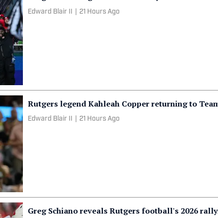
Edward Blair II
|
21 Hours Ago
Rutgers legend Kahleah Copper returning to Tea
Edward Blair II
|
21 Hours Ago
Greg Schiano reveals Rutgers football's 2026 rall