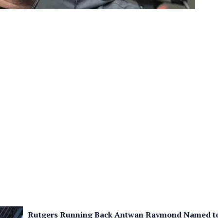
Rutgers Running Back Antwan Raymond Named to