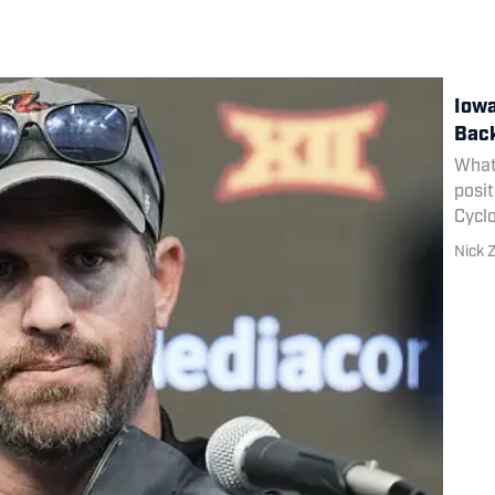
Iowa
Back
What 
posit
Cycl
Nick Z