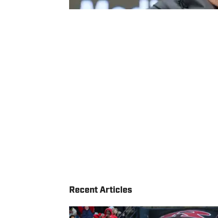
Recent Articles