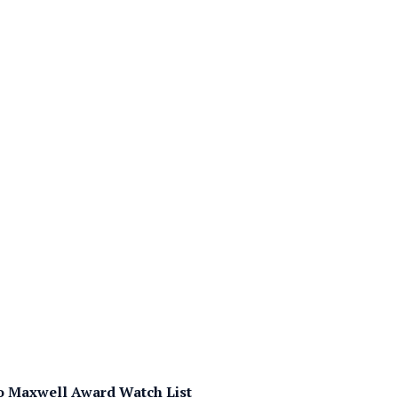
 Maxwell Award Watch List