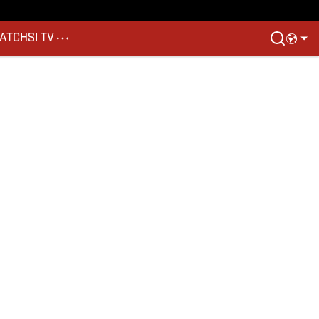
ATCH
SI TV