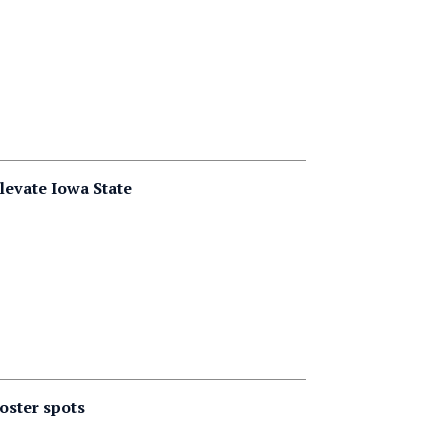
levate Iowa State
oster spots