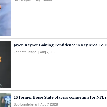
Jayen Raynor Gaining Confidence in Key Area To E
Kenneth Teape
|
Aug 7, 2026
13 former Boise State players competing for NFL r
Bob Lundeberg
|
Aug 7, 2026