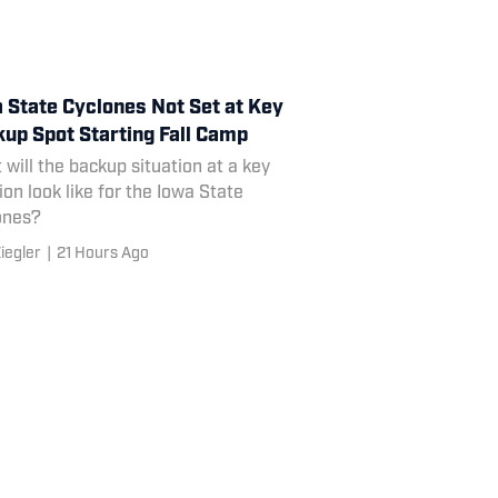
 State Cyclones Not Set at Key
up Spot Starting Fall Camp
will the backup situation at a key
ion look like for the Iowa State
ones?
iegler
|
21 Hours Ago