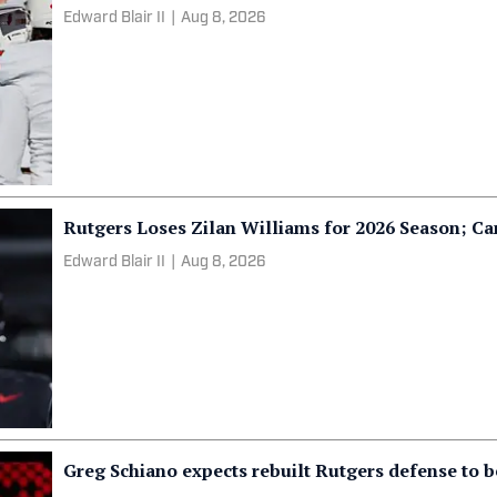
Edward Blair II
|
Aug 8, 2026
Rutgers Loses Zilan Williams for 2026 Season; 
Edward Blair II
|
Aug 8, 2026
Greg Schiano expects rebuilt Rutgers defense to b