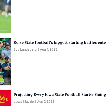
Boise State football’s biggest starting battles ent
Bob Lundeberg
|
Aug 7, 2026
Projecting Every Iowa State Football Starter Goin
Lucca Mazzie
|
Aug 7, 2026