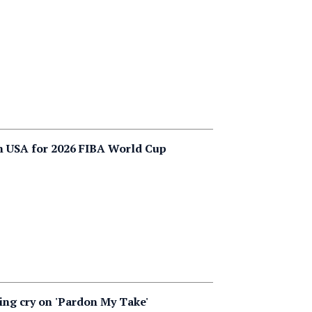
m USA for 2026 FIBA World Cup
ying cry on 'Pardon My Take'