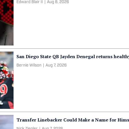
Edward Blair II
|
Aug 8, 2026
San Diego State QB Jayden Denegal returns health
Bernie Wilson
|
Aug 7, 2026
Transfer Linebacker Could Make a Name for Himse
Nick Ziegler
|
Aug 7, 2026