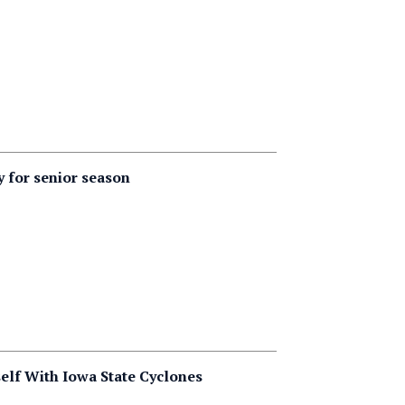
y for senior season
lf With Iowa State Cyclones