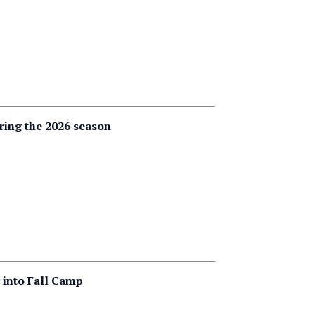
ering the 2026 season
g into Fall Camp