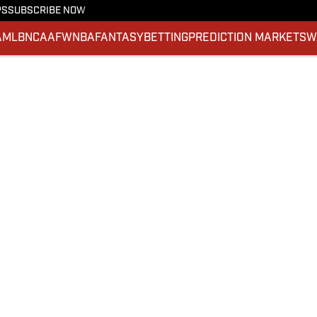
PS
SUBSCRIBE NOW
A
MLB
NCAAF
WNBA
FANTASY
BETTING
PREDICTION MARKETS
W