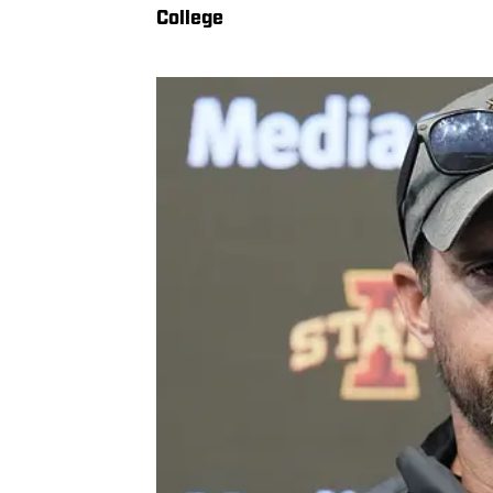
College