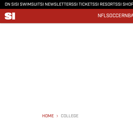
ON SI
SI SWIMSUIT
SI NEWSLETTERS
SI TICKETS
SI RESORTS
SI SHO
NFL
SOCCER
NB
HOME
COLLEGE