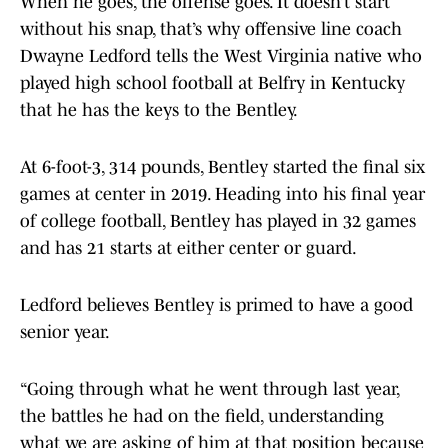
When he goes, the offense goes. It doesn’t start
without his snap, that’s why offensive line coach
Dwayne Ledford tells the West Virginia native who
played high school football at Belfry in Kentucky
that he has the keys to the Bentley.
At 6-foot-3, 314 pounds, Bentley started the final six
games at center in 2019. Heading into his final year
of college football, Bentley has played in 32 games
and has 21 starts at either center or guard.
Ledford believes Bentley is primed to have a good
senior year.
“Going through what he went through last year,
the battles he had on the field, understanding
what we are asking of him at that position because