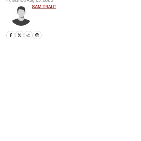
Published
Aug 25, 2020
SAM DRAUT
Home
/
Football
Privacy Policy
Cookie Policy
Takedown Policy
Terms and Conditions
SI Accessibility Statement
Cookies Settings
© 2026
ABG-SI LLC
-
SPORTS ILLUSTRATED IS A