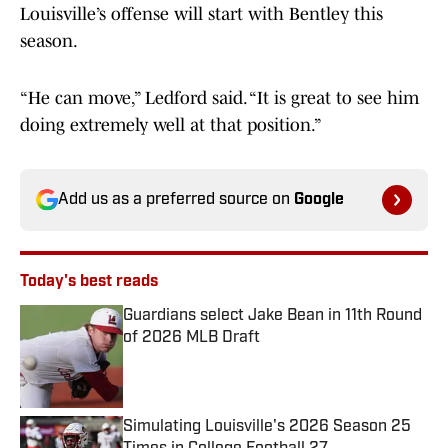
Louisville’s offense will start with Bentley this
season.
“He can move,” Ledford said. “It is great to see him
doing extremely well at that position.”
Add us as a preferred source on
Google
Today's best reads
Guardians select Jake Bean in 11th Round
of 2026 MLB Draft
Published by on Invalid Date
Simulating Louisville's 2026 Season 25