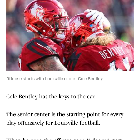
Offense starts with Louisville center Cole Bentley
Cole Bentley has the keys to the car.
The senior center is the starting point for every
play offensively for Louisville football.