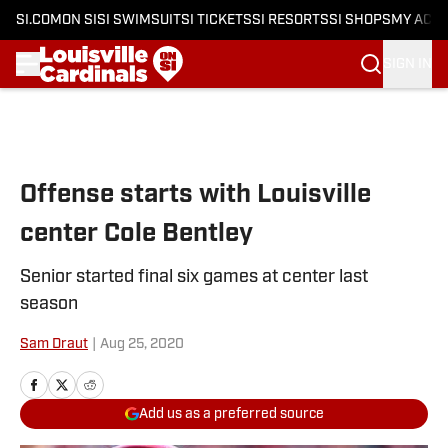
SI.COM
ON SI
SI SWIMSUIT
SI TICKETS
SI RESORTS
SI SHOPS
MY ACC
SIGN IN
Skip to main content
Offense starts with Louisville
center Cole Bentley
Senior started final six games at center last
season
Sam Draut
|
Aug 25, 2020
Add us as a preferred source