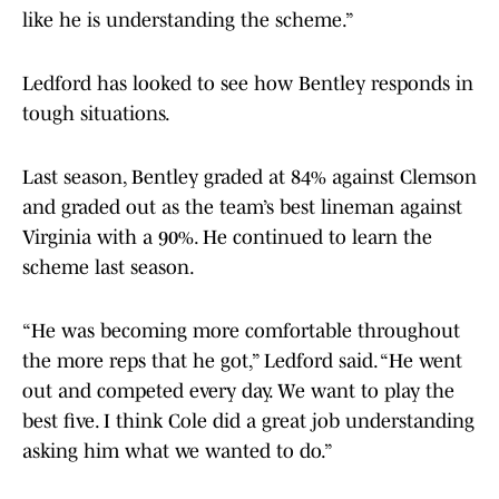
like he is understanding the scheme.”
Ledford has looked to see how Bentley responds in
tough situations.
Last season, Bentley graded at 84% against Clemson
and graded out as the team’s best lineman against
Virginia with a 90%. He continued to learn the
scheme last season.
“He was becoming more comfortable throughout
the more reps that he got,” Ledford said. “He went
out and competed every day. We want to play the
best five. I think Cole did a great job understanding
asking him what we wanted to do.”