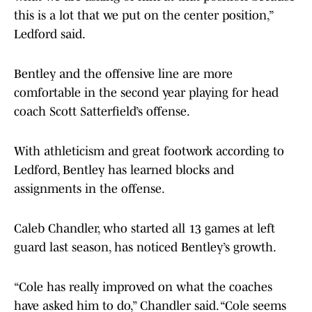
this is a lot that we put on the center position,”
Ledford said.
Bentley and the offensive line are more
comfortable in the second year playing for head
coach Scott Satterfield’s offense.
With athleticism and great footwork according to
Ledford, Bentley has learned blocks and
assignments in the offense.
Caleb Chandler, who started all 13 games at left
guard last season, has noticed Bentley’s growth.
“Cole has really improved on what the coaches
have asked him to do,” Chandler said. “Cole seems