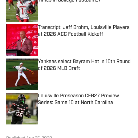
Times in College Football 27
Published by on Invalid Date
Transcript: Jeff Brohm, Louisville Players
at 2026 ACC Football Kickoff
Published by on Invalid Date
Yankees select Bayram Hot in 10th Round
of 2026 MLB Draft
Published by on Invalid Date
Louisville Preseason CFB27 Preview
Series: Game 10 at North Carolina
Published by on Invalid Date
5 related articles loaded