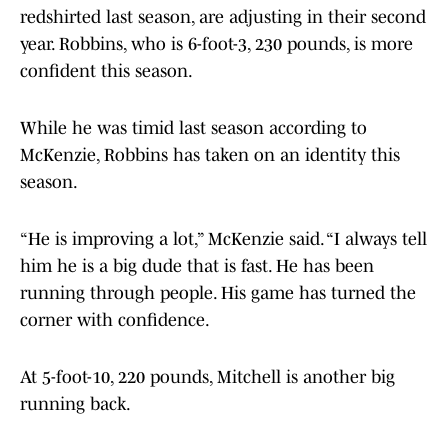
redshirted last season, are adjusting in their second
year. Robbins, who is 6-foot-3, 230 pounds, is more
confident this season.
While he was timid last season according to
McKenzie, Robbins has taken on an identity this
season.
“He is improving a lot,” McKenzie said. “I always tell
him he is a big dude that is fast. He has been
running through people. His game has turned the
corner with confidence.
At 5-foot-10, 220 pounds, Mitchell is another big
running back.