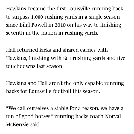
Hawkins became the first Louisville running back
to surpass 1,000 rushing yards in a single season
since Bilal Powell in 2010 on his way to finishing
seventh in the nation in rushing yards.
Hall returned kicks and shared carries with
Hawkins, finishing with 501 rushing yards and five
touchdowns last season.
Hawkins and Hall aren’t the only capable running
backs for Louisville football this season.
“We call ourselves a stable for a reason, we have a
ton of good horses,” running backs coach Norval
McKenzie said.