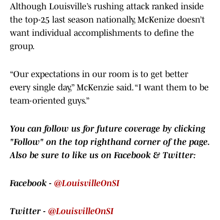
Although Louisville’s rushing attack ranked inside
the top-25 last season nationally, McKenize doesn’t
want individual accomplishments to define the
group.
“Our expectations in our room is to get better
every single day,” McKenzie said. “I want them to be
team-oriented guys.”
You can follow us for future coverage by clicking
"Follow" on the top righthand corner of the page.
Also be sure to like us on Facebook & Twitter:
Facebook -
@LouisvilleOnSI
Twitter -
@LouisvilleOnSI