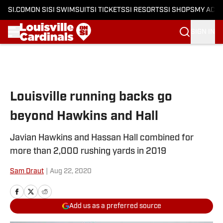
SI.COM
ON SI
SI SWIMSUIT
SI TICKETS
SI RESORTS
SI SHOPS
MY ACC
SIGN IN
Skip to main content
Louisville running backs go
beyond Hawkins and Hall
Javian Hawkins and Hassan Hall combined for
more than 2,000 rushing yards in 2019
Sam Draut
|
Aug 22, 2020
Add us as a preferred source