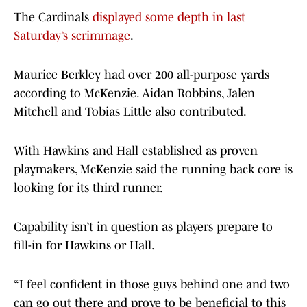
The Cardinals
displayed some depth in last
Saturday’s scrimmage
.
Maurice Berkley had over 200 all-purpose yards
according to McKenzie. Aidan Robbins, Jalen
Mitchell and Tobias Little also contributed.
With Hawkins and Hall established as proven
playmakers, McKenzie said the running back core is
looking for its third runner.
Capability isn’t in question as players prepare to
fill-in for Hawkins or Hall.
“I feel confident in those guys behind one and two
can go out there and prove to be beneficial to this