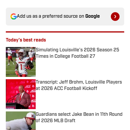
Add us as a preferred source on
Google
Today's best reads
Simulating Louisville's 2026 Season 25
Times in College Football 27
Published by on Invalid Date
Transcript: Jeff Brohm, Louisville Players
at 2026 ACC Football Kickoff
Published by on Invalid Date
Guardians select Jake Bean in 11th Round
of 2026 MLB Draft
Published by on Invalid Date