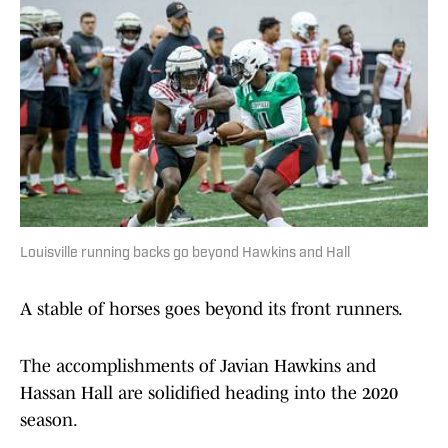
Louisville running backs go beyond Hawkins and Hall
A stable of horses goes beyond its front runners.
The accomplishments of Javian Hawkins and
Hassan Hall are solidified heading into the 2020
season.