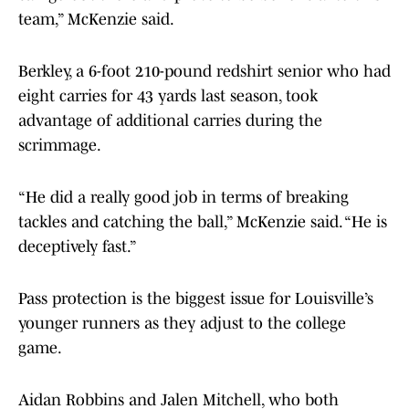
team,” McKenzie said.
Berkley, a 6-foot 210-pound redshirt senior who had
eight carries for 43 yards last season, took
advantage of additional carries during the
scrimmage.
“He did a really good job in terms of breaking
tackles and catching the ball,” McKenzie said. “He is
deceptively fast.”
Pass protection is the biggest issue for Louisville’s
younger runners as they adjust to the college
game.
Aidan Robbins and Jalen Mitchell, who both