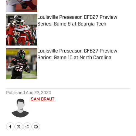
Louisville Preseason CFB27 Preview
Series: Game 9 at Georgia Tech
Published by on Invalid Date
Louisville Preseason CFB27 Preview
Series: Game 10 at North Carolina
Published by on Invalid Date
5 related articles loaded
Published
Aug 22, 2020
SAM DRAUT