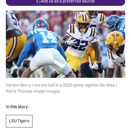
Add us as a preferred source
Harlem Berry runs the ball in a 2025 game against Ole Miss |
Petre Thomas-Imagn Images
In this story:
LSU Tigers