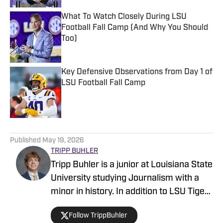
What To Watch Closely During LSU
Football Fall Camp (And Why You Should
Too)
Published by on Invalid Date
Key Defensive Observations from Day 1 of
LSU Football Fall Camp
Published by on Invalid Date
5 related articles loaded
Published
May 19, 2026
TRIPP BUHLER
Tripp Buhler is a junior at Louisiana State
University studying Journalism with a
minor in history. In addition to LSU Tigers
on SI, Buhler is a sports reporter with the
Follow TrippBuhler
Reveille, and also a contributor at