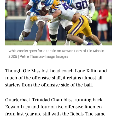
Whit Weeks goes for a tackle on Kewan Lacy of Ole Miss in
2025 | Petre Thomas-Imagn Images
Though Ole Miss lost head coach Lane Kiffin and
much of the offensive staff, it retains almost all
starters from the offensive side of the ball.
Quarterback Trinidad Chambliss, running back
Kewan Lacy and four of five offensive linemen
from last year are still with the Rebels. The same