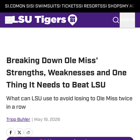
SI.COM
ON SI
SI SWIMSUIT
SI TICKETS
SI RESORTS
SI SHOPS
MY ACC
SIGN IN
Skip to main content
Breaking Down Ole Miss'
Strengths, Weaknesses and One
Thing It Needs to Beat LSU
What can LSU use to avoid losing to Ole Miss twice
in a row
Tripp Buhler
|
May 19, 2026