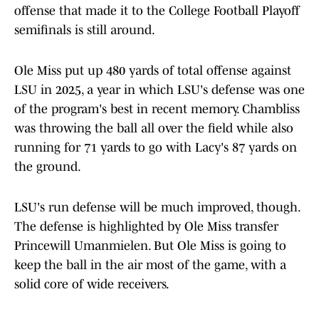
offense that made it to the College Football Playoff
semifinals is still around.
Ole Miss put up 480 yards of total offense against
LSU in 2025, a year in which LSU's defense was one
of the program's best in recent memory. Chambliss
was throwing the ball all over the field while also
running for 71 yards to go with Lacy's 87 yards on
the ground.
LSU's run defense will be much improved, though.
The defense is highlighted by Ole Miss transfer
Princewill Umanmielen. But Ole Miss is going to
keep the ball in the air most of the game, with a
solid core of wide receivers.