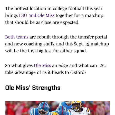
The hottest location in college football this year
brings
LSU and Ole Miss
together for a matchup
that should be as close are expected.
Both teams
are rebuilt through the transfer portal
and new coaching staffs, and this Sept. 19 matchup
will be the first big test for either squad.
So what gives
Ole Miss
an edge and what can LSU
take advantage of as it heads to Oxford?
Ole Miss' Strengths