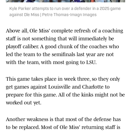
Kyle Parker attempts to run over a defender in a 2025 game
against Ole Miss | Petre Thomas-Imagn Images
Above all, Ole Miss' complete refresh of a coaching
staff is not something that will immediately be
playoff caliber. A good chunk of the coaches who
led the team to the semifinals last year are not
with the team, with most going to LSU.
This game takes place in week three, so they only
get games against Louisville and Charlotte to
prepare for this game. All of the kinks might not be
worked out yet.
Another weakness is that most of the defense has
to be replaced. Most of Ole Miss' returning staff is