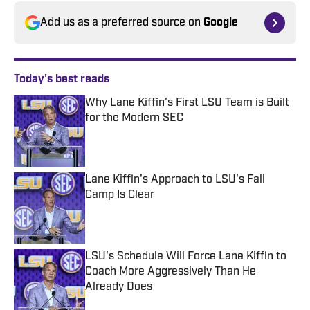
Add us as a preferred source on
Google
Today's best reads
Why Lane Kiffin's First LSU Team is Built
for the Modern SEC
Published by on Invalid Date
Lane Kiffin's Approach to LSU's Fall
Camp Is Clear
Published by on Invalid Date
LSU's Schedule Will Force Lane Kiffin to
Coach More Aggressively Than He
Already Does
Published by on Invalid Date