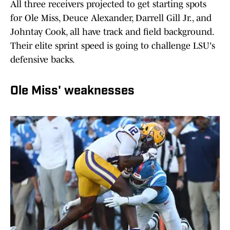
All three receivers projected to get starting spots
for Ole Miss, Deuce Alexander, Darrell Gill Jr., and
Johntay Cook, all have track and field background.
Their elite sprint speed is going to challenge LSU's
defensive backs.
Ole Miss' weaknesses