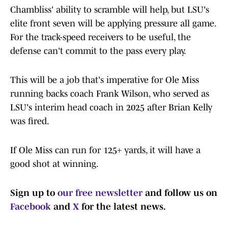
Chambliss' ability to scramble will help, but LSU's
elite front seven will be applying pressure all game.
For the track-speed receivers to be useful, the
defense can't commit to the pass every play.
This will be a job that's imperative for Ole Miss
running backs coach Frank Wilson, who served as
LSU's interim head coach in 2025 after Brian Kelly
was fired.
If Ole Miss can run for 125+ yards, it will have a
good shot at winning.
Sign up to
our free newsletter
and follow us on
Facebook
and
X
for the latest news.