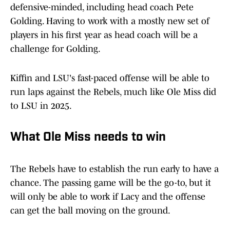
defensive-minded, including head coach Pete
Golding. Having to work with a mostly new set of
players in his first year as head coach will be a
challenge for Golding.
Kiffin and LSU's fast-paced offense will be able to
run laps against the Rebels, much like Ole Miss did
to LSU in 2025.
What Ole Miss needs to win
The Rebels have to establish the run early to have a
chance. The passing game will be the go-to, but it
will only be able to work if Lacy and the offense
can get the ball moving on the ground.