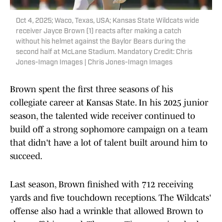
Oct 4, 2025; Waco, Texas, USA; Kansas State Wildcats wide
receiver Jayce Brown (1) reacts after making a catch
without his helmet against the Baylor Bears during the
second half at McLane Stadium. Mandatory Credit: Chris
Jones-Imagn Images | Chris Jones-Imagn Images
Brown spent the first three seasons of his
collegiate career at Kansas State. In his 2025 junior
season, the talented wide receiver continued to
build off a strong sophomore campaign on a team
that didn't have a lot of talent built around him to
succeed.
Last season, Brown finished with 712 receiving
yards and five touchdown receptions. The Wildcats'
offense also had a wrinkle that allowed Brown to