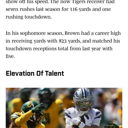
show off his speed. The now Tigers receiver had
seven rushes last season for 116 yards and one
rushing touchdown.
In his sophomore season, Brown had a career high
in receiving yards with 823 yards, and matched his
touchdown receptions total from last year with
five.
Elevation Of Talent