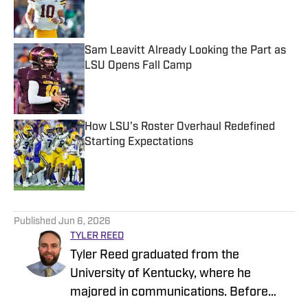
Published by on Invalid Date
Sam Leavitt Already Looking the Part as
LSU Opens Fall Camp
Published by on Invalid Date
How LSU's Roster Overhaul Redefined
Starting Expectations
Published by on Invalid Date
5 related articles loaded
Published
Jun 6, 2026
TYLER REED
Tyler Reed graduated from the
University of Kentucky, where he
majored in communications. Before