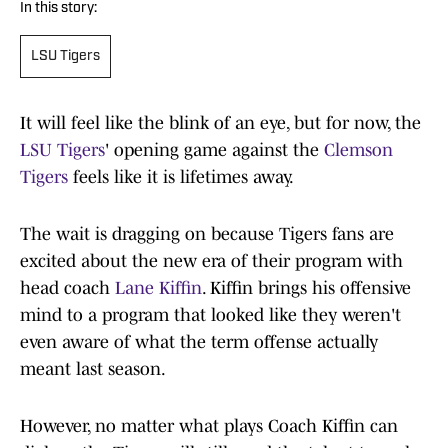
In this story:
LSU Tigers
It will feel like the blink of an eye, but for now, the
LSU Tigers
' opening game against the
Clemson
Tigers
feels like it is lifetimes away.
The wait is dragging on because Tigers fans are
excited about the new era of their program with
head coach
Lane Kiffin
. Kiffin brings his offensive
mind to a program that looked like they weren't
even aware of what the term offense actually
meant last season.
However, no matter what plays Coach Kiffin can