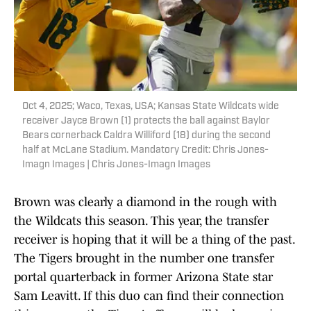
Oct 4, 2025; Waco, Texas, USA; Kansas State Wildcats wide
receiver Jayce Brown (1) protects the ball against Baylor
Bears cornerback Caldra Williford (18) during the second
half at McLane Stadium. Mandatory Credit: Chris Jones-
Imagn Images | Chris Jones-Imagn Images
Brown was clearly a diamond in the rough with
the Wildcats this season. This year, the transfer
receiver is hoping that it will be a thing of the past.
The Tigers brought in the number one transfer
portal quarterback in former Arizona State star
Sam Leavitt. If this duo can find their connection