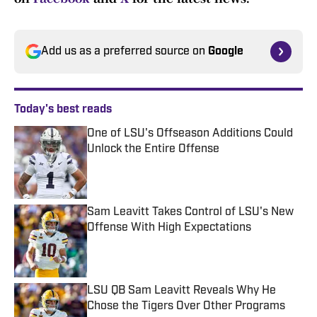
Add us as a preferred source on
Google
Today's best reads
One of LSU's Offseason Additions Could
Unlock the Entire Offense
Published by on Invalid Date
Sam Leavitt Takes Control of LSU's New
Offense With High Expectations
Published by on Invalid Date
LSU QB Sam Leavitt Reveals Why He
Chose the Tigers Over Other Programs