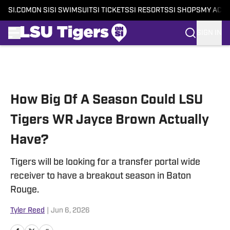
SI.COM
ON SI
SI SWIMSUIT
SI TICKETS
SI RESORTS
SI SHOPS
MY ACC
SIGN IN
Skip to main content
How Big Of A Season Could LSU
Tigers WR Jayce Brown Actually
Have?
Tigers will be looking for a transfer portal wide
receiver to have a breakout season in Baton
Rouge.
Tyler Reed
|
Jun 6, 2026