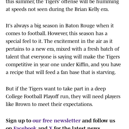
this summer, the Tigers' offense will be humming
at speeds not seen during the Brian Kelly era.
It's always a big season in Baton Rouge when it
comes to football. However, this season has a
special feel to it. The excitement in the air as it
pertains to a new era, mixed with a fresh batch of
talent that everyone is saying will make the Tigers
competitive in year one under Kiffin, and you have
a recipe that will feed a fan base that is starving.
But if the Tigers want to take part in a deep
College Football Playoff run, they will need players
like Brown to meet their expectations.
Sign up to
our free newsletter
and follow us
on
Facebook
and
X
for the latest news.