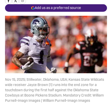
Add us as a preferred source
Nov 15, 2025; Stillwater, Oklahoma, USA; Kansas State Wildcats
wide receiver Jayce Brown (1) runs into the end zone for a
touchdown during the first half against the Oklahoma State
Cowboys at Boone Pickens Stadium. Mandatory Credit: William
Purnell-Imagn Images | William Purnell-Imagn Images