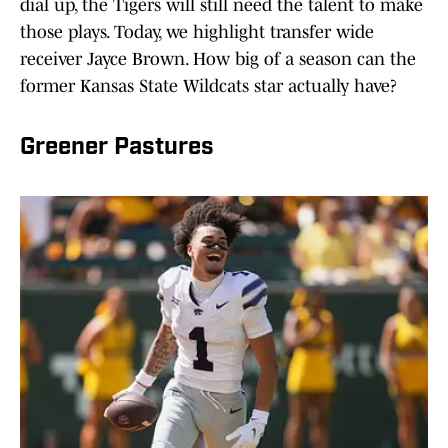
dial up, the Tigers will still need the talent to make
those plays. Today, we highlight transfer wide
receiver Jayce Brown. How big of a season can the
former Kansas State Wildcats star actually have?
Greener Pastures