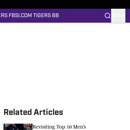
ERS FB
SI.COM TIGERS BB
SIGN IN
Related Articles
Revisiting Top 10 Men’s