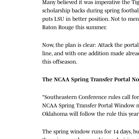
Many believed it was imperative the Tig
scholarship backs during spring football
puts LSU in better position. Not to me
Baton Rouge this summer.
Now, the plan is clear: Attack the porta
line, and with one addition made already
this offseason.
The NCAA Spring Transfer Portal No
"Southeastern Conference rules call for
NCAA Spring Transfer Portal Window mus
Oklahoma will follow the rule this year 
The spring window runs for 14 days, but a