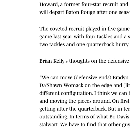
Howard, a former four-star recruit and 
will depart Baton Rouge after one seas
The coveted recruit played in five gam
game last year with four tackles and a 
two tackles and one quarterback hurry 
Brian Kelly's thoughts on the defensiv
“We can move (defensive ends) Bradyn 
Da’Shawn Womack on the edge and (line
different configuration. I think we can
and moving the pieces around. On first
getting after the quarterback. But in t
outstanding. In terms of what Bo Davis 
stalwart. We have to find that other guy