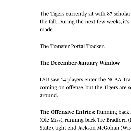
The Tigers currently sit with 87 schola
the fall. During the next few weeks, it'
made.
The Transfer Portal Tracker:
The December-January Window
LSU saw 14 players enter the NCAA Tran
coming on offense, but the Tigers are s
around.
The Offensive Entries:
Running back 
(Ole Miss), running back Tre Bradford 
State), tight end Jackson McGohan (Wis