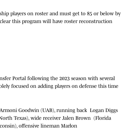
rship players on roster and must get to 85 or below by
s clear this program will have roster reconstruction
sfer Portal following the 2023 season with several
olely focused on adding players on defense this time
Armoni Goodwin (UAB), running back Logan Diggs
(North Texas), wide receiver Jalen Brown (Florida
consin), offensive lineman Marlon