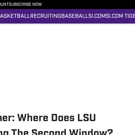
OUNT
SUBSCRIBE NOW
ASKETBALL
RECRUITING
BASEBALL
SI.COM
SI.COM TIG
imer: Where Does LSU
ing The Second Window?