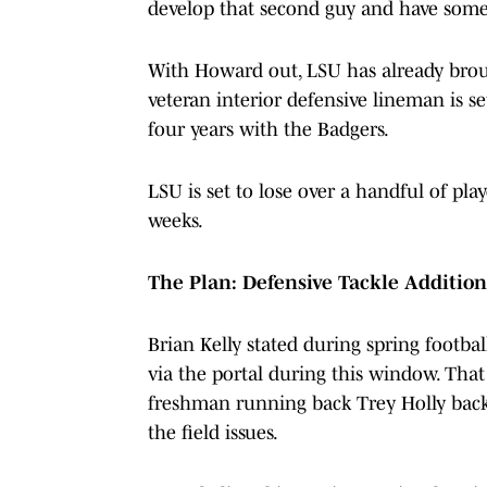
develop that second guy and have some
With Howard out, LSU has already brou
veteran interior defensive lineman is s
four years with the Badgers.
LSU is set to lose over a handful of pl
weeks.
The Plan: Defensive Tackle Addition
Brian Kelly stated during spring footbal
via the portal during this window. That
freshman running back Trey Holly back a
the field issues.