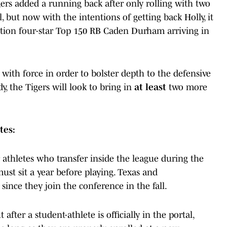
ers added a running back after only rolling with two
, but now with the intentions of getting back Holly, it
ntion four-star Top 150 RB Caden Durham arriving in
l with force in order to bolster depth to the defensive
, the Tigers will look to bring in
at least
two more
tes:
 athletes who transfer inside the league during the
t sit a year before playing. Texas and
since they join the conference in the fall.
fter a student-athlete is officially in the portal,