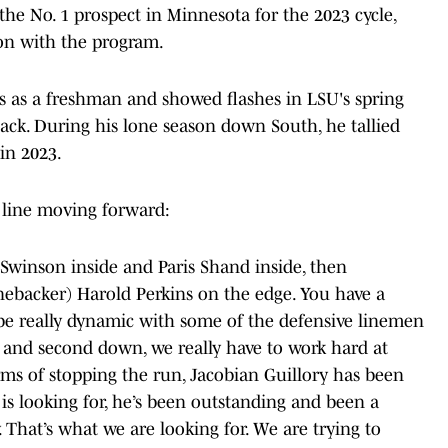
the No. 1 prospect in Minnesota for the 2023 cycle,
on with the program.
es as a freshman and showed flashes in LSU's spring
sack. During his lone season down South, he tallied
in 2023.
e line moving forward:
Swinson inside and Paris Shand inside, then
backer) Harold Perkins on the edge. You have a
 be really dynamic with some of the defensive linemen
 and second down, we really have to work hard at
erms of stopping the run, Jacobian Guillory has been
is looking for, he’s been outstanding and been a
. That’s what we are looking for. We are trying to