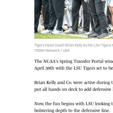
Tigers Head Coach Brian Kelly as the LSU Tigers
TODAY Network / USA
The NCAA's Spring Transfer Portal win
April 30th with the LSU Tigers set to be
Brian Kelly and Co. were active during 
put all hands on deck to add defensive
Now, the fun begins with LSU looking t
bolstering depth to the defensive line.