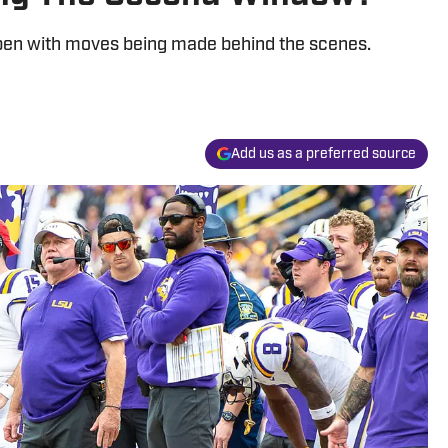
 open with moves being made behind the scenes.
Add us as a preferred source