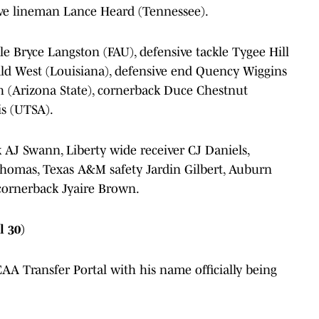
sive lineman Lance Heard (Tennessee).
le Bryce Langston (FAU), defensive tackle Tygee Hill
rald West (Louisiana), defensive end Quency Wiggins
h (Arizona State), cornerback Duce Chestnut
is (UTSA).
 AJ Swann, Liberty wide receiver CJ Daniels,
 Thomas, Texas A&M safety Jardin Gilbert, Auburn
cornerback Jyaire Brown.
l 30)
A Transfer Portal with his name officially being