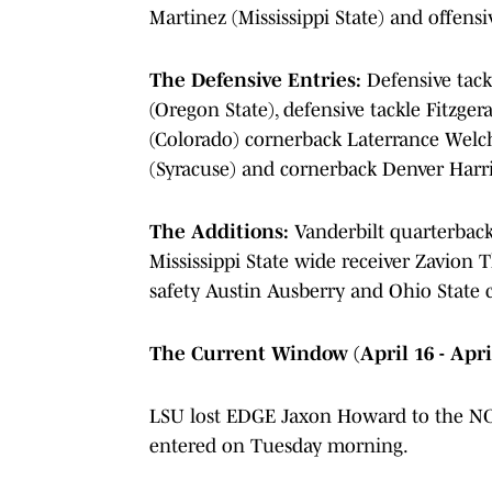
Martinez (Mississippi State) and offen
The Defensive Entries:
Defensive tack
(Oregon State), defensive tackle Fitzge
(Colorado) cornerback Laterrance Welc
(Syracuse) and cornerback Denver Harr
The Additions:
Vanderbilt quarterback
Mississippi State wide receiver Zavion
safety Austin Ausberry and Ohio State 
The Current Window (April 16 - Apri
LSU lost EDGE Jaxon Howard to the NCA
entered on Tuesday morning.