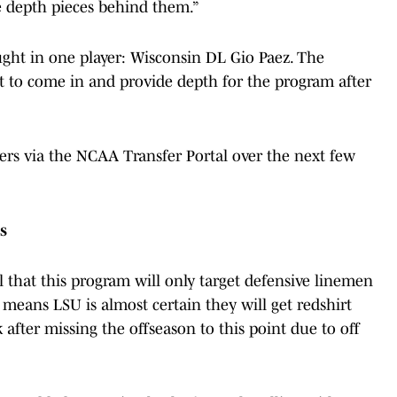
 depth pieces behind them.”
ght in one player: Wisconsin DL Gio Paez. The
et to come in and provide depth for the program after
ayers via the NCAA Transfer Portal over the next few
s
l that this program will only target defensive linemen
 means LSU is almost certain they will get redshirt
fter missing the offseason to this point due to off