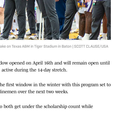
 take on Texas A&M in Tiger Stadium in Baton | SCOTT CLAUSE/USA
dow opened on April 16th and will remain open until
 active during the 14-day stretch.
the first window in the winter with this program set to
 linemen over the next two weeks.
o both get under the scholarship count while