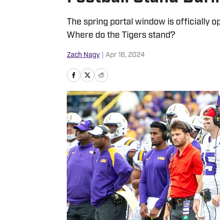
The spring portal window is officially
Where do the Tigers stand?
Zach Nagy
|
Apr 16, 2024