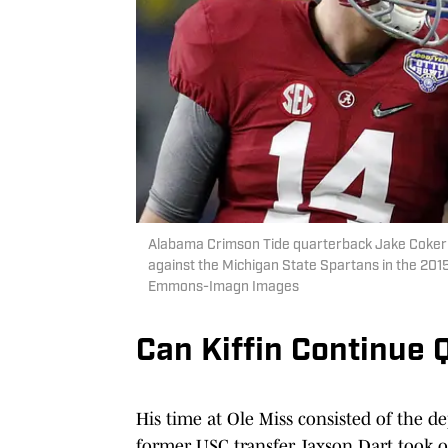
Alabama Crimson Tide quarterback Jake Coker (14
against the Michigan State Spartans in the 201
Emmons-Imagn Images
Can Kiffin Continue
His time at Ole Miss consisted of the d
former USC transfer Jaxson Dart took o