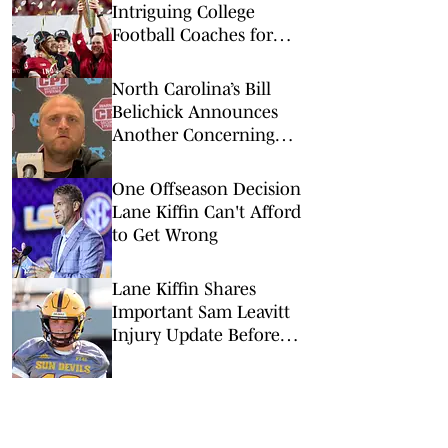
Intriguing College
Football Coaches for
2026
North Carolina’s Bill
Belichick Announces
Another Concerning
Blow to Staff Ahead of
Season Opener
One Offseason Decision
Lane Kiffin Can't Afford
to Get Wrong
Lane Kiffin Shares
Important Sam Leavitt
Injury Update Before
LSU Fall Camp