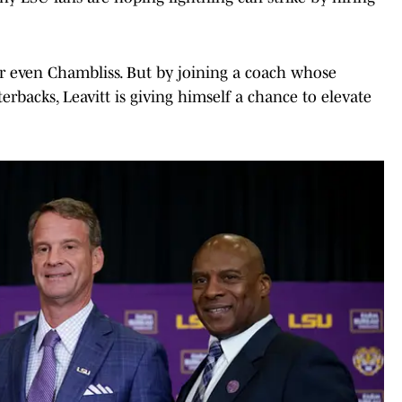
 or even Chambliss. But by joining a coach whose
erbacks, Leavitt is giving himself a chance to elevate