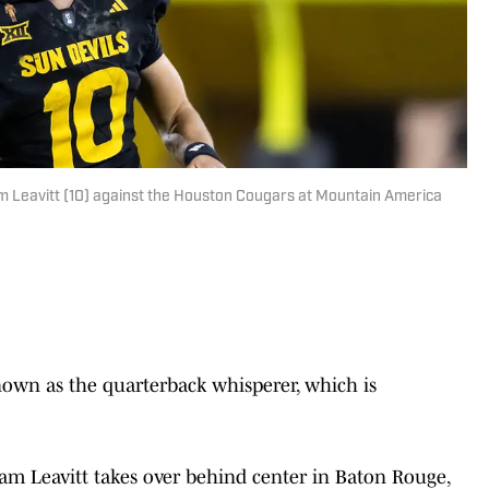
m Leavitt (10) against the Houston Cougars at Mountain America
nown as the quarterback whisperer, which is
Sam Leavitt takes over behind center in Baton Rouge,