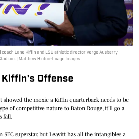
 coach Lane Kiffin and LSU athletic director Verge Ausberry
 Stadium. | Matthew Hinton-Imagn Images
 Kiffin's Offense
tt showed the moxie a Kiffin quarterback needs to be
type of competitive nature to Baton Rouge, it'll go a
 fall.
SEC superstar, but Leavitt has all the intangibles a