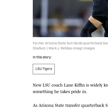
Former Arizona State Sun Devils quarterback Sa
Stadium. | Mark J. Rebilas-Imagn Images
In this story:
LSU Tigers
New LSU coach Lane Kiffin is widely k
something he takes pride in.
As Arizona State transfer quarterback 