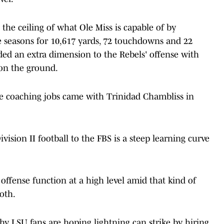
 the ceiling of what Ole Miss is capable of by
e seasons for 10,617 yards, 72 touchdowns and 22
added an extra dimension to the Rebels' offense with
on the ground.
ve coaching jobs came with Trinidad Chambliss in
sion II football to the FBS is a steep learning curve
 offense function at a high level amid that kind of
oth.
hy LSU fans are hoping lightning can strike by hiring