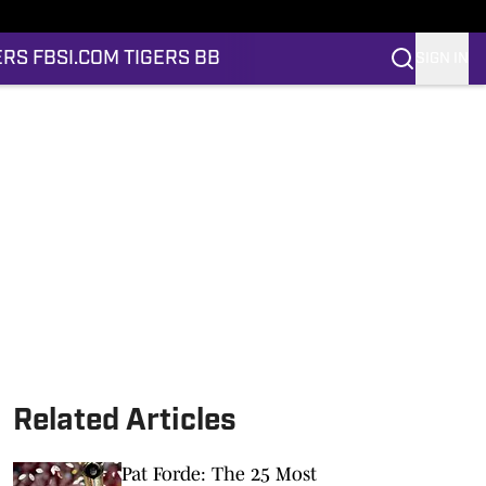
ERS FB
SI.COM TIGERS BB
SIGN IN
Related Articles
Pat Forde: The 25 Most