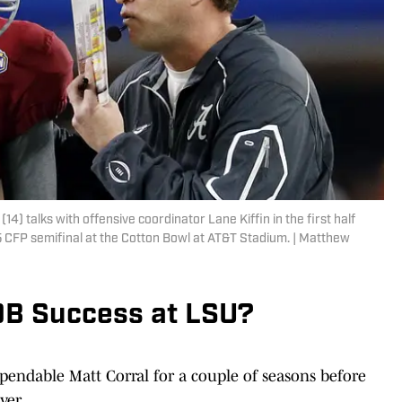
) talks with offensive coordinator Lane Kiffin in the first half
5 CFP semifinal at the Cotton Bowl at AT&T Stadium. | Matthew
 QB Success at LSU?
ependable Matt Corral for a couple of seasons before
ver.