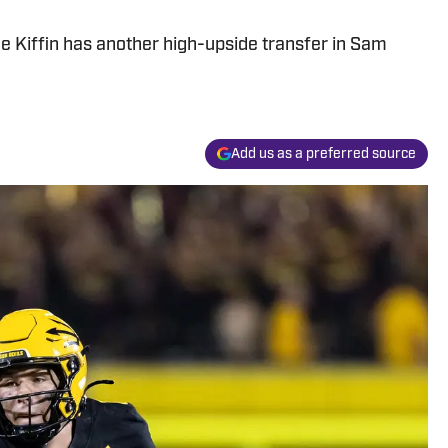
e Kiffin has another high-upside transfer in Sam
Add us as a preferred source