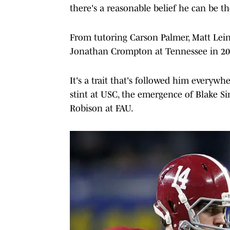
there's a reasonable belief he can be th
From tutoring Carson Palmer, Matt Lein
Jonathan Crompton at Tennessee in 200
It's a trait that's followed him everyw
stint at USC, the emergence of Blake Si
Robison at FAU.