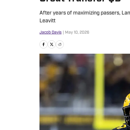
After years of maximizing passers, Lan
Leavitt
Jacob Davis
|
May 10, 2026