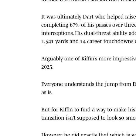
It was ultimately Dart who helped raise
completing 67% of his passes over thre
interceptions. His dual-threat ability 
1,541 yards and 14 career touchdowns 
Arguably one of Kiffin’s more impressi
2025.
Everyone understands the jump from Divi
as is.
But for Kiffin to find a way to make his
transition isn’t supposed to look so smo
However, he did exactly that which is w