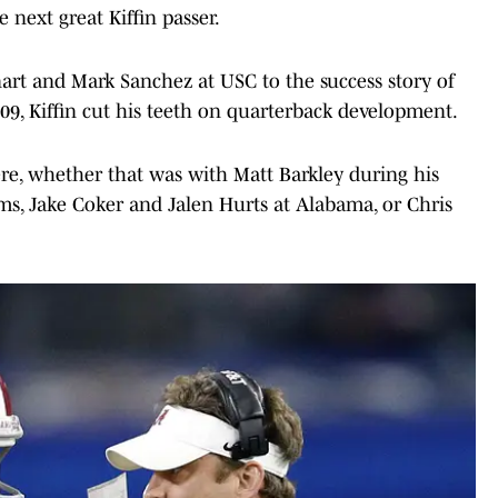
e next great Kiffin passer.
art and Mark Sanchez at USC to the success story of
9, Kiffin cut his teeth on quarterback development.
here, whether that was with Matt Barkley during his
ms, Jake Coker and Jalen Hurts at Alabama, or Chris