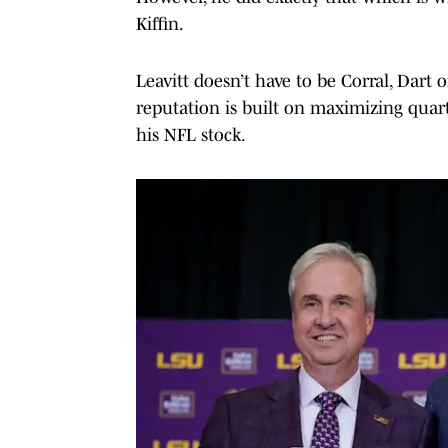
Kiffin.
Leavitt doesn’t have to be Corral, Dart
reputation is built on maximizing quart
his NFL stock.