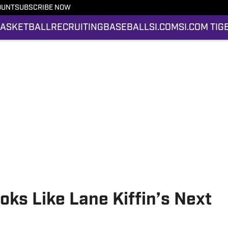
OUNT
SUBSCRIBE NOW
ASKETBALL
RECRUITING
BASEBALL
SI.COM
SI.COM TIG
ks Like Lane Kiffin’s Next