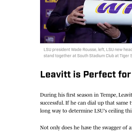
LSU president Wade Rousse, left, LSU new head
stand together at South Stadium Club at Tiger
Leavitt is Perfect for
During his first season in Tempe, Leavi
successful. If he can dial up that same 
long way to determine LSU's ceiling this
Not only does he have the swagger of an 