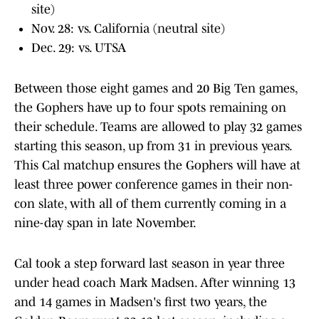
site)
Nov. 28: vs. California (neutral site)
Dec. 29: vs. UTSA
Between those eight games and 20 Big Ten games,
the Gophers have up to four spots remaining on
their schedule. Teams are allowed to play 32 games
starting this season, up from 31 in previous years.
This Cal matchup ensures the Gophers will have at
least three power conference games in their non-
con slate, with all of them currently coming in a
nine-day span in late November.
Cal took a step forward last season in year three
under head coach Mark Madsen. After winning 13
and 14 games in Madsen's first two years, the