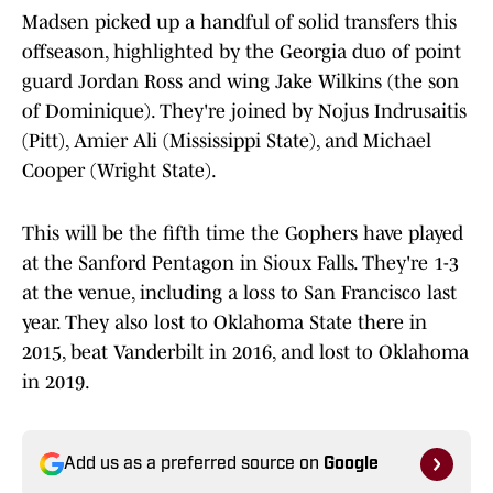
Madsen picked up a handful of solid transfers this
offseason, highlighted by the Georgia duo of point
guard Jordan Ross and wing Jake Wilkins (the son
of Dominique). They're joined by Nojus Indrusaitis
(Pitt), Amier Ali (Mississippi State), and Michael
Cooper (Wright State).
This will be the fifth time the Gophers have played
at the Sanford Pentagon in Sioux Falls. They're 1-3
at the venue, including a loss to San Francisco last
year. They also lost to Oklahoma State there in
2015, beat Vanderbilt in 2016, and lost to Oklahoma
in 2019.
Add us as a preferred source on
Google