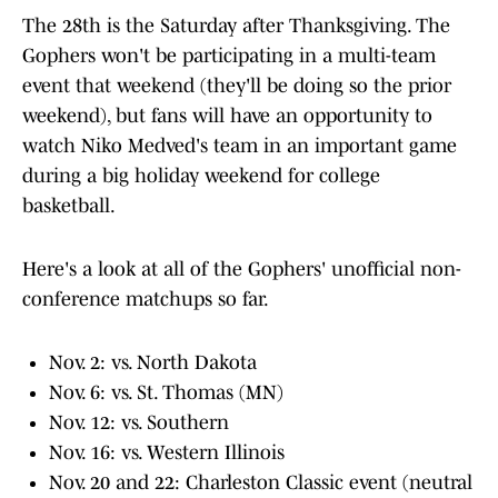
The 28th is the Saturday after Thanksgiving. The
Gophers won't be participating in a multi-team
event that weekend (they'll be doing so the prior
weekend), but fans will have an opportunity to
watch Niko Medved's team in an important game
during a big holiday weekend for college
basketball.
Here's a look at all of the Gophers' unofficial non-
conference matchups so far.
Nov. 2: vs. North Dakota
Nov. 6: vs. St. Thomas (MN)
Nov. 12: vs. Southern
Nov. 16: vs. Western Illinois
Nov. 20 and 22: Charleston Classic event (neutral