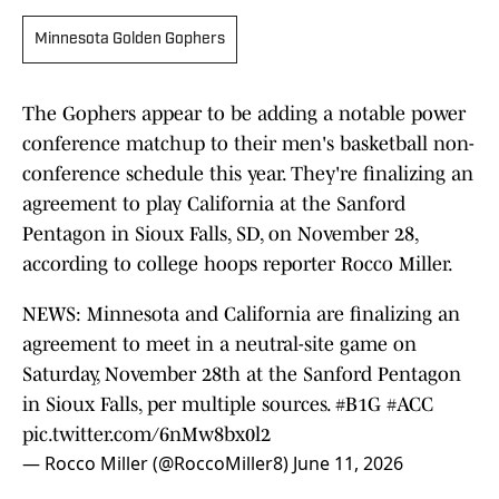
Minnesota Golden Gophers
The Gophers appear to be adding a notable power
conference matchup to their men's basketball non-
conference schedule this year. They're finalizing an
agreement to play California at the Sanford
Pentagon in Sioux Falls, SD, on November 28,
according to college hoops reporter Rocco Miller.
NEWS: Minnesota and California are finalizing an
agreement to meet in a neutral-site game on
Saturday, November 28th at the Sanford Pentagon
in Sioux Falls, per multiple sources.
#B1G
#ACC
pic.twitter.com/6nMw8bx0l2
— Rocco Miller (@RoccoMiller8)
June 11, 2026