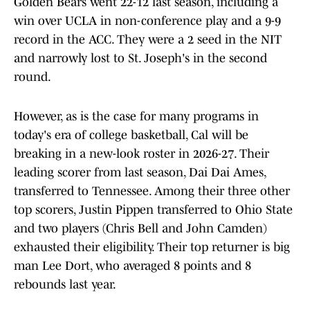
Golden Bears went 22-12 last season, including a
win over UCLA in non-conference play and a 9-9
record in the ACC. They were a 2 seed in the NIT
and narrowly lost to St. Joseph's in the second
round.
However, as is the case for many programs in
today's era of college basketball, Cal will be
breaking in a new-look roster in 2026-27. Their
leading scorer from last season, Dai Dai Ames,
transferred to Tennessee. Among their three other
top scorers, Justin Pippen transferred to Ohio State
and two players (Chris Bell and John Camden)
exhausted their eligibility. Their top returner is big
man Lee Dort, who averaged 8 points and 8
rebounds last year.