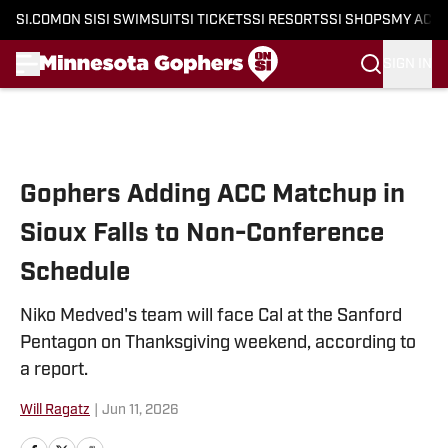
SI.COM
ON SI
SI SWIMSUIT
SI TICKETS
SI RESORTS
SI SHOPS
MY ACC
SIGN IN
Skip to main content
Gophers Adding ACC Matchup in
Sioux Falls to Non-Conference
Schedule
Niko Medved's team will face Cal at the Sanford
Pentagon on Thanksgiving weekend, according to
a report.
Will Ragatz
|
Jun 11, 2026