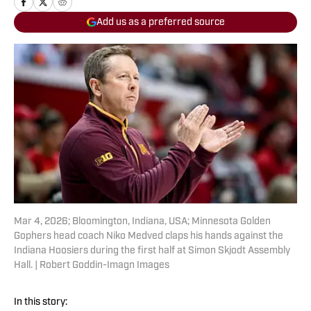
Add us as a preferred source
Mar 4, 2026; Bloomington, Indiana, USA; Minnesota Golden
Gophers head coach Niko Medved claps his hands against the
Indiana Hoosiers during the first half at Simon Skjodt Assembly
Hall. | Robert Goddin-Imagn Images
In this story: