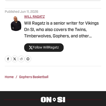
Published
Jun 11, 2026
WILL RAGATZ
Will Ragatz is a senior writer for Vikings
On SI, who also covers the Twins,
Timberwolves, Gophers, and other
Minnesota teams. He is a credentialed
Follow WillRagatz
Minnesota Vikings beat reporter,
covering the team extensively at
practices, games and throughout the
NFL draft and free agency period.
Ragatz attended Northwestern
Home
/
Gophers Basketball
University, where he studied at the
prestigious Medill School of Journalism.
During his time as a student, he covered
Northwestern Wildcats football and