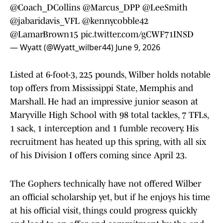
@Coach_DCollins
@Marcus_DPP
@LeeSmith
@jabaridavis_VFL
@kennycobble42
@LamarBrown15
pic.twitter.com/gCWF71INSD
— Wyatt (@Wyatt_wilber44)
June 9, 2026
Listed at 6-foot-3, 225 pounds, Wilber holds notable
top offers from Mississippi State, Memphis and
Marshall. He had an impressive junior season at
Maryville High School with 98 total tackles, 7 TFLs,
1 sack, 1 interception and 1 fumble recovery. His
recruitment has heated up this spring, with all six
of his Division I offers coming since April 23.
The Gophers technically have not offered Wilber
an official scholarship yet, but if he enjoys his time
at his official visit, things could progress quickly
and lead to an offer and commitment by the end