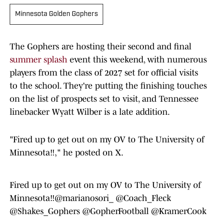
Minnesota Golden Gophers
The Gophers are hosting their second and final
summer splash
event this weekend, with numerous
players from the class of 2027 set for official visits
to the school. They're putting the finishing touches
on the list of prospects set to visit, and Tennessee
linebacker Wyatt Wilber is a late addition.
"Fired up to get out on my OV to The University of
Minnesota‼," he posted on X.
Fired up to get out on my OV to The University of
Minnesota‼️
@marianosori_
@Coach_Fleck
@Shakes_Gophers
@GopherFootball
@KramerCook