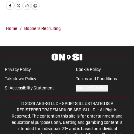
providing in-depth analysis and insights,
making him a go-to source for fans
looking for comprehensive coverage of
Home
/
Gophers Recruiting
Minnesota sports.
Privacy Policy
Cookie Policy
Takedown Policy
Terms and Conditions
SI Accessibility Statement
Cookies Settings
© 2026
ABG-SI LLC
-
SPORTS ILLUSTRATED IS A
REGISTERED TRADEMARK OF ABG-SI LLC. - All Rights
Reserved. The content on this site is for entertainment and
educational purposes only. Betting and gambling content is
intended for individuals 21+ and is based on individual
commentators' opinions and not that of Sports Illustrated