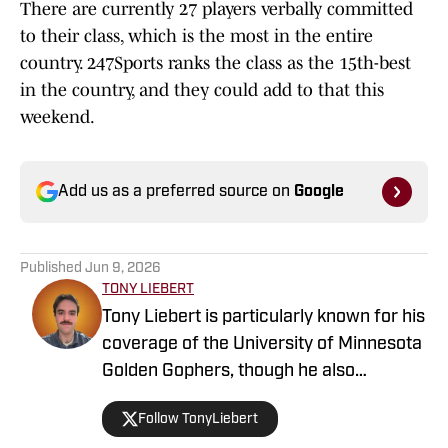
to their class, which is the most in the entire
country. 247Sports ranks the class as the 15th-best
in the country, and they could add to that this
weekend.
Add us as a preferred source on
Google
Published
Jun 9, 2026
TONY LIEBERT
Tony Liebert is particularly known for his
coverage of the University of Minnesota
Golden Gophers, though he also
contributes to coverage of the
Follow TonyLiebert
Minnesota Vikings, Timberwolves and
Twins. His writing style is noted for