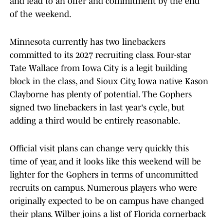
of the weekend.
Minnesota currently has two linebackers
committed to its 2027 recruiting class. Four-star
Tate Wallace from Iowa City is a legit building
block in the class, and Sioux City, Iowa native Kason
Clayborne has plenty of potential. The Gophers
signed two linebackers in last year's cycle, but
adding a third would be entirely reasonable.
Official visit plans can change very quickly this
time of year, and it looks like this weekend will be
lighter for the Gophers in terms of uncommitted
recruits on campus. Numerous players who were
originally expected to be on campus have changed
their plans. Wilber joins a list of Florida cornerback