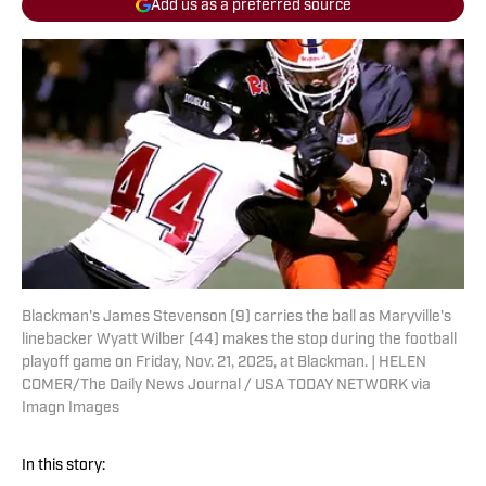
Add us as a preferred source
Blackman's James Stevenson (9) carries the ball as Maryville's
linebacker Wyatt Wilber (44) makes the stop during the football
playoff game on Friday, Nov. 21, 2025, at Blackman. | HELEN
COMER/The Daily News Journal / USA TODAY NETWORK via
Imagn Images
In this story: