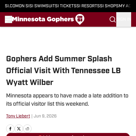
SI.COM
ON SI
SI SWIMSUIT
SI TICKETS
SI RESORTS
SI SHOPS
MY ACC
SIGN IN
Skip to main content
Gophers Add Summer Splash
Official Visit With Tennessee LB
Wyatt Wilber
Minnesota appears to have made a late addition to
its official visitor list this weekend.
Tony Liebert
|
Jun 9, 2026