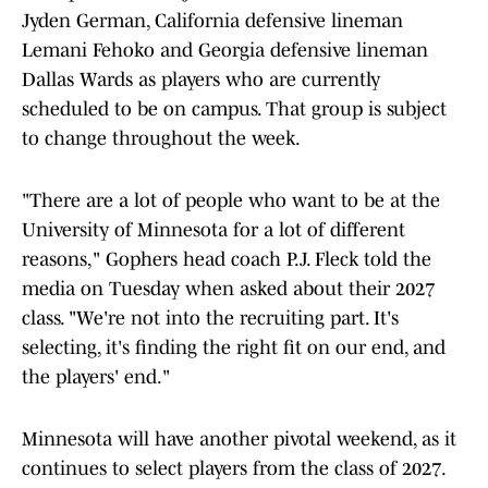
Jyden German, California defensive lineman
Lemani Fehoko and Georgia defensive lineman
Dallas Wards as players who are currently
scheduled to be on campus. That group is subject
to change throughout the week.
"There are a lot of people who want to be at the
University of Minnesota for a lot of different
reasons," Gophers head coach P.J. Fleck told the
media on Tuesday when asked about their 2027
class. "We're not into the recruiting part. It's
selecting, it's finding the right fit on our end, and
the players' end."
Minnesota will have another pivotal weekend, as it
continues to select players from the class of 2027.
There are currently 27 players verbally committed