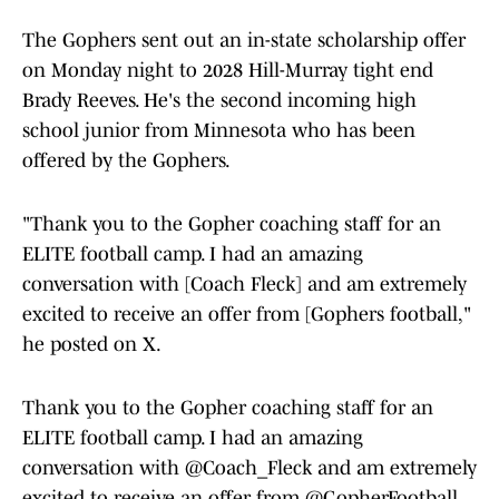
The Gophers sent out an in-state scholarship offer
on Monday night to 2028 Hill-Murray tight end
Brady Reeves. He's the second incoming high
school junior from Minnesota who has been
offered by the Gophers.
"Thank you to the Gopher coaching staff for an
ELITE football camp. I had an amazing
conversation with [Coach Fleck] and am extremely
excited to receive an offer from [Gophers football,"
he posted on X.
Thank you to the Gopher coaching staff for an
ELITE football camp. I had an amazing
conversation with
@Coach_Fleck
and am extremely
excited to receive an offer from
@GopherFootball