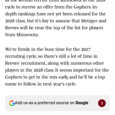
as the second recruit from Minnesota in the 2028
cycle to receive an offer from the Gophers. In-
depth rankings have not yet been released for the
2028 class, but it's fair to assume that Metzger and
Reeves will be near the top of the list for players
from Minnesota.
We're firmly in the busy time for the 2027
recruiting cycle, so there's still a lot of time in
Reeves' recruitment, along with numerous other
players in the 2028 class. It seems important for the
Gophers to get in the mix early, and he'll be a top
name to follow in next year's cycle.
Add us as a preferred source on
Google