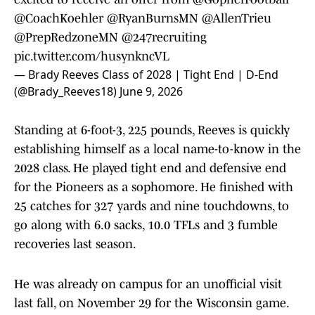
@CoachKoehler
@RyanBurnsMN
@AllenTrieu
@PrepRedzoneMN
@247recruiting
pic.twitter.com/husynkncVL
— Brady Reeves Class of 2028 | Tight End | D-End
(@Brady_Reeves18)
June 9, 2026
Standing at 6-foot-3, 225 pounds, Reeves is quickly
establishing himself as a local name-to-know in the
2028 class. He played tight end and defensive end
for the Pioneers as a sophomore. He finished with
25 catches for 327 yards and nine touchdowns, to
go along with 6.0 sacks, 10.0 TFLs and 3 fumble
recoveries last season.
He was already on campus for an unofficial visit
last fall, on November 29 for the Wisconsin game.