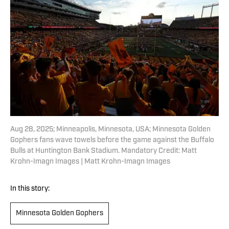
Aug 28, 2025; Minneapolis, Minnesota, USA; Minnesota Golden
Gophers fans wave towels before the game against the Buffalo
Bulls at Huntington Bank Stadium. Mandatory Credit: Matt
Krohn-Imagn Images | Matt Krohn-Imagn Images
In this story:
Minnesota Golden Gophers