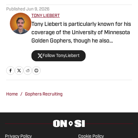
Published
Jun 9, 2026
TONY LIEBERT
Tony Liebert is particularly known for his
coverage of the University of Minnesota
Golden Gophers, though he also
contributes to coverage of the
Follow TonyLiebert
Minnesota Vikings, Timberwolves and
Twins. His writing style is noted for
providing in-depth analysis and insights,
making him a go-to source for fans
looking for comprehensive coverage of
Home
/
Gophers Recruiting
Minnesota sports.
Privacy Policy
Cookie Policy