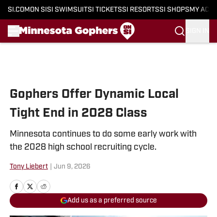
SI.COM
ON SI
SI SWIMSUIT
SI TICKETS
SI RESORTS
SI SHOPS
MY ACC
SIGN IN
Skip to main content
Gophers Offer Dynamic Local
Tight End in 2028 Class
Minnesota continues to do some early work with
the 2028 high school recruiting cycle.
Tony Liebert
|
Jun 9, 2026
Add us as a preferred source