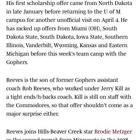
His first scholarship offer came from North Dakota
in late January before returning to the U of M
campus for another unofficial visit on April 4. He
has racked up offers from Miami (OH), South
Dakota State, South Dakota, Iowa State, Southern
Illinois, Vanderbilt, Wyoming, Kansas and Eastern
Michigan before this week's team camp with the
Gophers.
Reeves is the son of former Gophers assistant
coach Rob Reeves, who worked under Jerry Kill as
a tight ends/h-backs coach. Kill is still on staff with
the Commodores, so that offer shouldn't come as a
major surprise either.
Reeves joins Hills-Beaver Creek star
Brodie Metzger