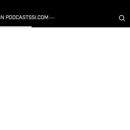
SN PODCASTS
SI.COM