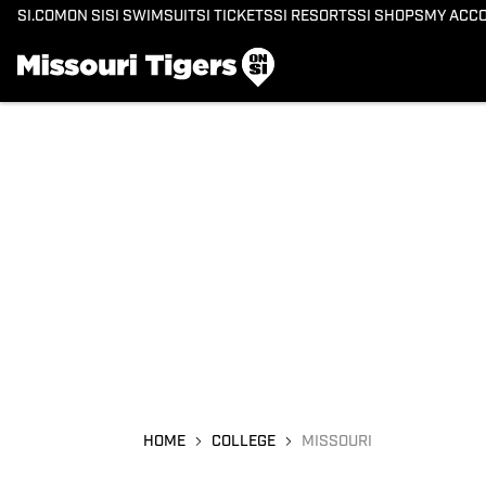
SI.COM
ON SI
SI SWIMSUIT
SI TICKETS
SI RESORTS
SI SHOPS
MY ACC
HOME
COLLEGE
MISSOURI