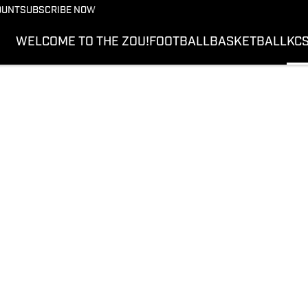
OUNT
SUBSCRIBE NOW
WELCOME TO THE ZOU!
FOOTBALL
BASKETBALL
KC