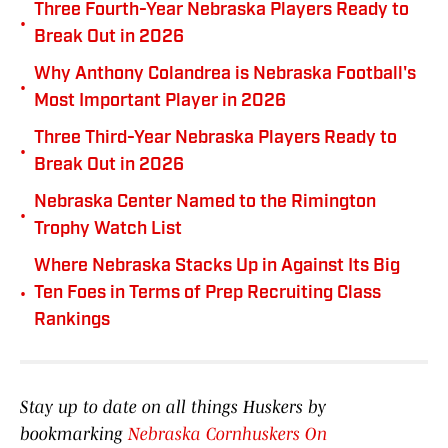
Three Fourth-Year Nebraska Players Ready to
•
Break Out in 2026
Why Anthony Colandrea is Nebraska Football's
•
Most Important Player in 2026
Three Third-Year Nebraska Players Ready to
•
Break Out in 2026
Nebraska Center Named to the Rimington
•
Trophy Watch List
Where Nebraska Stacks Up in Against Its Big
•
Ten Foes in Terms of Prep Recruiting Class
Rankings
Stay up to date on all things Huskers by
bookmarking
Nebraska Cornhuskers On