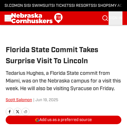
SI.COM
ON SI
SI SWIMSUIT
SI TICKETS
SI RESORTS
SI SHOPS
MY ACC
SIGN IN
Skip to main content
Florida State Commit Takes
Surprise Visit To Lincoln
Tedarius Hughes, a Florida State commit from
Miami, was on the Nebraska campus for a visit this
week. He will also be visiting Syracuse on Friday.
Scott Salomon
|
Jun 19, 2025
Add us as a preferred source