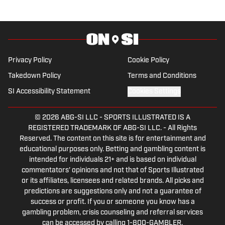
Communication and the St. Thomas
University School of Law. Scott is also a
member of the PFWA and the FWAA.
Follow Scott Salomon on X
@ScottSalomonNFL.
Privacy Policy
Cookie Policy
Takedown Policy
Terms and Conditions
SI Accessibility Statement
Cookies Settings
© 2026
ABG-SI LLC
-
SPORTS ILLUSTRATED IS A
REGISTERED TRADEMARK OF ABG-SI LLC. - All Rights
Reserved. The content on this site is for entertainment and
educational purposes only. Betting and gambling content is
intended for individuals 21+ and is based on individual
commentators' opinions and not that of Sports Illustrated
or its affiliates, licensees and related brands. All picks and
predictions are suggestions only and not a guarantee of
success or profit. If you or someone you know has a
gambling problem, crisis counseling and referral services
can be accessed by calling 1-800-GAMBLER.