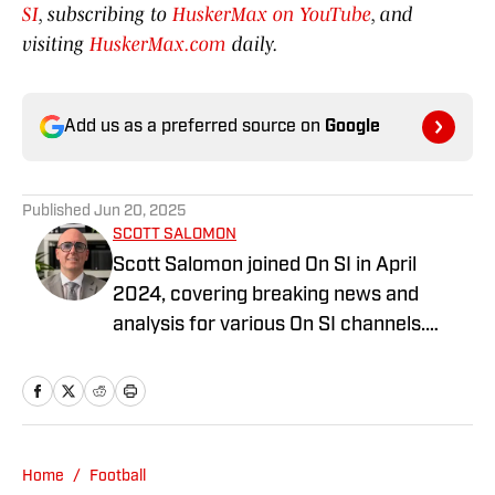
SI
, subscribing to
HuskerMax on YouTube
, and
visiting
HuskerMax.com
daily.
Add us as a preferred source on
Google
Published
Jun 20, 2025
SCOTT SALOMON
Scott Salomon joined On SI in April
2024, covering breaking news and
analysis for various On SI channels.
Scott covers the NFL, College Football,
MLB, and the WNBA. Scott has been
covering local and national sports for
over 35 years. Scott graduated from the
University of Miami School of
Home
/
Football