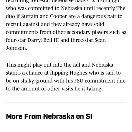
recruiting four-star defensive back C.J. Bronaugh
who was committed to Nebraska until recently. The
duo if Surtain and Cooper are a dangerous pair to
recruit against and they already have solid
commitments from other secondary players such as
four-star Darryl Bell III and three-star Sean
Johnson.
This might play out into the fall and Nebraska
stands a chance at flipping Hughes who is said to
be on shaky ground with his FSU commitment due
to the amount of other visits he is taking.
More From Nebraska on SI