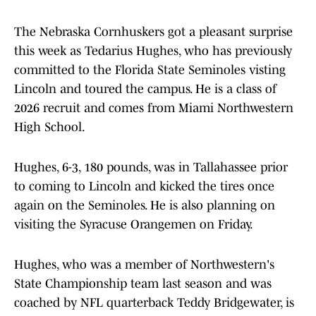
The Nebraska Cornhuskers got a pleasant surprise
this week as Tedarius Hughes, who has previously
committed to the Florida State Seminoles visting
Lincoln and toured the campus. He is a class of
2026 recruit and comes from Miami Northwestern
High School.
Hughes, 6-3, 180 pounds, was in Tallahassee prior
to coming to Lincoln and kicked the tires once
again on the Seminoles. He is also planning on
visiting the Syracuse Orangemen on Friday.
Hughes, who was a member of Northwestern's
State Championship team last season and was
coached by NFL quarterback Teddy Bridgewater, is