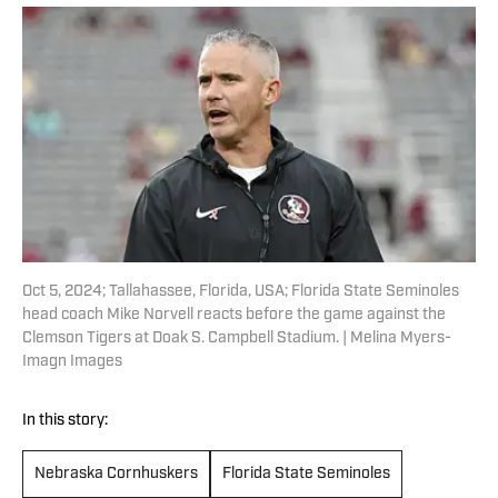
Oct 5, 2024; Tallahassee, Florida, USA; Florida State Seminoles
head coach Mike Norvell reacts before the game against the
Clemson Tigers at Doak S. Campbell Stadium. | Melina Myers-
Imagn Images
In this story:
Nebraska Cornhuskers
Florida State Seminoles