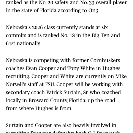
ranked as the No. 20 safety and No. 33 overall player
in the state of Florida according to On3.
Nebraska's 2026 class currently stands at six
commits and is ranked No. 18 in the Big Ten and
61st nationally.
Nebraska is competing with former Cornhuskers
coaches Evan Cooper and Tony White in Hughes
recruiting. Cooper and White are currently on Mike
Norvell's staff at FSU. Cooper will be working with
secondary coach Patrick Surtain, Sr. who coached
locally in Broward County, Florida, up the road
from where Hughes is from.
Surtain and Cooper are also heavily involved in