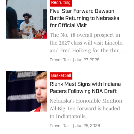
Recruiting
Five-Star Forward Dawson
Battie Returning to Nebraska
for Official Visit
The No. 18 overall prospect in
the 2027 class will visit Lincoln
and Fred Hoiberg for the third
time overall this fall.
Trevor Tarr
|
Jun 27, 2026
Basketball
Rienk Mast Signs with Indiana
Pacers Following NBA Draft
Nebraska's Honorable-Mention
All-Big Ten forward is headed
to Indianapolis.
Trevor Tarr
|
Jun 25, 2026