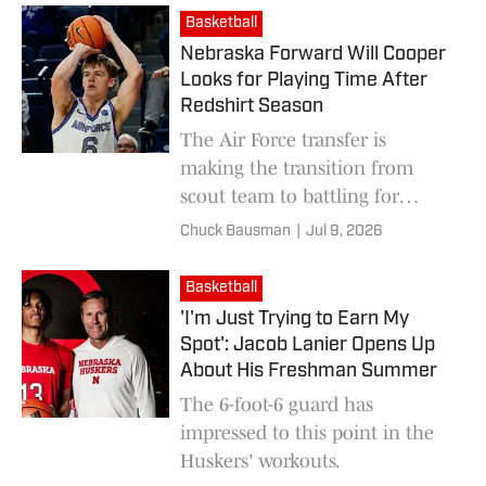
Basketball
Nebraska Forward Will Cooper
Looks for Playing Time After
Redshirt Season
The Air Force transfer is
making the transition from
scout team to battling for
minutes on the Huskers’
Chuck Bausman
|
Jul 9, 2026
talented roster.
Basketball
'I'm Just Trying to Earn My
Spot': Jacob Lanier Opens Up
About His Freshman Summer
The 6-foot-6 guard has
impressed to this point in the
Huskers' workouts.