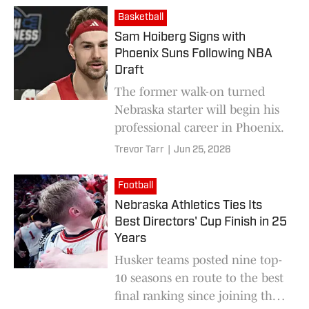
Basketball
Sam Hoiberg Signs with
Phoenix Suns Following NBA
Draft
The former walk-on turned
Nebraska starter will begin his
professional career in Phoenix.
Trevor Tarr
|
Jun 25, 2026
Football
Nebraska Athletics Ties Its
Best Directors' Cup Finish in 25
Years
Husker teams posted nine top-
10 seasons en route to the best
final ranking since joining the