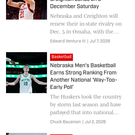
December Saturday
Nebraska and Creighton will
renew their in-state rivalry on
Dec. 5 in Omaha, with the
Huskers chasing a third straight
Edward Ventura III
|
Jul 7, 2026
win over the Bluejays.
Basketball
Nebraska Men’s Basketball
Earns Strong Ranking From
Another National ‘Way-Too-
Early Poll’
The Huskers took the country
by storm last season and have
parlayed that into national
media continuing to show faith
Chuck Bausman
|
Jul 2, 2026
for next season