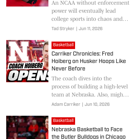
An NCAA without enforcement
power will eventually lead
college sports into chaos and
irrelevance
Tad Stryker
|
Jun 11, 2026
Basketball
Carriker Chronicles: Fred
Hoiberg on Husker Hoops Like
Never Before
The coach dives into the
process of building a high-level
team at Nebraska. Also, might
"The Mayor" of Ames have
Adam Carriker
|
Jun 10, 2026
been a quarterback in Lincoln
instead?
Basketball
Nebraska Basketball to Face
the Butler Bulldogs in Chicago