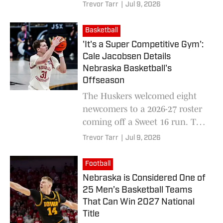
Trevor Tarr
|
Jul 9, 2026
Basketball
'It's a Super Competitive Gym':
Cale Jacobsen Details
Nebraska Basketball's
Offseason
The Huskers welcomed eight
newcomers to a 2026-27 roster
coming off a Sweet 16 run. To
get back, they're pushing each
Trevor Tarr
|
Jul 9, 2026
other through a highly
competitive summer.
Football
Nebraska is Considered One of
25 Men’s Basketball Teams
That Can Win 2027 National
Title