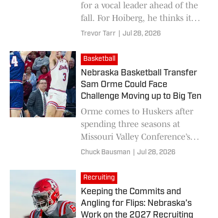
for a vocal leader ahead of the
fall. For Hoiberg, he thinks it
will help bring consistency to
Trevor Tarr
|
Jul 28, 2026
the team.
Basketball
Nebraska Basketball Transfer
Sam Orme Could Face
Challenge Moving up to Big Ten
Orme comes to Huskers after
spending three seasons at
Missouri Valley Conference’s
Belmont
Chuck Bausman
|
Jul 28, 2026
Recruiting
Keeping the Commits and
Angling for Flips: Nebraska’s
Work on the 2027 Recruiting