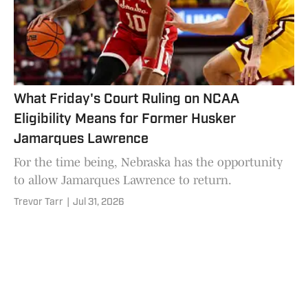
What Friday's Court Ruling on NCAA
Eligibility Means for Former Husker
Jamarques Lawrence
For the time being, Nebraska has the opportunity
to allow Jamarques Lawrence to return.
Trevor Tarr
|
Jul 31, 2026