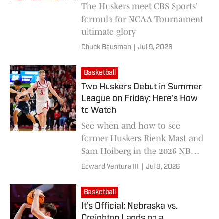
The Huskers meet CBS Sports’
formula for NCAA Tournament
ultimate glory
Chuck Bausman
|
Jul 9, 2026
Basketball
Two Huskers Debut in Summer
League on Friday: Here's How
to Watch
See when and how to see
former Huskers Rienk Mast and
Sam Hoiberg in the 2026 NBA
Summer League
Edward Ventura III
|
Jul 8, 2026
Basketball
It's Official: Nebraska vs.
Creighton Lands on a