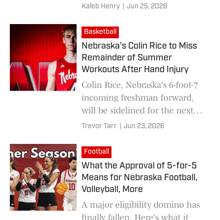
Big Ten Conference.
Kaleb Henry
|
Jun 25, 2026
Basketball
Nebraska's Colin Rice to Miss
Remainder of Summer
Workouts After Hand Injury
Colin Rice, Nebraska's 6-foot-7
incoming freshman forward,
will be sidelined for the next
six weeks.
Trevor Tarr
|
Jun 23, 2026
Football
What the Approval of 5-for-5
Means for Nebraska Football,
Volleyball, More
A major eligibility domino has
finally fallen. Here's what it