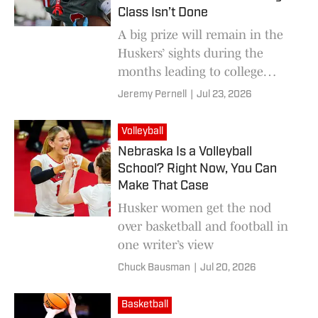
Class Isn’t Done
A big prize will remain in the
Huskers’ sights during the
months leading to college
football’s early signing period in
Jeremy Pernell
|
Jul 23, 2026
December.
Volleyball
Nebraska Is a Volleyball
School? Right Now, You Can
Make That Case
Husker women get the nod
over basketball and football in
one writer’s view
Chuck Bausman
|
Jul 20, 2026
Basketball