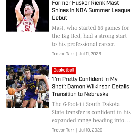
Former Husker Rienk Mast
Shines in NBA Summer League
Debut
Mast, who started 66 games for
the Big Red, had a strong start
to his professional career.
Trevor Tarr
|
Jul 11, 2026
Basketball
'I'm Pretty Confident in My
Shot': Damon Wilkinson Details
Transition to Nebraska
The 6-foot-11 South Dakota
State transfer is confident in his
expanded range heading into
the 2026-27 season.
Trevor Tarr
|
Jul 10, 2026