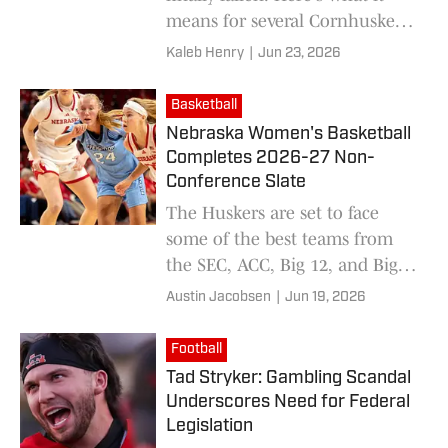
means for several Cornhusker
programs.
Kaleb Henry
|
Jun 23, 2026
Basketball
Nebraska Women's Basketball
Completes 2026-27 Non-
Conference Slate
The Huskers are set to face
some of the best teams from
the SEC, ACC, Big 12, and Big
East as part of its non-
Austin Jacobsen
|
Jun 19, 2026
conference schedule for the
2026-27 season.
Football
Tad Stryker: Gambling Scandal
Underscores Need for Federal
Legislation