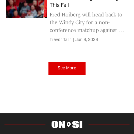
This Fall
Fred Hoiberg will head back to
the Windy City for a non-
conference matchup against a
Big East opponent.
Trevor Tarr
|
Jun 9, 2026
See More