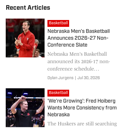
Recent Articles
Basketball
Nebraska Men's Basketball
Announces 2026-27 Non-
Conference Slate
Nebraska Men's Basketball
announced its 2026-17 non-
conference schedule
Wednesday, heading into head
Dylan Jurgens
|
Jul 30, 2026
coach Fred Hoiberg's eight
season in Lincoln.
Basketball
'We're Growing': Fred Hoiberg
Wants More Consistency from
Nebraska
The Huskers are still searching